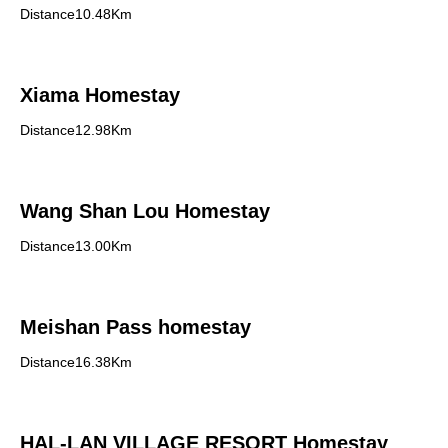
Distance10.48Km
Xiama Homestay
Distance12.98Km
Wang Shan Lou Homestay
Distance13.00Km
Meishan Pass homestay
Distance16.38Km
HAL-LAN VILLAGE RESORT Homestay