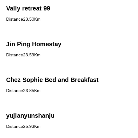
Vally retreat 99
Distance23.50Km
Jin Ping Homestay
Distance23.59Km
Chez Sophie Bed and Breakfast
Distance23.85Km
yujianyunshanju
Distance25.93Km