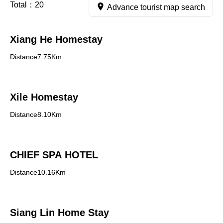
Total：
20
Advance tourist map search
Xiang He Homestay
Distance7.75Km
Xile Homestay
Distance8.10Km
CHIEF SPA HOTEL
Distance10.16Km
Siang Lin Home Stay