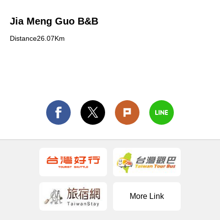
Jia Meng Guo B&B
Distance26.07Km
More Link