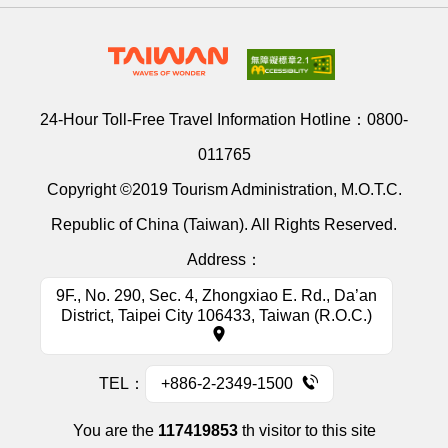
24-Hour Toll-Free Travel Information Hotline：
0800-
011765
Copyright ©2019 Tourism Administration, M.O.T.C.
Republic of China (Taiwan). All Rights Reserved.
Address：
9F., No. 290, Sec. 4, Zhongxiao E. Rd., Da’an
District, Taipei City 106433, Taiwan (R.O.C.)
TEL：
+886-2-2349-1500
You are the
117419853
th visitor to this site