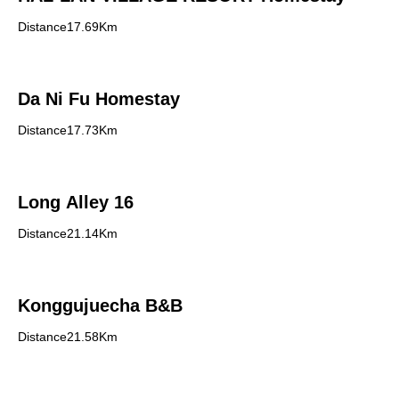
Distance17.69Km
Da Ni Fu Homestay
Distance17.73Km
Long Alley 16
Distance21.14Km
Konggujuecha B&B
Distance21.58Km