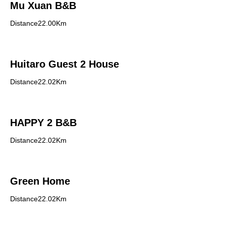
Mu Xuan B&B
Distance22.00Km
Huitaro Guest 2 House
Distance22.02Km
HAPPY 2 B&B
Distance22.02Km
Green Home
Distance22.02Km