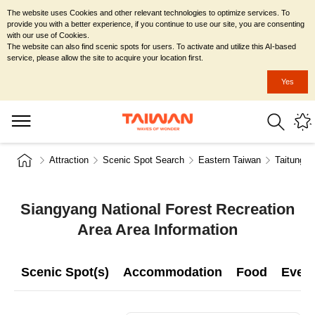
The website uses Cookies and other relevant technologies to optimize services. To
provide you with a better experience, if you continue to use our site, you are consenting
with our use of Cookies.
The website can also find scenic spots for users. To activate and utilize this AI-based
service, please allow the site to acquire your location first.
Yes
Attraction
Scenic Spot Search
Eastern Taiwan
Taitung C
Siangyang National Forest Recreation
Area Area Information
Scenic Spot(s)
Accommodation
Food
Even