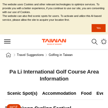
The website uses Cookies and other relevant technologies to optimize services. To
provide you with a better experience, if you continue to use our site, you are consenting
with our use of Cookies.
The website can also find scenic spots for users. To activate and utilize this AI-based
service, please allow the site to acquire your location first.
Yes
Travel Suggestions
Golfing in Taiwan
Pa Li International Golf Course Area
Information
Scenic Spot(s)
Accommodation
Food
Even
HOT