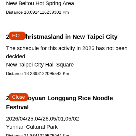
New Beitou Hot Spring Area
Distance
18.0914116239302
Km
HOT
2026 Christmasland in New Taipei City
The schedule for this activity in 2026 has not been
decided.
New Taipei City Hall Square
Distance
18.2393122095543
Km
Close
2026 Taoyuan Longgang Rice Noodle
Festival
2026/04/25,04/26,05/01,05/02
Yunnan Cultural Park
Distance
21.8641329575944
Km