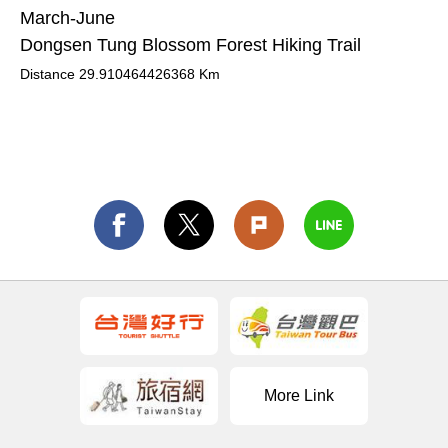
March-June
Dongsen Tung Blossom Forest Hiking Trail
Distance
29.910464426368
Km
More Link