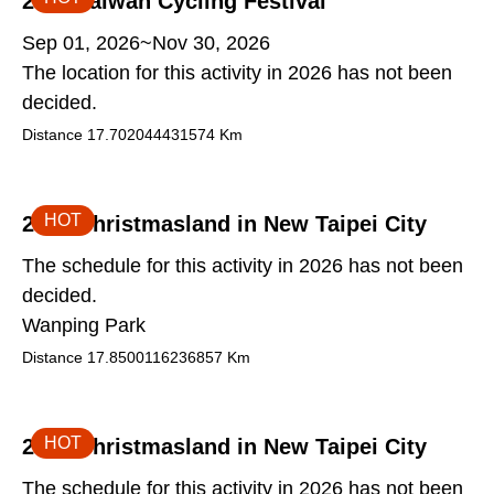
2026 Taiwan Cycling Festival
Sep 01, 2026~Nov 30, 2026
The location for this activity in 2026 has not been
decided.
Distance
17.702044431574
Km
HOT
2026 Christmasland in New Taipei City
The schedule for this activity in 2026 has not been
decided.
Wanping Park
Distance
17.8500116236857
Km
HOT
2026 Christmasland in New Taipei City
The schedule for this activity in 2026 has not been