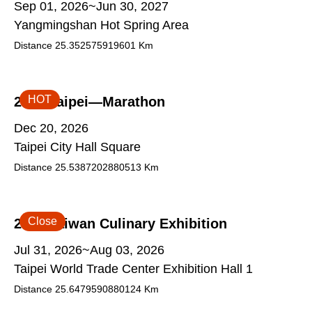
Sep 01, 2026~Jun 30, 2027
Yangmingshan Hot Spring Area
Distance
25.352575919601
Km
HOT
2026 Taipei—Marathon
Dec 20, 2026
Taipei City Hall Square
Distance
25.5387202880513
Km
Close
2026 Taiwan Culinary Exhibition
Jul 31, 2026~Aug 03, 2026
Taipei World Trade Center Exhibition Hall 1
Distance
25.6479590880124
Km