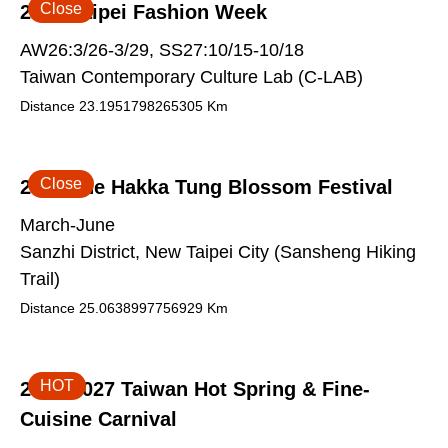
Close
2026 Taipei Fashion Week
AW26:3/26-3/29, SS27:10/15-10/18
Taiwan Contemporary Culture Lab (C-LAB)
Distance
23.1951798265305
Km
Close
2026 The Hakka Tung Blossom Festival
March-June
Sanzhi District, New Taipei City (Sansheng Hiking
Trail)
Distance
25.0638997756929
Km
HOT
2026-2027 Taiwan Hot Spring & Fine-
Cuisine Carnival