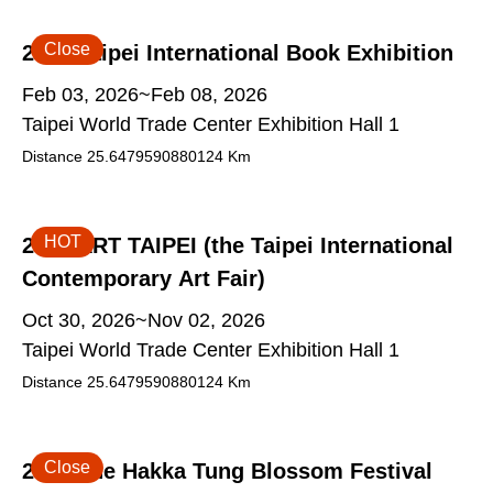
Close
2026 Taipei International Book Exhibition
Feb 03, 2026~Feb 08, 2026
Taipei World Trade Center Exhibition Hall 1
Distance
25.6479590880124
Km
HOT
2026 ART TAIPEI (the Taipei International
Contemporary Art Fair)
Oct 30, 2026~Nov 02, 2026
Taipei World Trade Center Exhibition Hall 1
Distance
25.6479590880124
Km
Close
2026 The Hakka Tung Blossom Festival