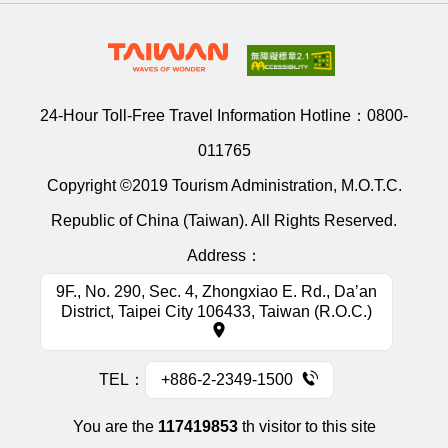
24-Hour Toll-Free Travel Information Hotline：
0800-
011765
Copyright ©2019 Tourism Administration, M.O.T.C.
Republic of China (Taiwan). All Rights Reserved.
Address：
9F., No. 290, Sec. 4, Zhongxiao E. Rd., Da’an
District, Taipei City 106433, Taiwan (R.O.C.)
TEL：
+886-2-2349-1500
You are the
117419853
th visitor to this site