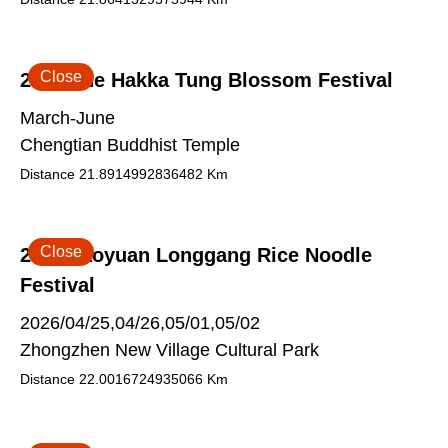
Close
2026 The Hakka Tung Blossom Festival
March-June
Chengtian Buddhist Temple
Distance
21.8914992836482
Km
Close
2026 Taoyuan Longgang Rice Noodle
Festival
2026/04/25,04/26,05/01,05/02
Zhongzhen New Village Cultural Park
Distance
22.0016724935066
Km