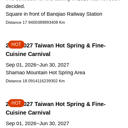
decided.
Square in front of Banqiao Railway Station
Distance
17.9400389893408
Km
HOT
2026-2027 Taiwan Hot Spring & Fine-
Cuisine Carnival
Sep 01, 2026~Jun 30, 2027
Shamao Mountain Hot Spring Area
Distance
18.0914116239302
Km
HOT
2026-2027 Taiwan Hot Spring & Fine-
Cuisine Carnival
Sep 01, 2026~Jun 30, 2027