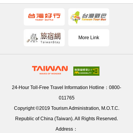
More Link
24-Hour Toll-Free Travel Information Hotline：
0800-
011765
Copyright ©2019 Tourism Administration, M.O.T.C.
Republic of China (Taiwan). All Rights Reserved.
Address：