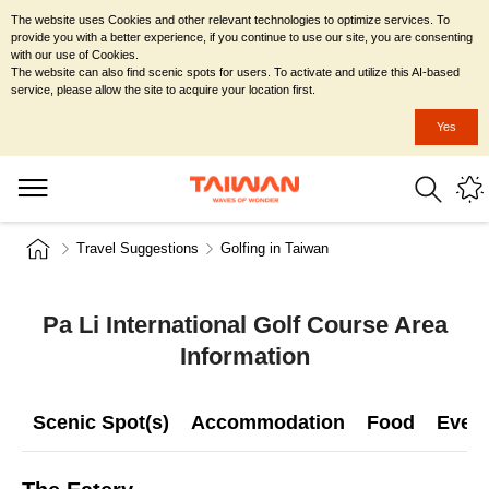
The website uses Cookies and other relevant technologies to optimize services. To
provide you with a better experience, if you continue to use our site, you are consenting
with our use of Cookies.
The website can also find scenic spots for users. To activate and utilize this AI-based
service, please allow the site to acquire your location first.
Yes
Travel Suggestions
Golfing in Taiwan
Pa Li International Golf Course Area
Information
Scenic Spot(s)
Accommodation
Food
Even