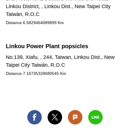
Linkou District, , Linkou Dist., New Taipei City
Taiwán, R.O.C
Distance
6.5829464089899
Km
Linkou Power Plant popsicles
No.139, Xiafu, , 244, Taiwan, Linkou Dist., New
Taipei City Taiwán, R.O.C
Distance
7.16735328680545
Km