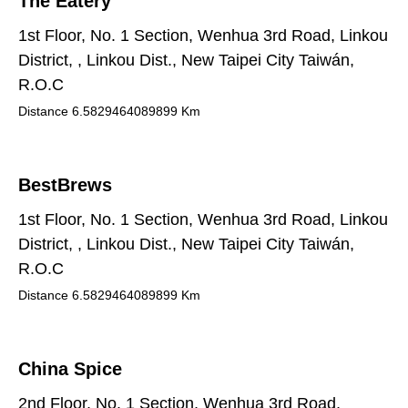
The Eatery
1st Floor, No. 1 Section, Wenhua 3rd Road, Linkou
District, , Linkou Dist., New Taipei City Taiwán,
R.O.C
Distance
6.5829464089899
Km
BestBrews
1st Floor, No. 1 Section, Wenhua 3rd Road, Linkou
District, , Linkou Dist., New Taipei City Taiwán,
R.O.C
Distance
6.5829464089899
Km
China Spice
2nd Floor, No. 1 Section, Wenhua 3rd Road,