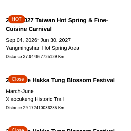
HOT
2026-2027 Taiwan Hot Spring & Fine-
Cuisine Carnival
Sep 04, 2026~Jun 30, 2027
Yangmingshan Hot Spring Area
Distance
27.944867735139
Km
Close
2026 The Hakka Tung Blossom Festival
March-June
Xiaocukeng Historic Trail
Distance
29.172410036285
Km
Close