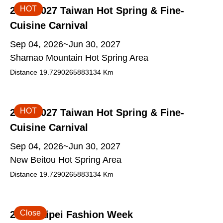
HOT
2026-2027 Taiwan Hot Spring & Fine-
Cuisine Carnival
Sep 04, 2026~Jun 30, 2027
Shamao Mountain Hot Spring Area
Distance
19.7290265883134
Km
HOT
2026-2027 Taiwan Hot Spring & Fine-
Cuisine Carnival
Sep 04, 2026~Jun 30, 2027
New Beitou Hot Spring Area
Distance
19.7290265883134
Km
Close
2026 Taipei Fashion Week