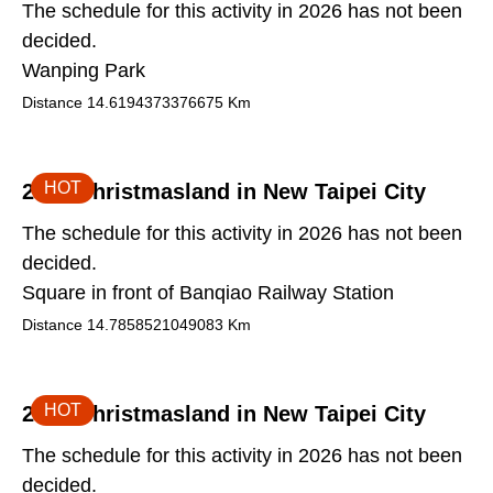
The schedule for this activity in 2026 has not been
decided.
Wanping Park
Distance
14.6194373376675
Km
HOT
2026 Christmasland in New Taipei City
The schedule for this activity in 2026 has not been
decided.
Square in front of Banqiao Railway Station
Distance
14.7858521049083
Km
HOT
2026 Christmasland in New Taipei City
The schedule for this activity in 2026 has not been
decided.