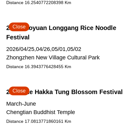
Distance
16.2540772208398
Km
Close
2026 Taoyuan Longgang Rice Noodle
Festival
2026/04/25,04/26,05/01,05/02
Zhongzhen New Village Cultural Park
Distance
16.3943776428455
Km
Close
2026 The Hakka Tung Blossom Festival
March-June
Chengtian Buddhist Temple
Distance
17.0813771860161
Km