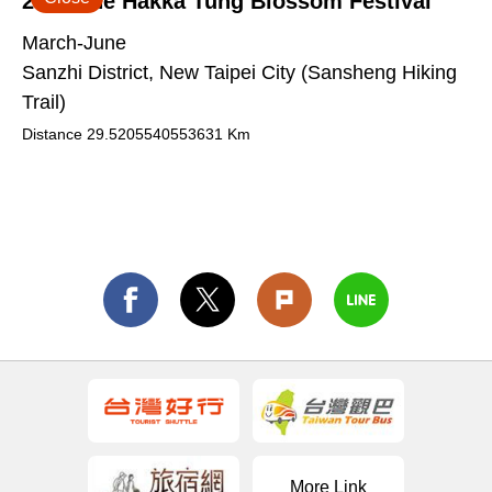
2026 The Hakka Tung Blossom Festival
March-June
Sanzhi District, New Taipei City (Sansheng Hiking
Trail)
Distance
29.5205540553631
Km
More Link