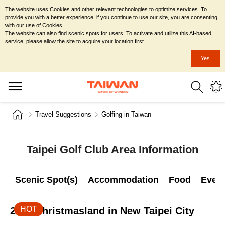
The website uses Cookies and other relevant technologies to optimize services. To
provide you with a better experience, if you continue to use our site, you are consenting
with our use of Cookies.
The website can also find scenic spots for users. To activate and utilize this AI-based
service, please allow the site to acquire your location first.
Yes
Travel Suggestions
Golfing in Taiwan
Taipei Golf Club Area Information
Scenic Spot(s)
Accommodation
Food
Even
HOT
2026 Christmasland in New Taipei City