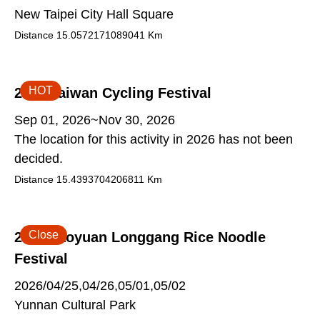
New Taipei City Hall Square
Distance
15.0572171089041
Km
HOT
2026 Taiwan Cycling Festival
Sep 01, 2026~Nov 30, 2026
The location for this activity in 2026 has not been
decided.
Distance
15.4393704206811
Km
Close
2026 Taoyuan Longgang Rice Noodle
Festival
2026/04/25,04/26,05/01,05/02
Yunnan Cultural Park