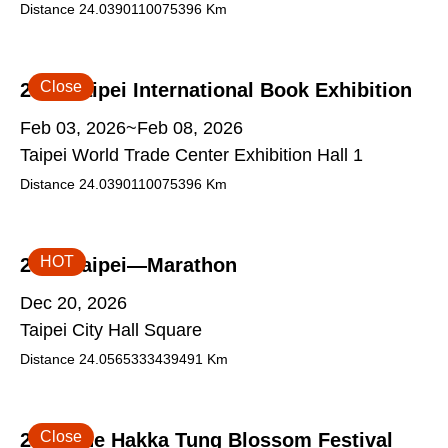
Distance
24.0390110075396
Km
Close
2026 Taipei International Book Exhibition
Feb 03, 2026~Feb 08, 2026
Taipei World Trade Center Exhibition Hall 1
Distance
24.0390110075396
Km
HOT
2026 Taipei—Marathon
Dec 20, 2026
Taipei City Hall Square
Distance
24.0565333439491
Km
Close
2026 The Hakka Tung Blossom Festival