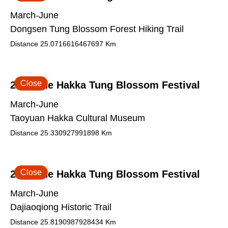
March-June
Dongsen Tung Blossom Forest Hiking Trail
Distance
25.0716616467697
Km
Close
2026 The Hakka Tung Blossom Festival
March-June
Taoyuan Hakka Cultural Museum
Distance
25.330927991898
Km
Close
2026 The Hakka Tung Blossom Festival
March-June
Dajiaoqiong Historic Trail
Distance
25.8190987928434
Km