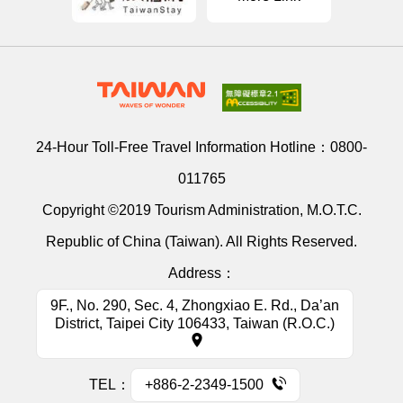
24-Hour Toll-Free Travel Information Hotline：
0800-
011765
Copyright ©2019 Tourism Administration, M.O.T.C.
Republic of China (Taiwan). All Rights Reserved.
Address：
9F., No. 290, Sec. 4, Zhongxiao E. Rd., Da’an
District, Taipei City 106433, Taiwan (R.O.C.)
TEL：
+886-2-2349-1500