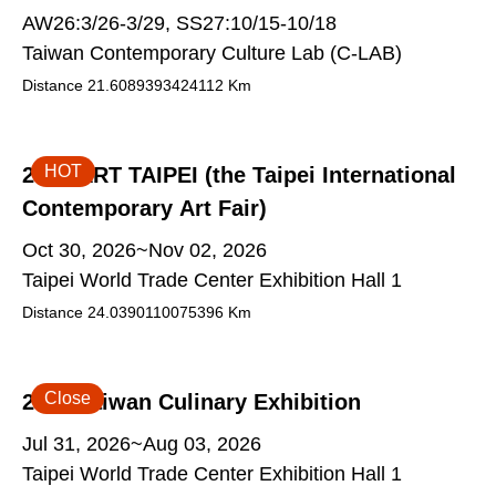
AW26:3/26-3/29, SS27:10/15-10/18
Taiwan Contemporary Culture Lab (C-LAB)
Distance
21.6089393424112
Km
HOT
2026 ART TAIPEI (the Taipei International
Contemporary Art Fair)
Oct 30, 2026~Nov 02, 2026
Taipei World Trade Center Exhibition Hall 1
Distance
24.0390110075396
Km
Close
2026 Taiwan Culinary Exhibition
Jul 31, 2026~Aug 03, 2026
Taipei World Trade Center Exhibition Hall 1