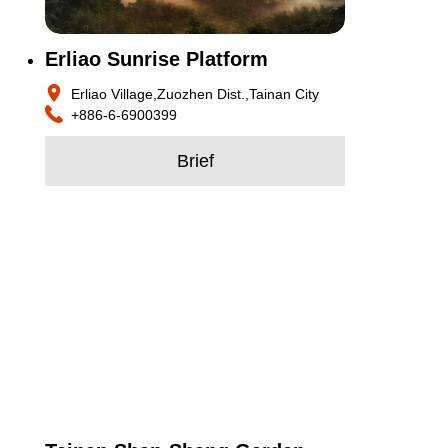
Erliao Sunrise Platform
Erliao Village,Zuozhen Dist.,Tainan City
+886-6-6900399
Brief