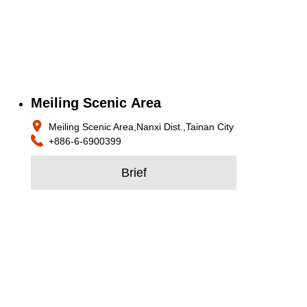
Meiling Scenic Area
Meiling Scenic Area,Nanxi Dist.,Tainan City
+886-6-6900399
Brief