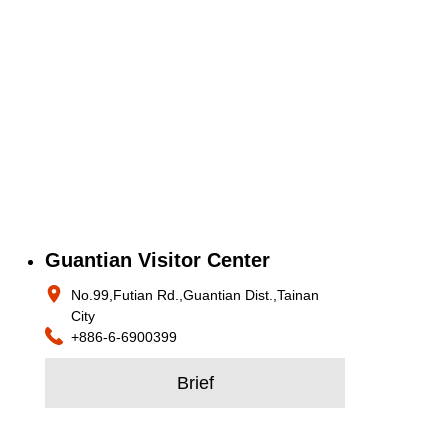
Guantian Visitor Center
No.99,Futian Rd.,Guantian Dist.,Tainan
City
+886-6-6900399
Brief