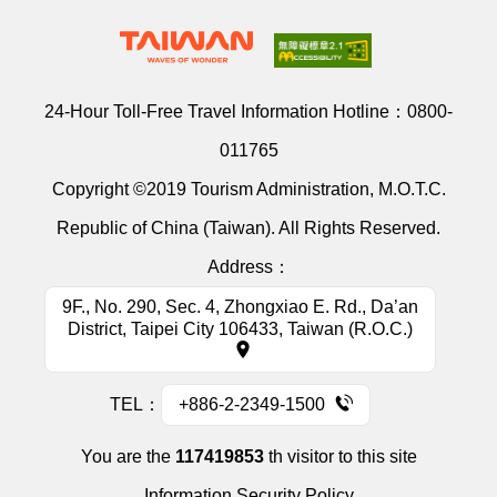
24-Hour Toll-Free Travel Information Hotline：
0800-
011765
Copyright ©2019 Tourism Administration, M.O.T.C.
Republic of China (Taiwan). All Rights Reserved.
Address：
9F., No. 290, Sec. 4, Zhongxiao E. Rd., Da’an
District, Taipei City 106433, Taiwan (R.O.C.)
TEL：
+886-2-2349-1500
You are the
117419853
th visitor to this site
Information Security Policy