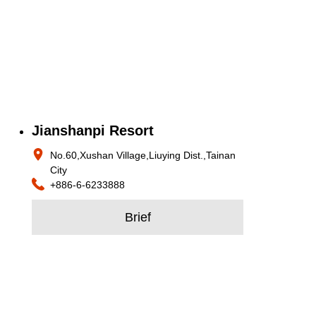
Jianshanpi Resort
No.60,Xushan Village,Liuying Dist.,Tainan
City
+886-6-6233888
Brief