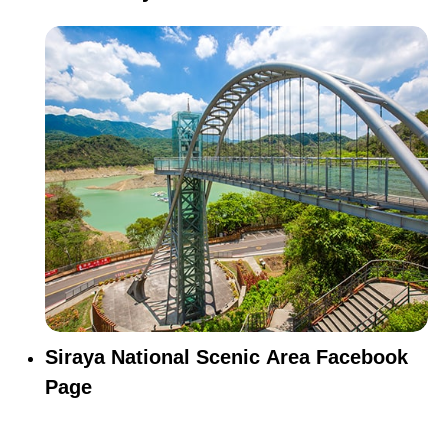
Siraya National Scenic Area Facebook
Page