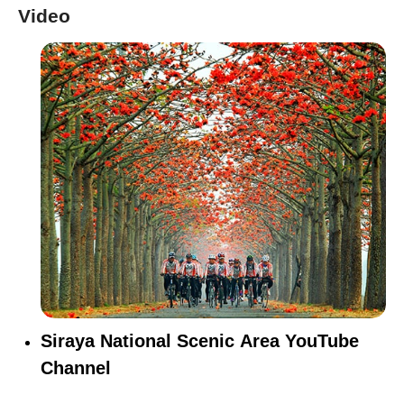
Video
Siraya National Scenic Area YouTube
Channel