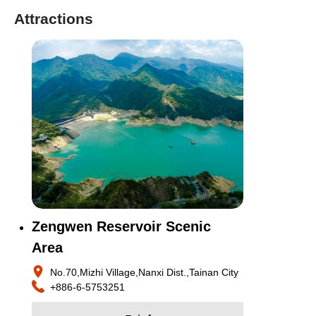
Attractions
Zengwen Reservoir Scenic
Area
No.70,Mizhi Village,Nanxi Dist.,Tainan City
+886-6-5753251