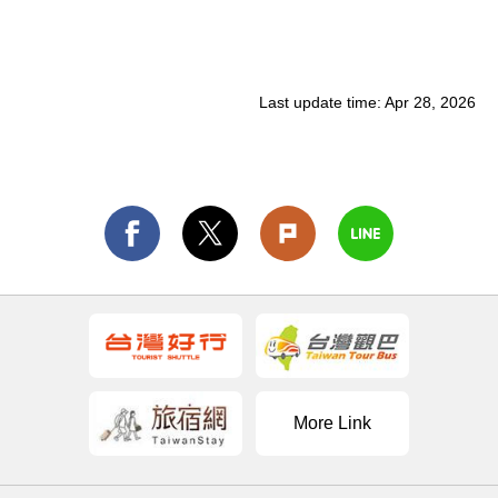
Last update time:
Apr 28, 2026
More Link