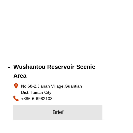
Wushantou Reservoir Scenic
Area
No.68-2,Jianan Village,Guantian
Dist.,Tainan City
+886-6-6982103
Brief