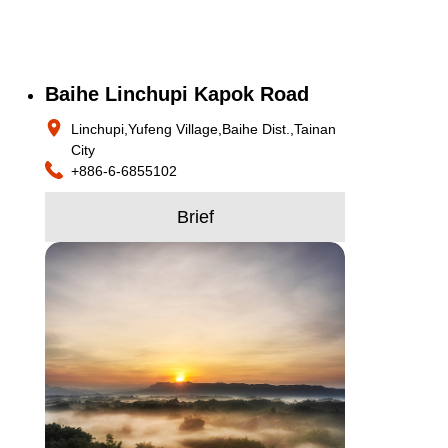
Baihe Linchupi Kapok Road
Linchupi,Yufeng Village,Baihe Dist.,Tainan
City
+886-6-6855102
Brief