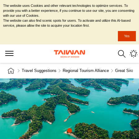
The website uses Cookies and other relevant technologies to optimize services. To
provide you with a better experience, if you continue to use our site, you are consenting
with our use of Cookies.
The website can also find scenic spots for users. To activate and utilize this AI-based
service, please allow the site to acquire your location first.
Yes
Travel Suggestions
Regional Tourism Alliance
Great Siraya