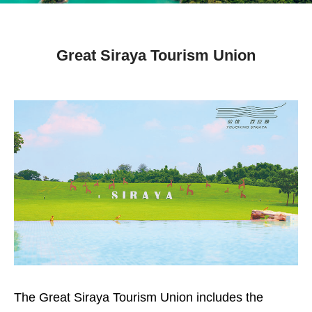
Great Siraya Tourism Union
The Great Siraya Tourism Union includes the