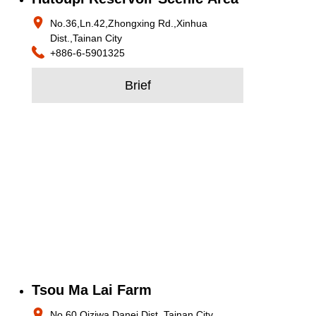
No.36,Ln.42,Zhongxing Rd.,Xinhua
Dist.,Tainan City
+886-6-5901325
Brief
Tsou Ma Lai Farm
No.60,Qiziwa,Danei Dist.,Tainan City