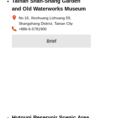
Tainan Shan-Shang Garden
and Old Waterworks Museum
No.16, Xinzhuang Lizhuang 59,
Shangshang District, Tainan City
+886-6-5781900
Brief
Hutoupi Reservoir Scenic Area