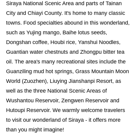
Siraya National Scenic Area and parts of Tainan
City and Chiayi County. It's home to many classic
towns. Food specialties abound in this wonderland,
such as Yujing mango, Baihe lotus seeds,
Dongshan coffee, Houbi rice, Yanshui Noodles,
Guantian water chestnuts and Zhongpu bitter tea
oil. The area's many recreational sites include the
Guanziling mud hot springs, Grass Mountain Moon
World (Zuozhen), Liuying Jianshanpi Resort, as
well as the three National Scenic Areas of
Wushantou Reservoir, Zengwen Reservoir and
Hutoupi Reservoir. We warmly welcome travelers
to visit our wonderland of Siraya - it offers more
than you might imagine!