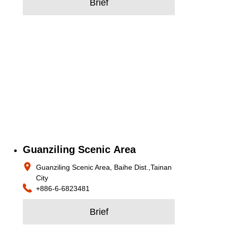
Brief
Guanziling Scenic Area
Guanziling Scenic Area, Baihe Dist.,Tainan
City
+886-6-6823481
Brief