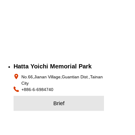
Hatta Yoichi Memorial Park
No.66,Jianan Village,Guantian Dist.,Tainan
City
+886-6-6984740
Brief