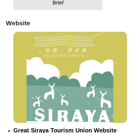
Brief
Website
Great Siraya Tourism Union Website