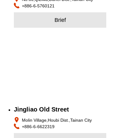
+886-6-5760121
Brief
Jingliao Old Street
Molin Village,Houbi Dist.,Tainan City
+886-6-6622319