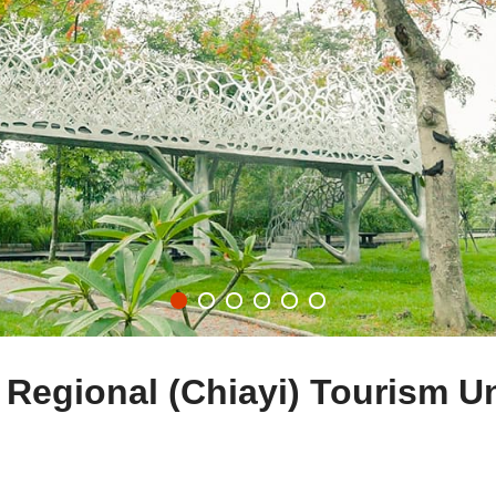
 Regional (Chiayi) Tourism U