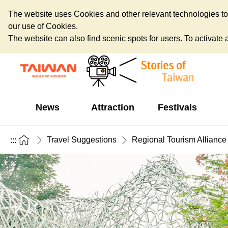
The website uses Cookies and other relevant technologies to o
our use of Cookies.
The website can also find scenic spots for users. To activate an
News
Attraction
Festivals
Travel Suggestions
Regional Tourism Alliance
:::