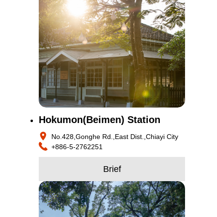
Hokumon(Beimen) Station
No.428,Gonghe Rd.,East Dist.,Chiayi City
+886-5-2762251
Brief