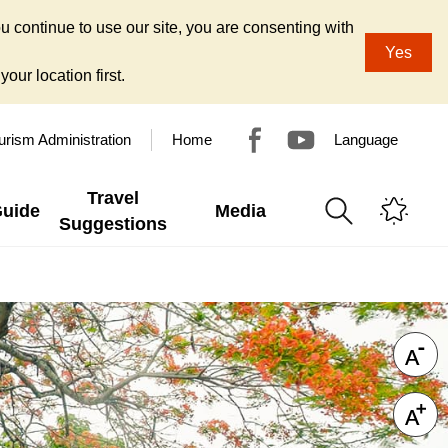
u continue to use our site, you are consenting with
Yes
our location first.
urism Administration
Home
Language
Travel
Guide
Media
Suggestions