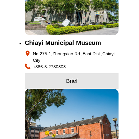
Chiayi Municipal Museum
No.275-1,Zhongxiao Rd.,East Dist.,Chiayi
City
+886-5-2780303
Brief