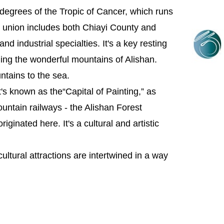
degrees of the Tropic of Cancer, which runs
m union includes both Chiayi County and
nd industrial specialties. It's a key resting
uding the wonderful mountains of Alishan.
untains to the sea.
It's known as the“Capital of Painting,” as
ountain railways - the Alishan Forest
iginated here. It's a cultural and artistic
cultural attractions are intertwined in a way