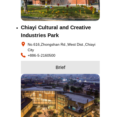
Chiayi Cultural and Creative
Industries Park
No.616,Zhongshan Rd.,West Dist.,Chiayi
City
+886-5-2160500
Brief