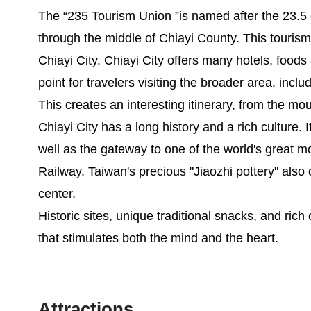
The “235 Tourism Union ”is named after the 23.5 
through the middle of Chiayi County. This touris
Chiayi City. Chiayi City offers many hotels, foods a
point for travelers visiting the broader area, incl
This creates an interesting itinerary, from the mo
Chiayi City has a long history and a rich culture. 
well as the gateway to one of the world's great m
Railway. Taiwan's precious "Jiaozhi pottery" also or
center.
Historic sites, unique traditional snacks, and rich 
that stimulates both the mind and the heart.
Attractions