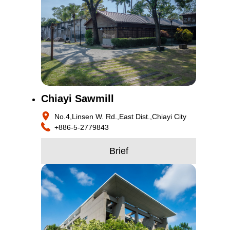
Chiayi Sawmill
No.4,Linsen W. Rd.,East Dist.,Chiayi City
+886-5-2779843
Brief