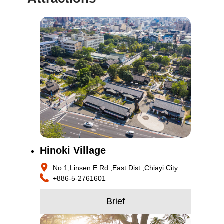
Hinoki Village
No.1,Linsen E.Rd.,East Dist.,Chiayi City
+886-5-2761601
Brief