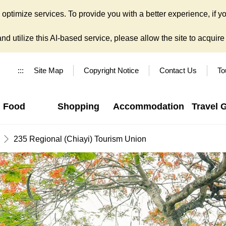
ptimize services. To provide you with a better experience, if yo
d utilize this AI-based service, please allow the site to acquire y
:::
Site Map
Copyright Notice
Contact Us
To
Food
Shopping
Accommodation
Travel 
235 Regional (Chiayi) Tourism Union