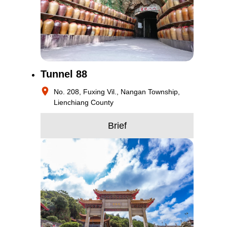
Tunnel 88
No. 208, Fuxing Vil., Nangan Township,
Lienchiang County
Brief