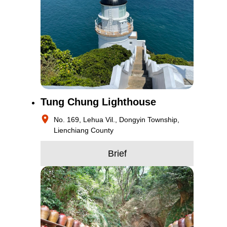
Tung Chung Lighthouse
No. 169, Lehua Vil., Dongyin Township,
Lienchiang County
Brief