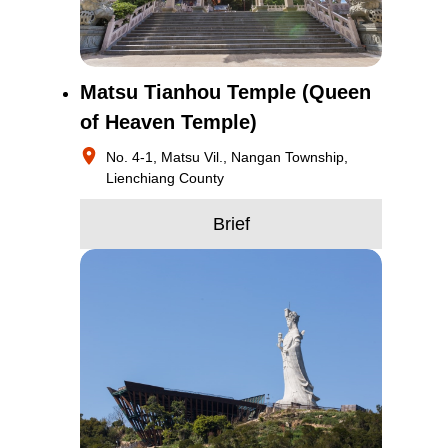
Matsu Tianhou Temple (Queen
of Heaven Temple)
No. 4-1, Matsu Vil., Nangan Township,
Lienchiang County
Brief