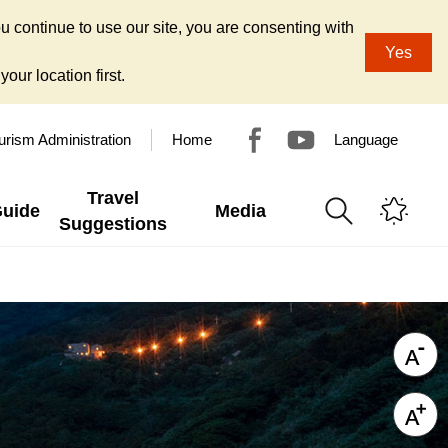
u continue to use our site, you are consenting with
Yes
our location first.
urism Administration
Home
Language
Travel
Guide
Media
Suggestions