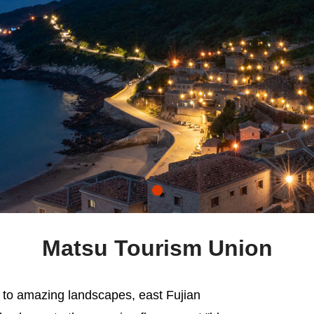
Matsu Tourism Union
 to amazing landscapes, east Fujian