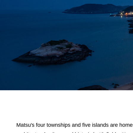
Matsu's four townships and five islands are home