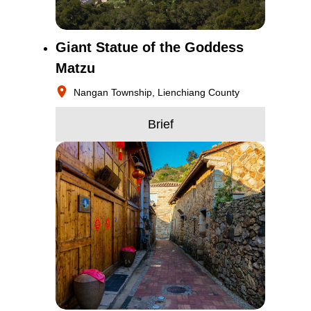
Giant Statue of the Goddess
Matzu
Nangan Township, Lienchiang County
Brief