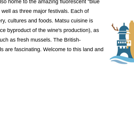
's also home to the amazing fluorescent "blue
well as three major festivals. Each of
ry, cultures and foods. Matsu cuisine is
ice byproduct of the wine's production), as
uch as fresh mussels. The British-
s are fascinating. Welcome to this land and