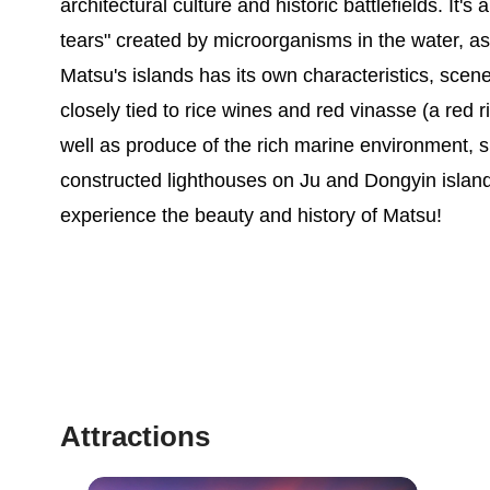
architectural culture and historic battlefields. It
tears" created by microorganisms in the water, as 
Matsu's islands has its own characteristics, scene
closely tied to rice wines and red vinasse (a red r
well as produce of the rich marine environment, s
constructed lighthouses on Ju and Dongyin island
experience the beauty and history of Matsu!
Attractions