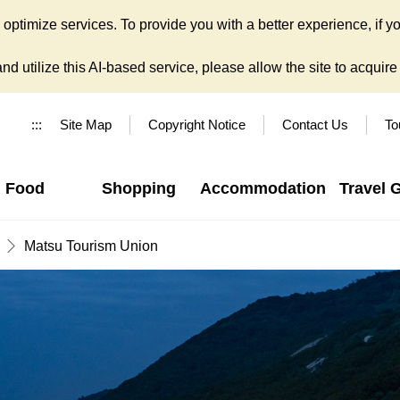
ptimize services. To provide you with a better experience, if yo
d utilize this AI-based service, please allow the site to acquire y
:::
Site Map
Copyright Notice
Contact Us
To
Food
Shopping
Accommodation
Travel 
Matsu Tourism Union