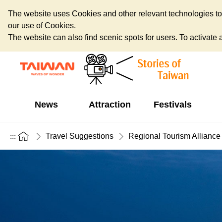
The website uses Cookies and other relevant technologies to o
our use of Cookies.
The website can also find scenic spots for users. To activate an
News
Attraction
Festivals
Travel Suggestions
Regional Tourism Alliance
:::