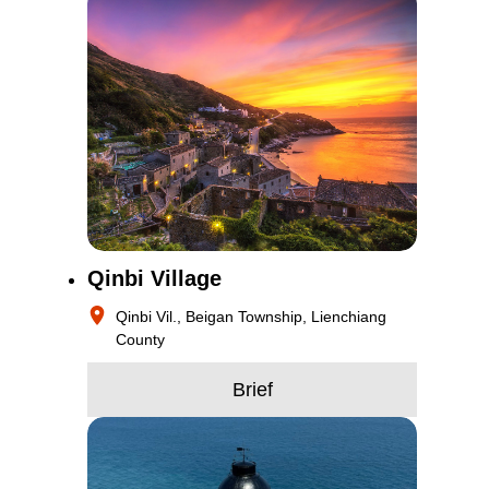
Qinbi Village
Qinbi Vil., Beigan Township, Lienchiang
County
Brief