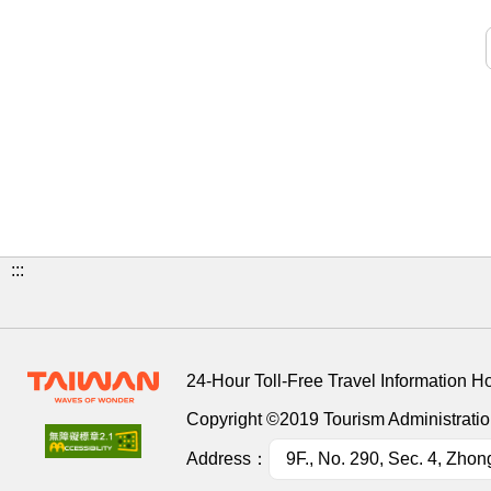
:::
24-Hour Toll-Free Travel Information H
Copyright ©2019 Tourism Administration
Address：
9F., No. 290, Sec. 4, Zhon