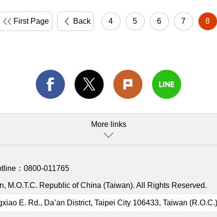
First Page
Back
4
5
6
7
8
More links
otline：
0800-011765
, M.O.T.C. Republic of China (Taiwan). All Rights Reserved.
gxiao E. Rd., Da’an District, Taipei City 106433, Taiwan (R.O.C.