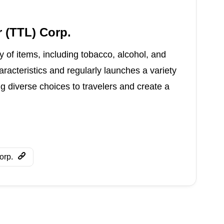
 (TTL) Corp.
 of items, including tobacco, alcohol, and
haracteristics and regularly launches a variety
ng diverse choices to travelers and create a
orp.