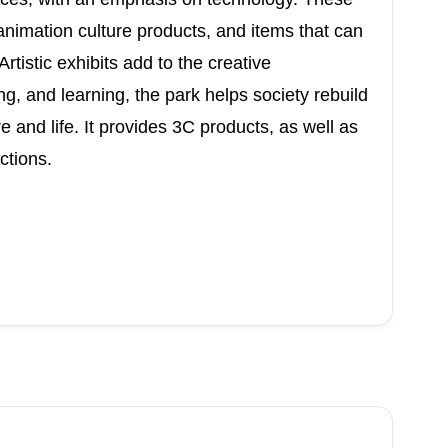
animation culture products, and items that can
rtistic exhibits add to the creative
g, and learning, the park helps society rebuild
 and life. It provides 3C products, as well as
ctions.