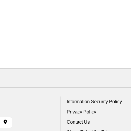
Information Security Policy
Privacy Policy
Contact Us
)