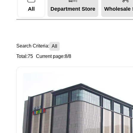
All
Department Store
Wholesale 
Search Criteria:
All
Total:75
Current page:8/8