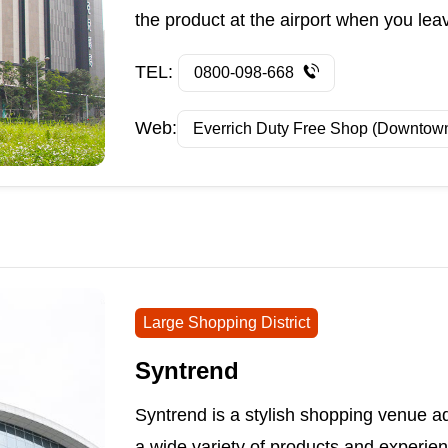
the product at the airport when you lea
TEL:
0800-098-668
Web:
Everrich Duty Free Shop (Downtow
Large Shopping District
Syntrend
Syntrend is a stylish shopping venue ad
a wide variety of products and experie