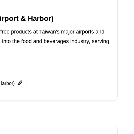
irport & Harbor)
-free products at Taiwan's major airports and
d into the food and beverages industry, serving
Harbor)