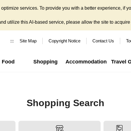
ptimize services. To provide you with a better experience, if yo
d utilize this AI-based service, please allow the site to acquire y
:::
Site Map
Copyright Notice
Contact Us
To
Food
Shopping
Accommodation
Travel 
Shopping Search