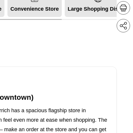
e
Convenience Store
Large Shopping District
(Downtown)
rich has a spacious flagship store in
n feel even more at ease when shopping. The
s – make an order at the store and you can get