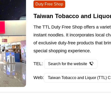
Duty Free Shop
Taiwan Tobacco and Liquor
The TTL Duty Free Shop offers a variety
instant noodles. It incorporates local c
of exclusive duty-free products that bri
special shopping experience.
TEL:
Search for the website
Web:
Taiwan Tobacco and Liquor (TTL) C