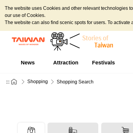
The website uses Cookies and other relevant technologies to o
our use of Cookies.
The website can also find scenic spots for users. To activate an
News
Attraction
Festivals
Shopping
:::
Shopping Search