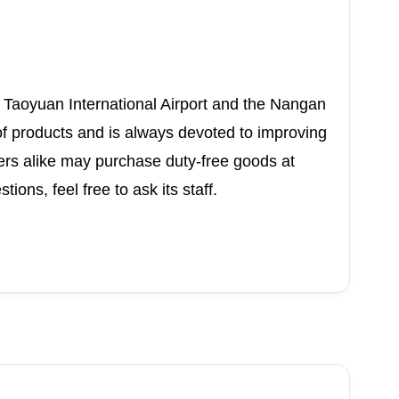
Taoyuan International Airport and the Nangan
 of products and is always devoted to improving
ers alike may purchase duty-free goods at
ons, feel free to ask its staff.