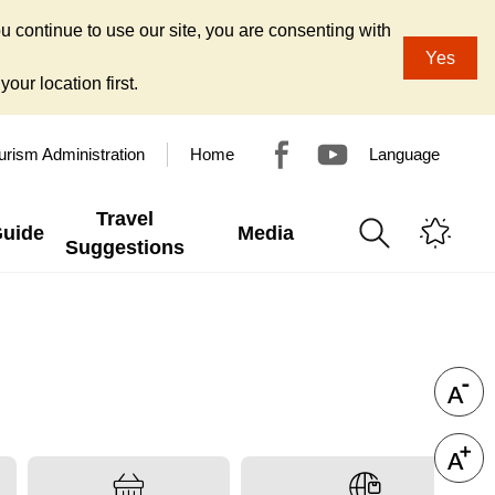
u continue to use our site, you are consenting with
Yes
our location first.
urism Administration
Home
Language
Travel
Guide
Media
Suggestions