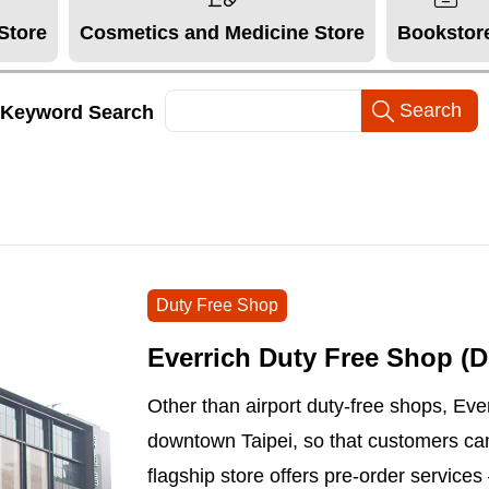
Store
Cosmetics and Medicine Store
Bookstor
Keyword Search
Duty Free Shop
Everrich Duty Free Shop 
Other than airport duty-free shops, Ever
downtown Taipei, so that customers ca
flagship store offers pre-order service