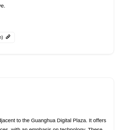
ve.
n)
jacent to the Guanghua Digital Plaza. It offers
nces, with an emphasis on technology. These