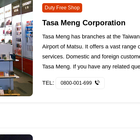
Duty Free Shop
Tasa Meng Corporation
Tasa Meng has branches at the Taiwan 
Airport of Matsu. It offers a vast range
services. Domestic and foreign custom
Tasa Meng. If you have any related questi
TEL:
0800-001-699