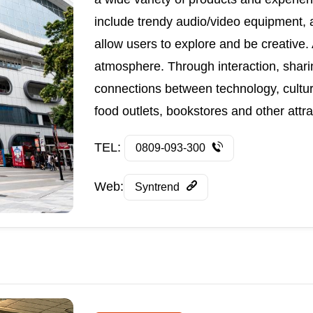
include trendy audio/video equipment, 
allow users to explore and be creative. A
atmosphere. Through interaction, sharin
connections between technology, culture
food outlets, bookstores and other attra
TEL:
0809-093-300
Web:
Syntrend