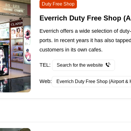
Duty Free Shop
Everrich Duty Free Shop (A
Everrich offers a wide selection of duty
ports. In recent years it has also tappe
customers in its own cafes.
TEL:
Search for the website
Web:
Everrich Duty Free Shop (Airport & 