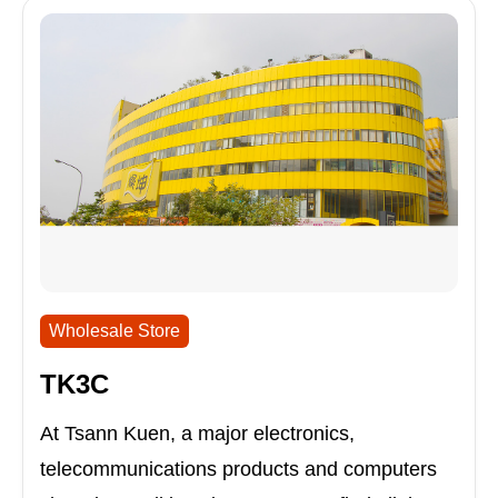
Wholesale Store
TK3C
At Tsann Kuen, a major electronics,
telecommunications products and computers