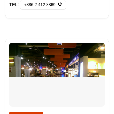
TEL:
+886-2-412-8869