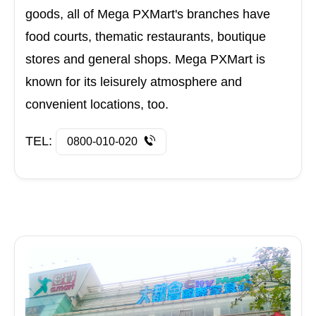
goods, all of Mega PXMart's branches have
food courts, thematic restaurants, boutique
stores and general shops. Mega PXMart is
known for its leisurely atmosphere and
convenient locations, too.
TEL:
0800-010-020