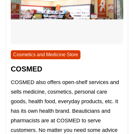
Cosmetics and Medicine Store
COSMED
COSMED also offers open-shelf services and
sells medicine, cosmetics, personal care
goods, health food, everyday products, etc. It
has its own health brand. Beauticians and
pharmacists are at COSMED to serve
customers. No matter you need some advice