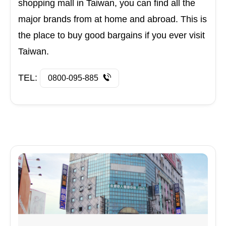
shopping mall in Taiwan, you can find all the
major brands from at home and abroad. This is
the place to buy good bargains if you ever visit
Taiwan.
TEL:
0800-095-885