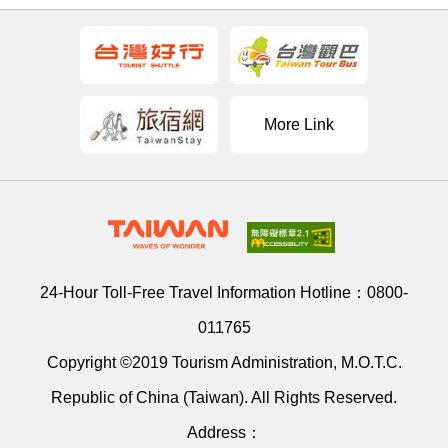
More Link
24-Hour Toll-Free Travel Information Hotline：
0800-
011765
Copyright ©2019 Tourism Administration, M.O.T.C.
Republic of China (Taiwan). All Rights Reserved.
Address：