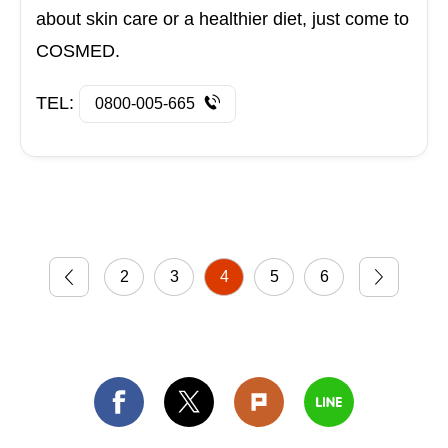
about skin care or a healthier diet, just come to
COSMED.
TEL:
0800-005-665
2
3
4
5
6