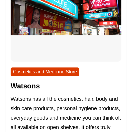
Cosmetics and Medicine Store
Watsons
Watsons has all the cosmetics, hair, body and
skin care products, personal hygiene products,
everyday goods and medicine you can think of,
all available on open shelves. It offers truly