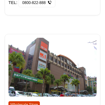
TEL:
0800-822-888
Wholesale Store