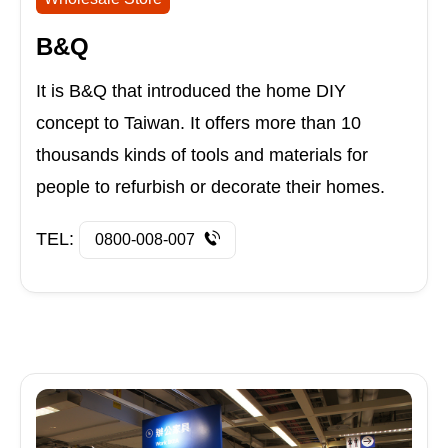
B&Q
It is B&Q that introduced the home DIY
concept to Taiwan. It offers more than 10
thousands kinds of tools and materials for
people to refurbish or decorate their homes.
TEL:
0800-008-007