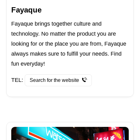
Fayaque
Fayaque brings together culture and
technology. No matter the product you are
looking for or the place you are from, Fayaque
always makes sure to fulfill your needs. Find
fun everyday!
TEL:
Search for the website