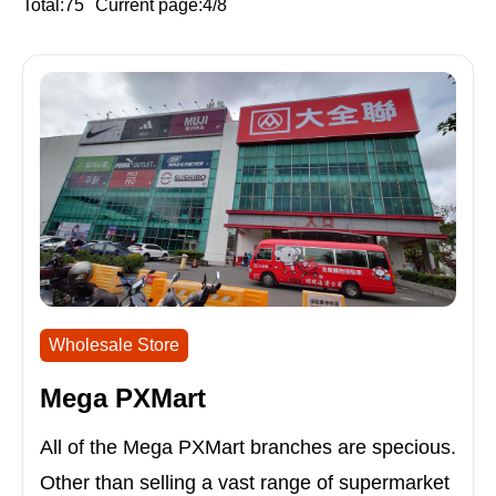
Total:75
Current page:4/8
Wholesale Store
Mega PXMart
All of the Mega PXMart branches are specious.
Other than selling a vast range of supermarket