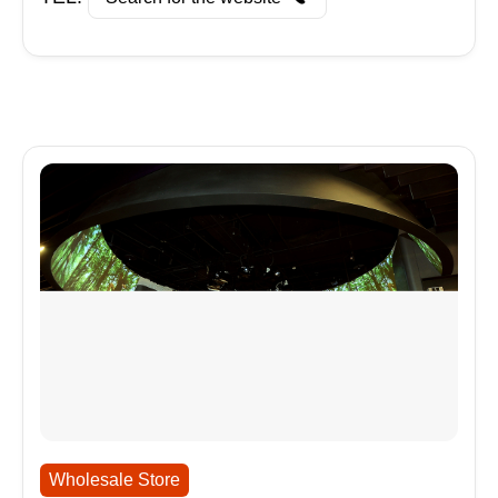
Wholesale Store