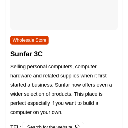
Wholesale Store
Sunfar 3C
Selling personal computers, computer
hardware and related supplies when it first
started a business, Sunfar now offers even a
wider selection of products. This place is
perfect especially if you want to build a
computer on your own.
TEL:
Search for the website