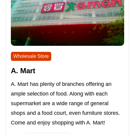
Wholesale Store
A. Mart
A. Mart has plenty of branches offering an
ample selection of food. Along with each
supermarket are a wide range of general
shops and a food court, even furniture stores.
Come and enjoy shopping with A. Mart!