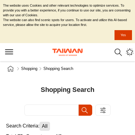
The website uses Cookies and other relevant technologies to optimize services. To
provide you with a better experience, if you continue to use our site, you are consenting
with our use of Cookies.
The website can also find scenic spots for users. To activate and utilize this AI-based
service, please allow the site to acquire your location first.
Yes
Shopping
Shopping Search
Shopping Search
Search Criteria:
All