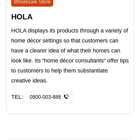
Wholesale Store
HOLA
HOLA displays its products through a variety of
home décor settings so that customers can
have a clearer idea of what their homes can
look like. Its "home décor consultants" offer tips
to customers to help them substantiate
creative ideas.
TEL:
0800-003-888