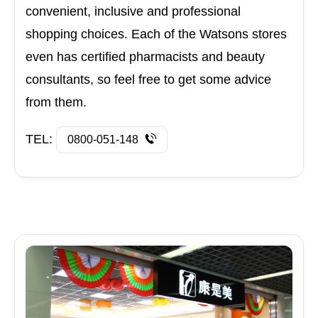
convenient, inclusive and professional
shopping choices. Each of the Watsons stores
even has certified pharmacists and beauty
consultants, so feel free to get some advice
from them.
TEL:
0800-051-148