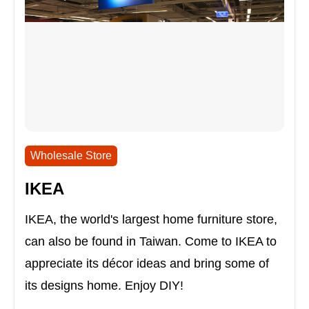
Wholesale Store
IKEA
IKEA, the world's largest home furniture store,
can also be found in Taiwan. Come to IKEA to
appreciate its décor ideas and bring some of
its designs home. Enjoy DIY!