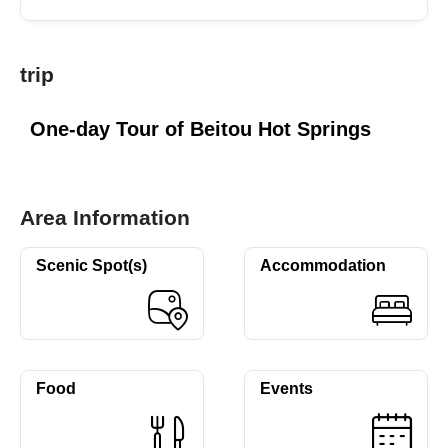
trip
One-day Tour of Beitou Hot Springs
Area Information
Scenic Spot(s)
Accommodation
Food
Events