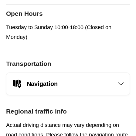
Open Hours
Tuesday to Sunday 10:00-18:00 (Closed on
Monday)
Transportation
Navigation
Regional traffic info
Actual driving distance may vary depending on
road conditions. Please follow the navigation route.