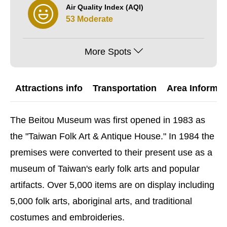
Air Quality Index (AQI)
53 Moderate
More Spots
Attractions info
Transportation
Area Informat
The Beitou Museum was first opened in 1983 as
the "Taiwan Folk Art & Antique House." In 1984 the
premises were converted to their present use as a
museum of Taiwan's early folk arts and popular
artifacts. Over 5,000 items are on display including
5,000 folk arts, aboriginal arts, and traditional
costumes and embroideries.