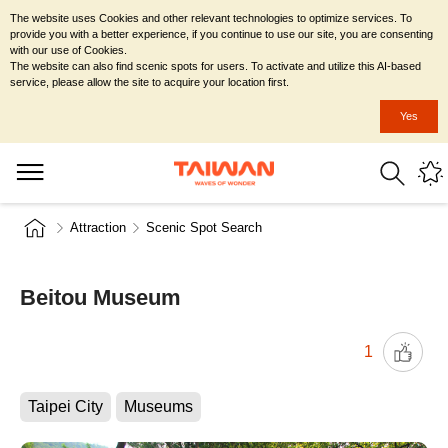
The website uses Cookies and other relevant technologies to optimize services. To
provide you with a better experience, if you continue to use our site, you are consenting
with our use of Cookies.
The website can also find scenic spots for users. To activate and utilize this AI-based
service, please allow the site to acquire your location first.
Yes
Attraction
Scenic Spot Search
Beitou Museum
1
Taipei City
Museums