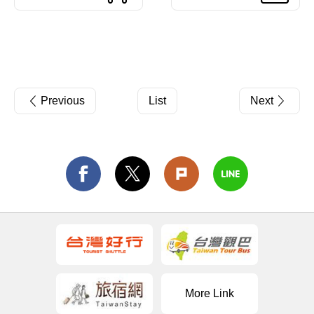
Previous
List
Next
More Link