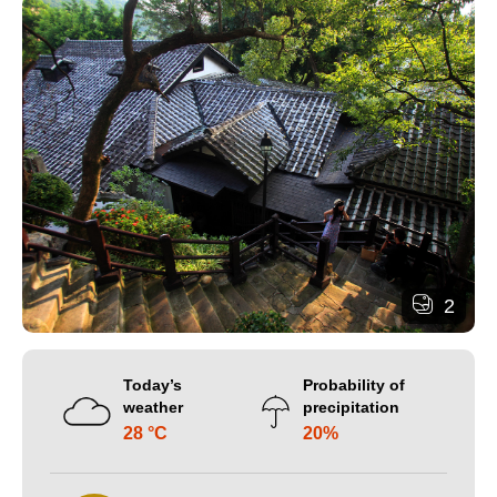
2
Today’s
Probability of
weather
precipitation
28 °C
20%