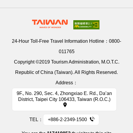
24-Hour Toll-Free Travel Information Hotline：
0800-
011765
Copyright ©2019 Tourism Administration, M.O.T.C.
Republic of China (Taiwan). All Rights Reserved.
Address：
9F., No. 290, Sec. 4, Zhongxiao E. Rd., Da’an
District, Taipei City 106433, Taiwan (R.O.C.)
TEL：
+886-2-2349-1500