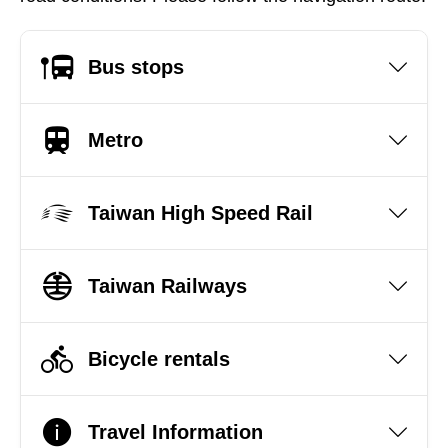
Bus stops
Metro
Taiwan High Speed Rail
Taiwan Railways
Bicycle rentals
Travel Information