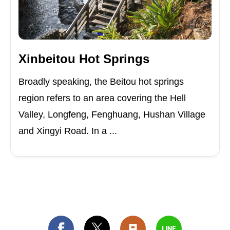
Xinbeitou Hot Springs
Broadly speaking, the Beitou hot springs
region refers to an area covering the Hell
Valley, Longfeng, Fenghuang, Hushan Village
and Xingyi Road. In a ...