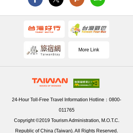
More Link
24-Hour Toll-Free Travel Information Hotline：
0800-
011765
Copyright ©2019 Tourism Administration, M.O.T.C.
Republic of China (Taiwan). All Rights Reserved.