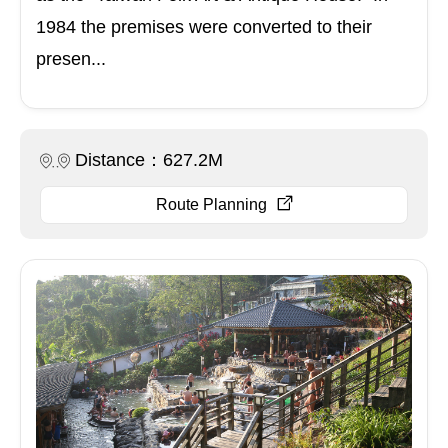
1984 the premises were converted to their
presen...
Distance：627.2M
Route Planning