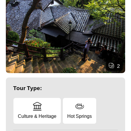
2
Tour Type:
Culture & Heritage
Hot Springs