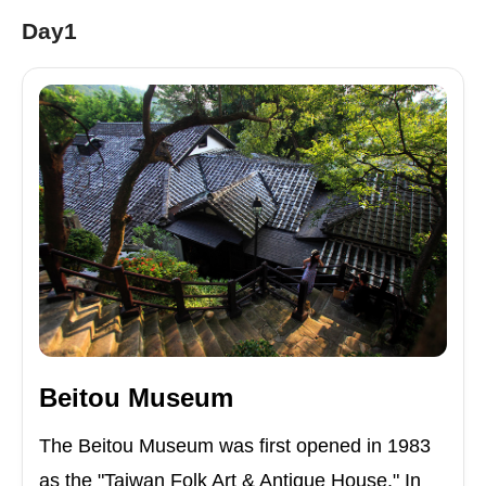
Day1
Beitou Museum
The Beitou Museum was first opened in 1983
as the "Taiwan Folk Art & Antique House." In