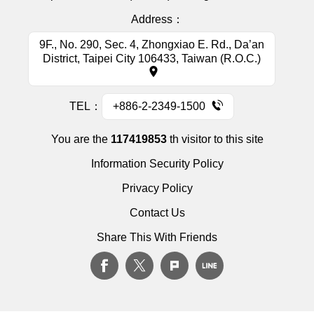
Address：
9F., No. 290, Sec. 4, Zhongxiao E. Rd., Da’an
District, Taipei City 106433, Taiwan (R.O.C.)
TEL：
+886-2-2349-1500
You are the
117419853
th visitor to this site
Information Security Policy
Privacy Policy
Contact Us
Share This With Friends