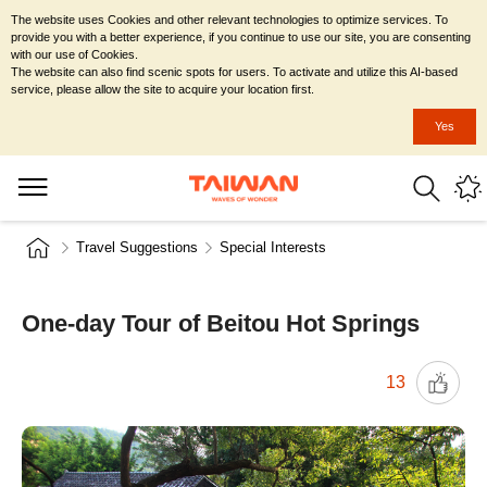
The website uses Cookies and other relevant technologies to optimize services. To
provide you with a better experience, if you continue to use our site, you are consenting
with our use of Cookies.
The website can also find scenic spots for users. To activate and utilize this AI-based
service, please allow the site to acquire your location first.
Yes
Travel Suggestions
Special Interests
One-day Tour of Beitou Hot Springs
13