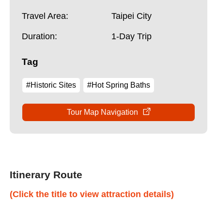
Travel Area:
Taipei City
Duration:
1-Day Trip
Tag
#Historic Sites
#Hot Spring Baths
Tour Map Navigation
Itinerary Route
(Click the title to view attraction details)