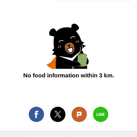
No food information within 3 km.