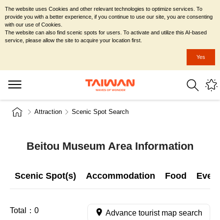
The website uses Cookies and other relevant technologies to optimize services. To
provide you with a better experience, if you continue to use our site, you are consenting
with our use of Cookies.
The website can also find scenic spots for users. To activate and utilize this AI-based
service, please allow the site to acquire your location first.
Yes
Attraction
Scenic Spot Search
Beitou Museum Area Information
Scenic Spot(s)
Accommodation
Food
Even
Total：
0
Advance tourist map search