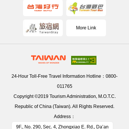
More Link
24-Hour Toll-Free Travel Information Hotline：
0800-
011765
Copyright ©2019 Tourism Administration, M.O.T.C.
Republic of China (Taiwan). All Rights Reserved.
Address：
9F., No. 290, Sec. 4, Zhongxiao E. Rd., Da’an