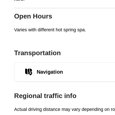
Open Hours
Varies with different hot spring spa.
Transportation
Navigation
Regional traffic info
Actual driving distance may vary depending on roa