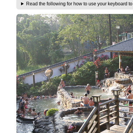
Read the following for how to use your keyboard t