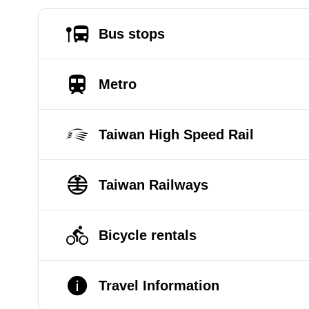
Bus stops
Metro
Taiwan High Speed Rail
Taiwan Railways
Bicycle rentals
Travel Information