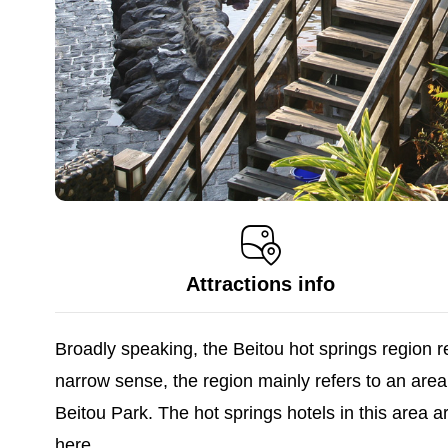
Attractions info
Broadly speaking, the Beitou hot springs region 
narrow sense, the region mainly refers to an 
Beitou Park. The hot springs hotels in this area 
here.