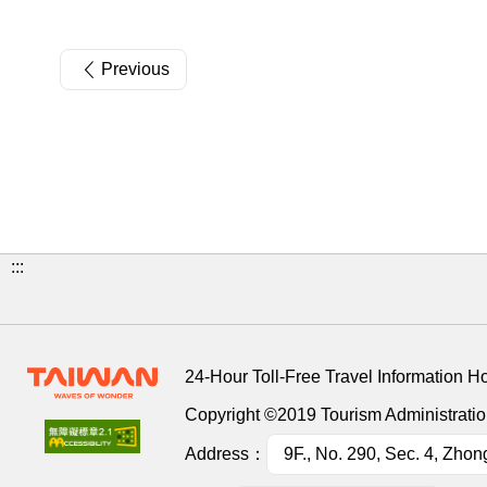
Previous
:::
24-Hour Toll-Free Travel Information H
Copyright ©2019 Tourism Administration
Address：
9F., No. 290, Sec. 4, Zhon