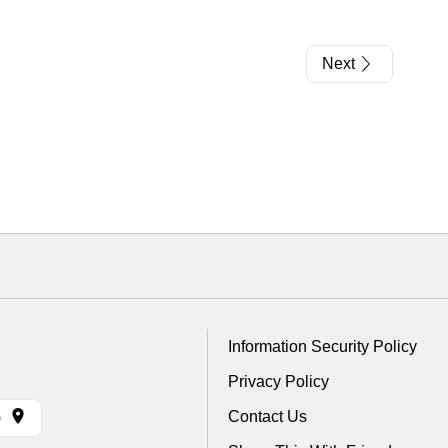
Next
Information Security Policy
Privacy Policy
Contact Us
)