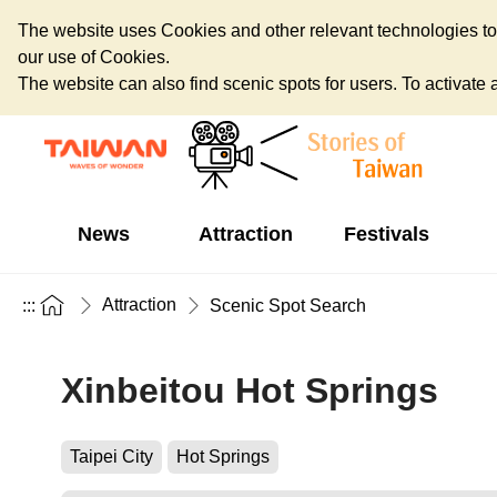
The website uses Cookies and other relevant technologies to o
our use of Cookies.
The website can also find scenic spots for users. To activate an
News
Attraction
Festivals
Attraction
:::
Scenic Spot Search
Xinbeitou Hot Springs
Taipei City
Hot Springs