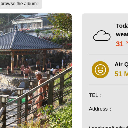
o browse the album:
Toda
wea
31 
Air Q
51 
TEL：
Address：