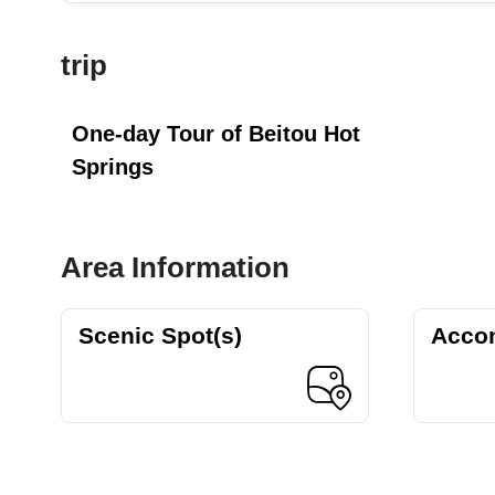
trip
One-day Tour of Beitou Hot
Springs
Area Information
Scenic Spot(s)
Acco