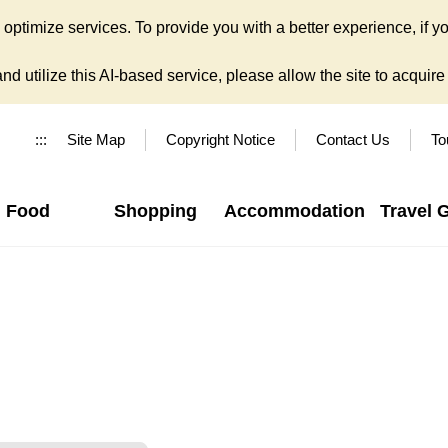
ptimize services. To provide you with a better experience, if yo
d utilize this AI-based service, please allow the site to acquire y
:::
Site Map
Copyright Notice
Contact Us
To
Food
Shopping
Accommodation
Travel 