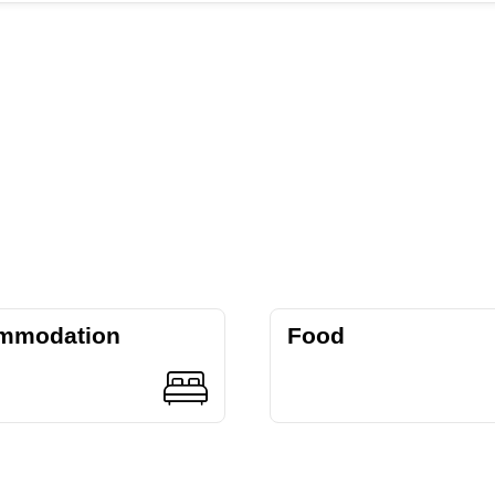
mmodation
Food