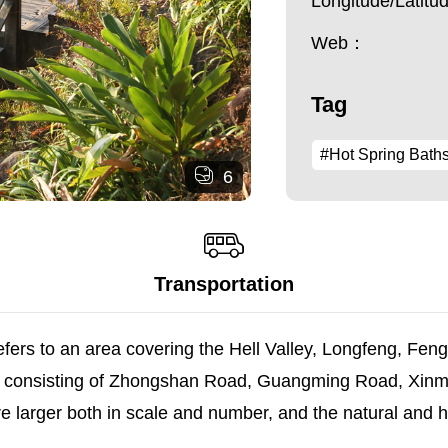
Longitude/Latit
Web：
Tag
#Hot Spring Bath
6
Transportation
refers to an area covering the Hell Valley, Longfeng, Fe
area consisting of Zhongshan Road, Guangming Road, Xi
are larger both in scale and number, and the natural and 