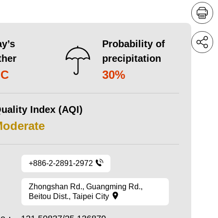
y’s
Probability of
ther
precipitation
°C
30%
uality Index (AQI)
Moderate
+886-2-2891-2972
Zhongshan Rd., Guangming Rd.,
Beitou Dist., Taipei City