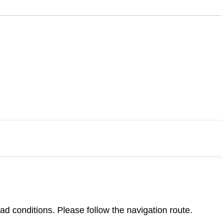
d conditions. Please follow the navigation route.