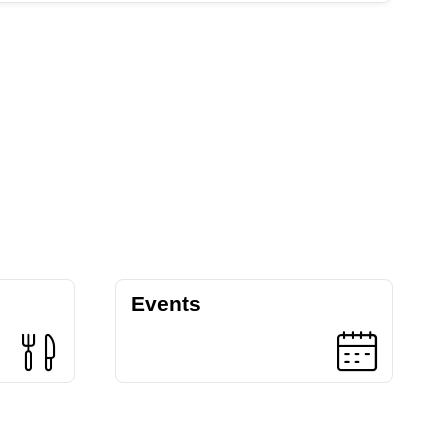
Events