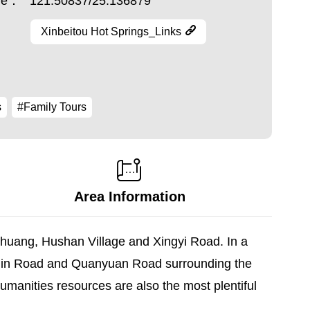
ude：
121.50837/25.136879
Xinbeitou Hot Springs_Links
s
#Family Tours
Area Information
nghuang, Hushan Village and Xingyi Road. In a
nmin Road and Quanyuan Road surrounding the
humanities resources are also the most plentiful