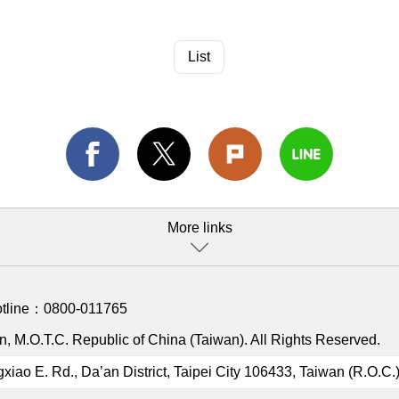
List
More links
otline：
0800-011765
, M.O.T.C. Republic of China (Taiwan). All Rights Reserved.
gxiao E. Rd., Da’an District, Taipei City 106433, Taiwan (R.O.C.