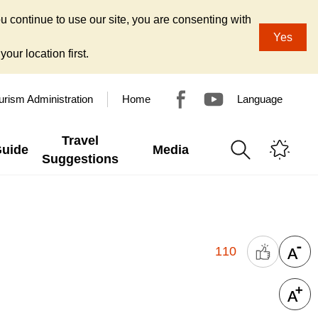
u continue to use our site, you are consenting with
Yes
our location first.
urism Administration
Home
Language
Travel
Guide
Media
Suggestions
110