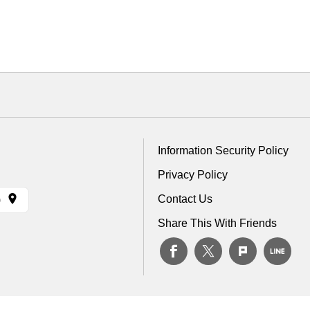
Information Security Policy
Privacy Policy
Contact Us
)
Share This With Friends