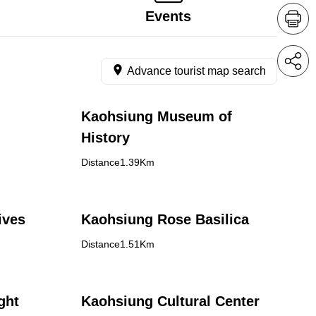
Events
Advance tourist map search
Kaohsiung Museum of
History
Distance1.39Km
ives
Kaohsiung Rose Basilica
Distance1.51Km
ght
Kaohsiung Cultural Center