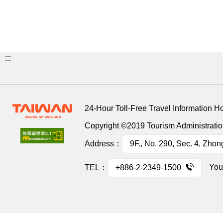
:::
24-Hour Toll-Free Travel Information H
Copyright ©2019 Tourism Administration
Address：
9F., No. 290, Sec. 4, Zhon
You
TEL：
+886-2-2349-1500