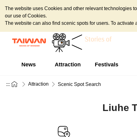
The website uses Cookies and other relevant technologies to o
our use of Cookies.
The website can also find scenic spots for users. To activate an
News
Attraction
Festivals
Attraction
:::
Scenic Spot Search
Liuhe T