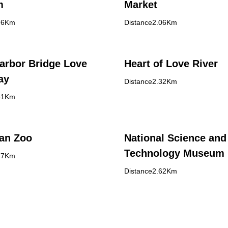
m
Market
96Km
Distance2.06Km
arbor Bridge Love
Heart of Love River
ay
Distance2.32Km
31Km
an Zoo
National Science and
Technology Museum
47Km
Distance2.62Km