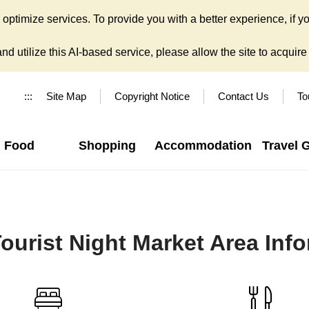
ptimize services. To provide you with a better experience, if yo
d utilize this AI-based service, please allow the site to acquire y
:::
Site Map
Copyright Notice
Contact Us
To
Food
Shopping
Accommodation
Travel 
ourist Night Market Area Inf