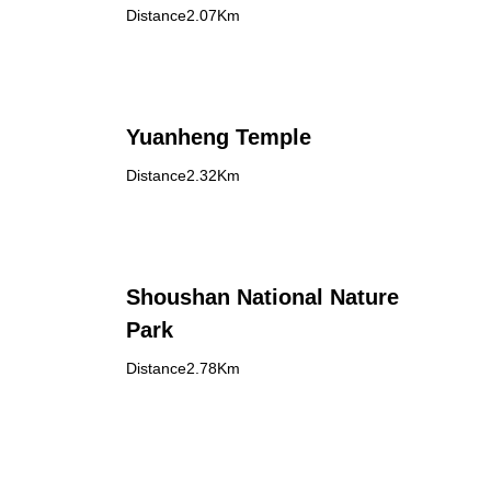
Distance2.07Km
Yuanheng Temple
Distance2.32Km
Shoushan National Nature
Park
Distance2.78Km