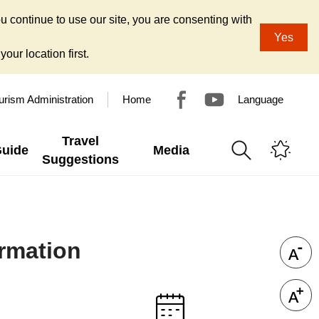
u continue to use our site, you are consenting with
Yes
our location first.
urism Administration
Home
Language
Travel
Guide
Media
Suggestions
ormation