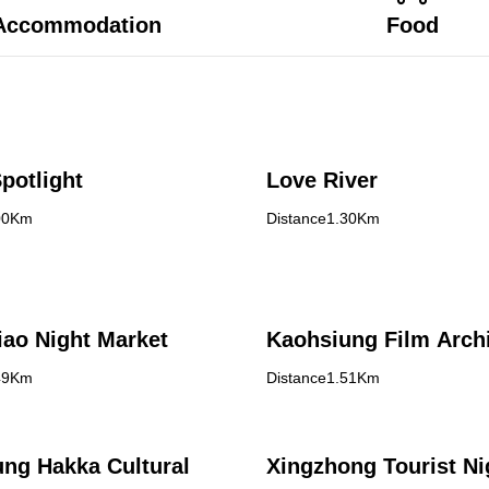
Accommodation
Food
potlight
Love River
00Km
Distance1.30Km
ao Night Market
Kaohsiung Film Arch
49Km
Distance1.51Km
ng Hakka Cultural
Xingzhong Tourist Ni