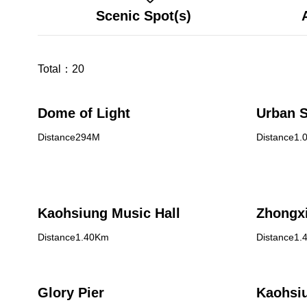
Scenic Spot(s)
Total：
20
Dome of Light
Urban S
Distance294M
Distance1.
Kaohsiung Music Hall
Zhongxi
Distance1.40Km
Distance1.
Glory Pier
Kaohsiu