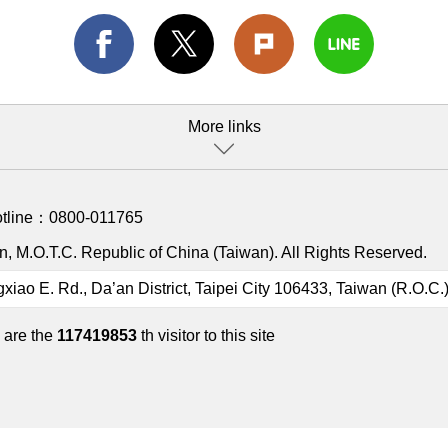
More links
otline：
0800-011765
, M.O.T.C. Republic of China (Taiwan). All Rights Reserved.
gxiao E. Rd., Da’an District, Taipei City 106433, Taiwan (R.O.C.
 are the
117419853
th visitor to this site