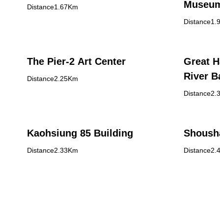
Museu
Distance1.67Km
Distance1.
The Pier-2 Art Center
Great H
River B
Distance2.25Km
Distance2.
Kaohsiung 85 Building
Shoush
Distance2.33Km
Distance2.