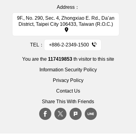
Address：
9F., No. 290, Sec. 4, Zhongxiao E. Rd., Da’an
District, Taipei City 106433, Taiwan (R.O.C.)
TEL：
+886-2-2349-1500
You are the
117419853
th visitor to this site
Information Security Policy
Privacy Policy
Contact Us
Share This With Friends