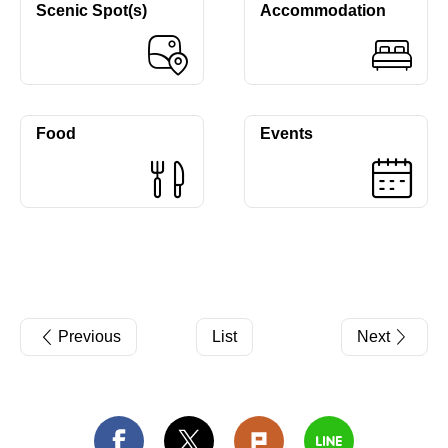
Scenic Spot(s)
Accommodation
Food
Events
Previous
List
Next