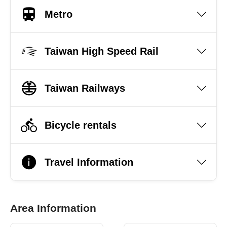
Metro
Taiwan High Speed Rail
Taiwan Railways
Bicycle rentals
Travel Information
Area Information