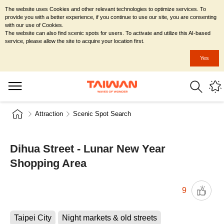
The website uses Cookies and other relevant technologies to optimize services. To
provide you with a better experience, if you continue to use our site, you are consenting
with our use of Cookies.
The website can also find scenic spots for users. To activate and utilize this AI-based
service, please allow the site to acquire your location first.
Yes
Attraction
Scenic Spot Search
Dihua Street - Lunar New Year
Shopping Area
9
Taipei City
Night markets & old streets