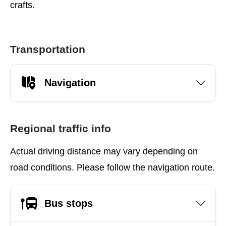
crafts.
Transportation
Navigation
Regional traffic info
Actual driving distance may vary depending on
road conditions. Please follow the navigation route.
Bus stops