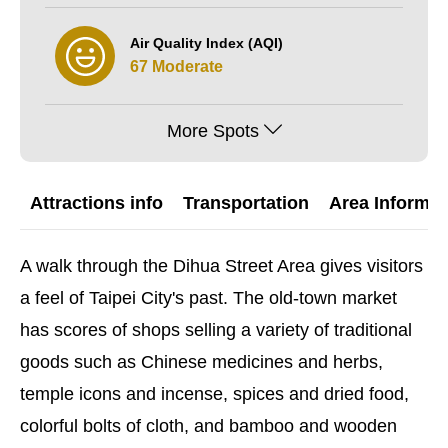
Air Quality Index (AQI)
67 Moderate
More Spots
Attractions info
Transportation
Area Informat
A walk through the Dihua Street Area gives visitors
a feel of Taipei City's past. The old-town market
has scores of shops selling a variety of traditional
goods such as Chinese medicines and herbs,
temple icons and incense, spices and dried food,
colorful bolts of cloth, and bamboo and wooden