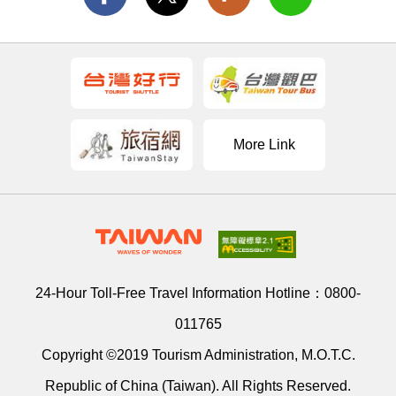
More Link
24-Hour Toll-Free Travel Information Hotline：
0800-
011765
Copyright ©2019 Tourism Administration, M.O.T.C.
Republic of China (Taiwan). All Rights Reserved.