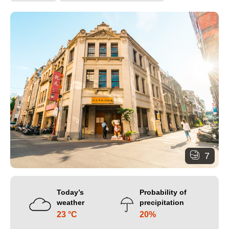
7
Today’s
Probability of
weather
precipitation
23 °C
20%