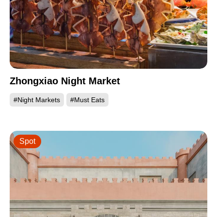
Zhongxiao Night Market
#Night Markets
#Must Eats
Spot