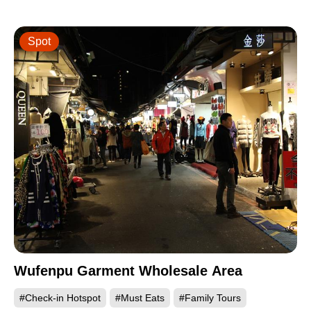
Spot
Wufenpu Garment Wholesale Area
#Check-in Hotspot
#Must Eats
#Family Tours