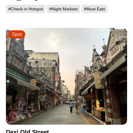
#Check-in Hotspot
#Night Markets
#Must Eats
Spot
Daxi Old Street