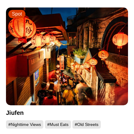
Spot
Jiufen
#Nighttime Views
#Must Eats
#Old Streets