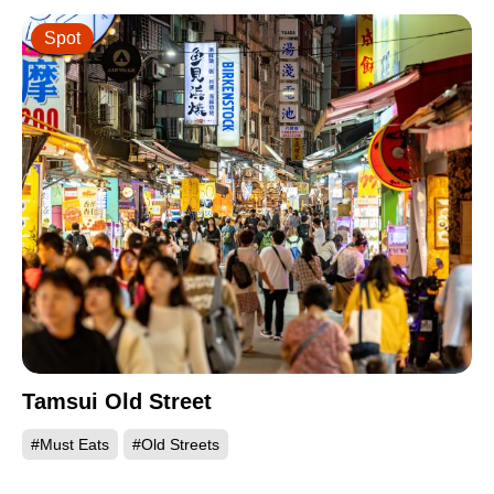
Spot
Tamsui Old Street
#Must Eats
#Old Streets