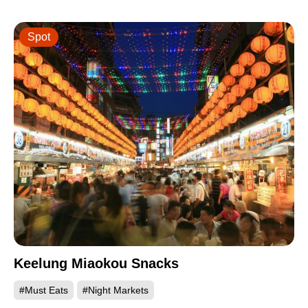
Spot
Keelung Miaokou Snacks
#Must Eats
#Night Markets