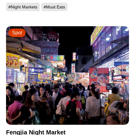
#Night Markets
#Must Eats
Spot
Fengjia Night Market