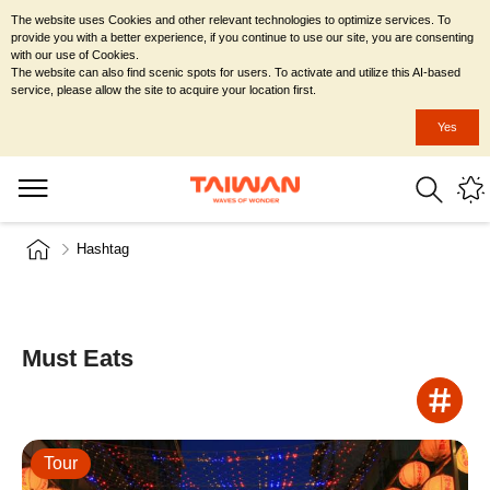
The website uses Cookies and other relevant technologies to optimize services. To
provide you with a better experience, if you continue to use our site, you are consenting
with our use of Cookies.
The website can also find scenic spots for users. To activate and utilize this AI-based
service, please allow the site to acquire your location first.
Yes
Hashtag
Must Eats
Tour