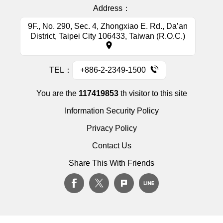
Address：
9F., No. 290, Sec. 4, Zhongxiao E. Rd., Da’an
District, Taipei City 106433, Taiwan (R.O.C.)
TEL：
+886-2-2349-1500
You are the
117419853
th visitor to this site
Information Security Policy
Privacy Policy
Contact Us
Share This With Friends