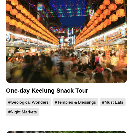
One-day Keelung Snack Tour
#Geological Wonders
#Temples & Blessings
#Must Eats
#Night Markets