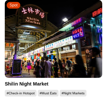
Spot
Shilin Night Market
#Check-in Hotspot
#Must Eats
#Night Markets