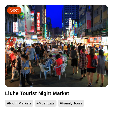
Spot
Liuhe Tourist Night Market
#Night Markets
#Must Eats
#Family Tours