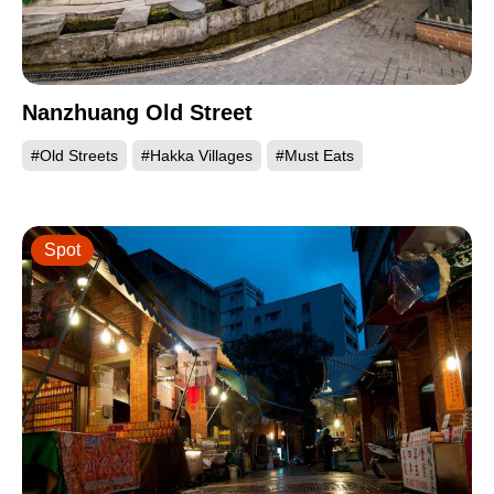
Nanzhuang Old Street
#Old Streets
#Hakka Villages
#Must Eats
Spot