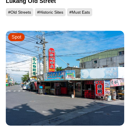
Lukang Old Street
#Old Streets
#Historic Sites
#Must Eats
Spot