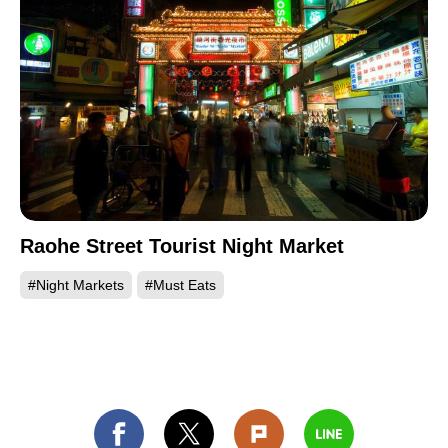
Raohe Street Tourist Night Market
#Night Markets
#Must Eats