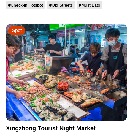
#Check-in Hotspot
#Old Streets
#Must Eats
Spot
Xingzhong Tourist Night Market