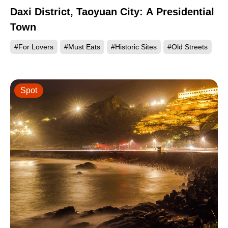
Daxi District, Taoyuan City: A Presidential
Town
#For Lovers
#Must Eats
#Historic Sites
#Old Streets
Spot