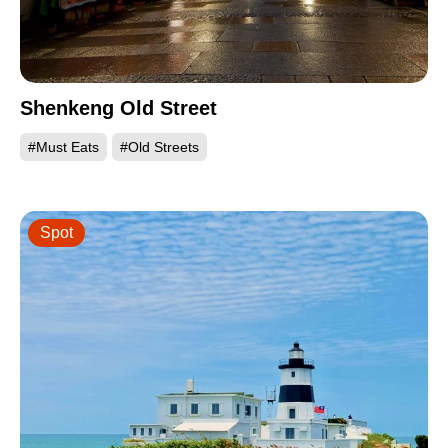
Shenkeng Old Street
#Must Eats
#Old Streets
Spot