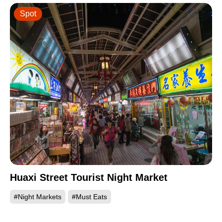
Spot
Huaxi Street Tourist Night Market
#Night Markets
#Must Eats