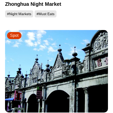
Zhonghua Night Market
#Night Markets
#Must Eats
Spot