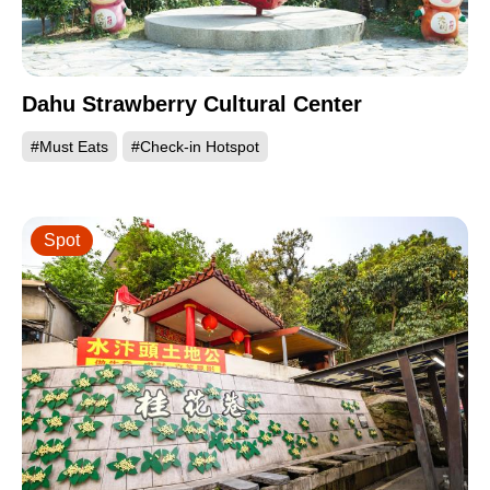
Dahu Strawberry Cultural Center
#Must Eats
#Check-in Hotspot
Spot