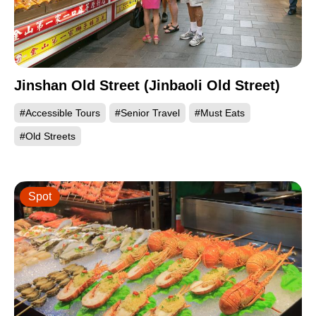
Jinshan Old Street (Jinbaoli Old Street)
#Accessible Tours
#Senior Travel
#Must Eats
#Old Streets
Spot