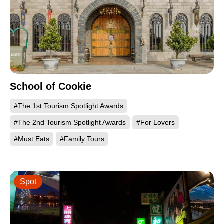
School of Cookie
#The 1st Tourism Spotlight Awards
#The 2nd Tourism Spotlight Awards
#For Lovers
#Must Eats
#Family Tours
Spot