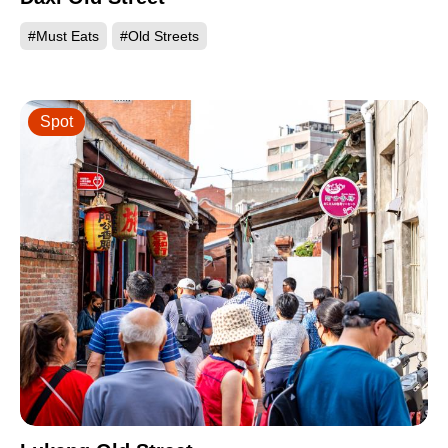
#Must Eats
#Old Streets
Spot