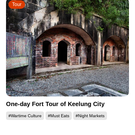
Tour
One-day Fort Tour of Keelung City
#Wartime Culture
#Must Eats
#Night Markets