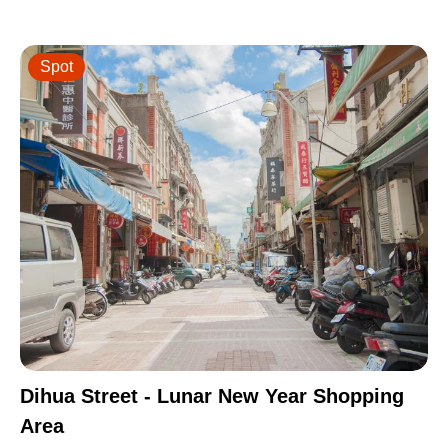
Spot
Dihua Street - Lunar New Year Shopping
Area