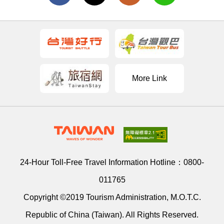
More Link
24-Hour Toll-Free Travel Information Hotline：
0800-
011765
Copyright ©2019 Tourism Administration, M.O.T.C.
Republic of China (Taiwan). All Rights Reserved.