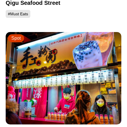
Qigu Seafood Street
#Must Eats
Spot