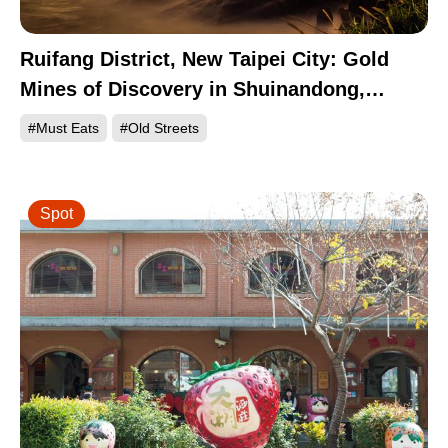
Ruifang District, New Taipei City: Gold
Mines of Discovery in Shuinandong,
Jinguashi, and Jiufen
#Must Eats
#Old Streets
Spot