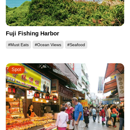
Fuji Fishing Harbor
#Must Eats
#Ocean Views
#Seafood
Spot