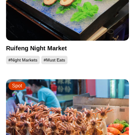
Ruifeng Night Market
#Night Markets
#Must Eats
Spot