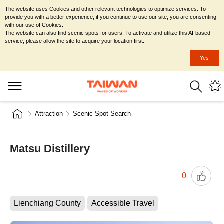
The website uses Cookies and other relevant technologies to optimize services. To
provide you with a better experience, if you continue to use our site, you are consenting
with our use of Cookies.
The website can also find scenic spots for users. To activate and utilize this AI-based
service, please allow the site to acquire your location first.
Yes
Attraction
Scenic Spot Search
Matsu Distillery
0
Lienchiang County
Accessible Travel