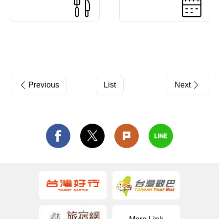
Previous
List
Next