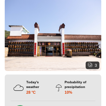
3
Today’s
Probability of
weather
precipitation
28 °C
10%