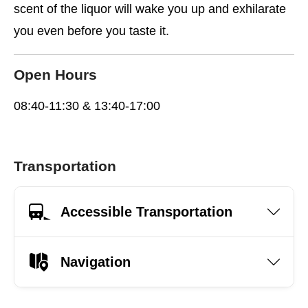
scent of the liquor will wake you up and exhilarate
you even before you taste it.
Open Hours
08:40-11:30 & 13:40-17:00
Transportation
Accessible Transportation
Navigation