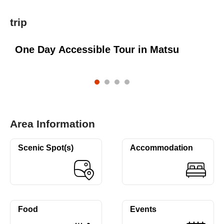
trip
n
One Day Accessible Tour in Matsu
Area Information
Scenic Spot(s)
Accommodation
Food
Events