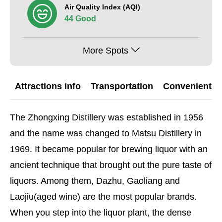
Air Quality Index (AQI)
44 Good
More Spots
Attractions info
Transportation
Convenient G
The Zhongxing Distillery was established in 1956
and the name was changed to Matsu Distillery in
1969. It became popular for brewing liquor with an
ancient technique that brought out the pure taste of
liquors. Among them, Dazhu, Gaoliang and
Laojiu(aged wine) are the most popular brands.
When you step into the liquor plant, the dense