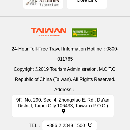
More Link
24-Hour Toll-Free Travel Information Hotline：
0800-
011765
Copyright ©2019 Tourism Administration, M.O.T.C.
Republic of China (Taiwan). All Rights Reserved.
Address：
9F., No. 290, Sec. 4, Zhongxiao E. Rd., Da’an
District, Taipei City 106433, Taiwan (R.O.C.)
TEL：
+886-2-2349-1500