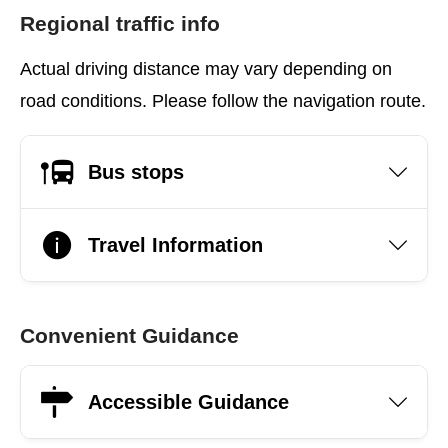
Regional traffic info
Actual driving distance may vary depending on
road conditions. Please follow the navigation route.
Bus stops
Travel Information
Convenient Guidance
Accessible Guidance