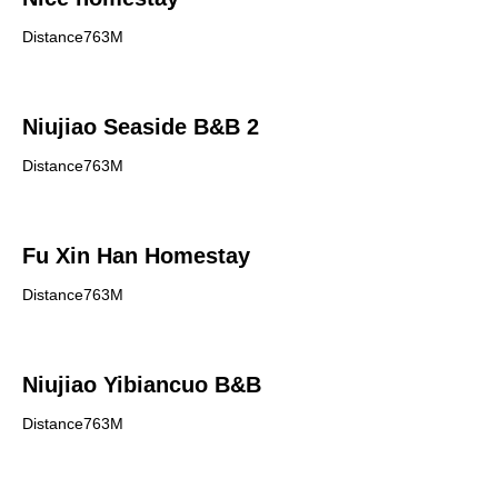
Distance763M
Niujiao Seaside B&B 2
Distance763M
Fu Xin Han Homestay
Distance763M
Niujiao Yibiancuo B&B
Distance763M