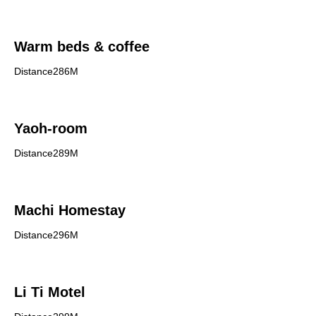
Warm beds & coffee
Distance286M
Yaoh-room
Distance289M
Machi Homestay
Distance296M
Li Ti Motel