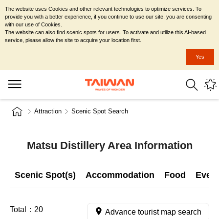
The website uses Cookies and other relevant technologies to optimize services. To
provide you with a better experience, if you continue to use our site, you are consenting
with our use of Cookies.
The website can also find scenic spots for users. To activate and utilize this AI-based
service, please allow the site to acquire your location first.
Yes
Attraction
Scenic Spot Search
Matsu Distillery Area Information
Scenic Spot(s)
Accommodation
Food
Even
Total：
20
Advance tourist map search