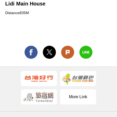
Lidi Main House
Distance835M
More Link