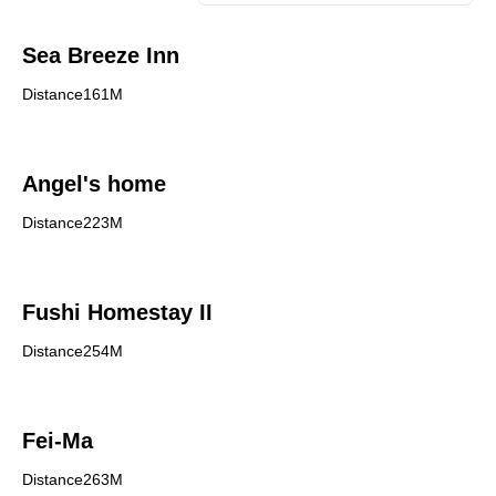
Sea Breeze Inn
Distance161M
Angel's home
Distance223M
Fushi Homestay II
Distance254M
Fei-Ma
Distance263M