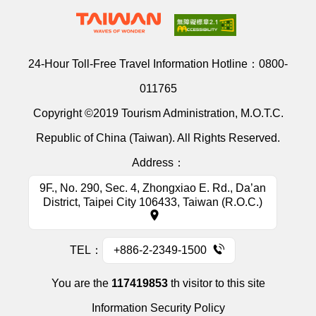
24-Hour Toll-Free Travel Information Hotline：
0800-
011765
Copyright ©2019 Tourism Administration, M.O.T.C.
Republic of China (Taiwan). All Rights Reserved.
Address：
9F., No. 290, Sec. 4, Zhongxiao E. Rd., Da’an
District, Taipei City 106433, Taiwan (R.O.C.)
TEL：
+886-2-2349-1500
You are the
117419853
th visitor to this site
Information Security Policy