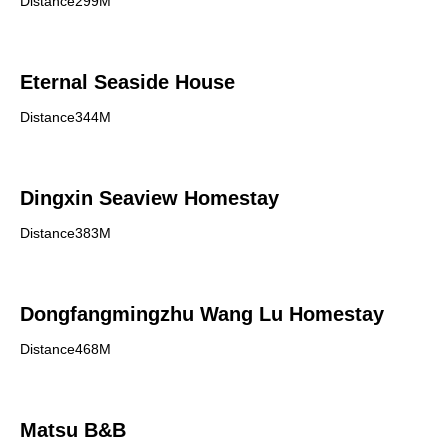
Distance299M
Eternal Seaside House
Distance344M
Dingxin Seaview Homestay
Distance383M
Dongfangmingzhu Wang Lu Homestay
Distance468M
Matsu B&B