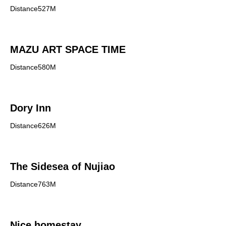
Distance527M
MAZU ART SPACE TIME
Distance580M
Dory Inn
Distance626M
The Sidesea of Nujiao
Distance763M
Nice homestay