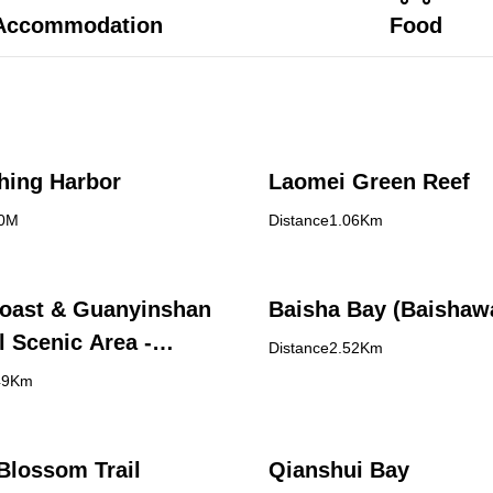
Accommodation
Food
shing Harbor
Laomei Green Reef
70M
Distance1.06Km
oast & Guanyinshan
Baisha Bay (Baishaw
l Scenic Area -
Distance2.52Km
Bay Visitor Center
49Km
Blossom Trail
Qianshui Bay