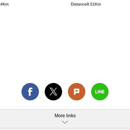
14Km
Distance8.51Km
More links