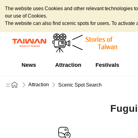
The website uses Cookies and other relevant technologies to o
our use of Cookies.
The website can also find scenic spots for users. To activate an
News
Attraction
Festivals
Attraction
:::
Scenic Spot Search
Fugui