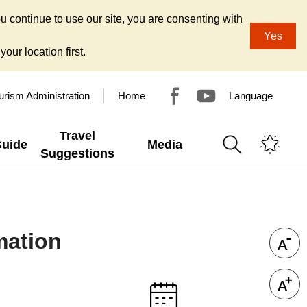
u continue to use our site, you are consenting with
Yes
our location first.
urism Administration
Home
Language
Travel
Guide
Media
Suggestions
mation