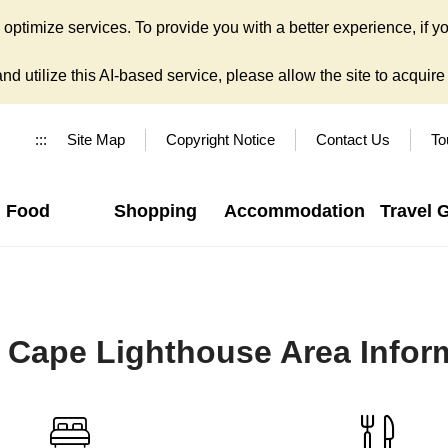
ptimize services. To provide you with a better experience, if yo
d utilize this AI-based service, please allow the site to acquire y
:::
Site Map
Copyright Notice
Contact Us
To
Food
Shopping
Accommodation
Travel 
 Cape Lighthouse Area Infor