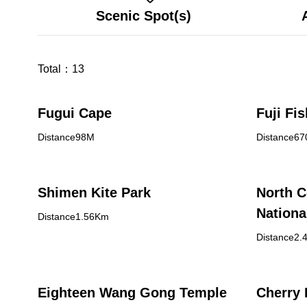
Scenic Spot(s)
Total：
13
Fugui Cape
Fuji Fi
Distance98M
Distance6
Shimen Kite Park
North C
Nationa
Distance1.56Km
Baisha 
Distance2.
Eighteen Wang Gong Temple
Cherry 