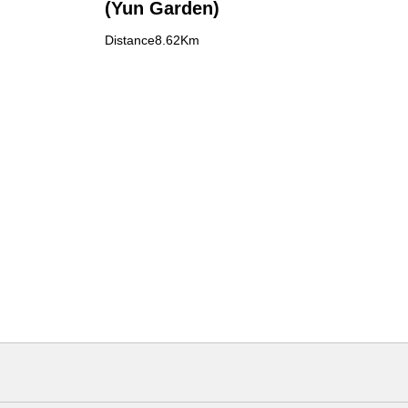
(Yun Garden)
Distance8.62Km