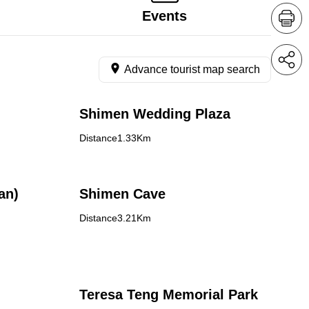
Events
Advance tourist map search
Shimen Wedding Plaza
Distance1.33Km
an)
Shimen Cave
Distance3.21Km
Teresa Teng Memorial Park