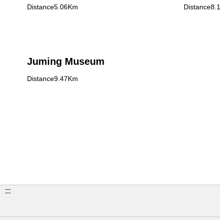
Distance5.06Km
Distance8.
Juming Museum
Distance9.47Km
:::