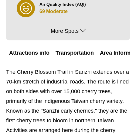
Air Quality Index (AQI)
69 Moderate
More Spots
Attractions info
Transportation
Area Informat
The Cherry Blossom Trail in Sanzhi extends over a
70-km stretch of industrial roads. The route is lined
on both sides with over 15,000 cherry trees,
primarily of the indigenous Taiwan cherry variety.
Known as the "Sanzhi early cherries," they are the
first cherry trees to bloom in northern Taiwan.
Activities are arranged here during the cherry