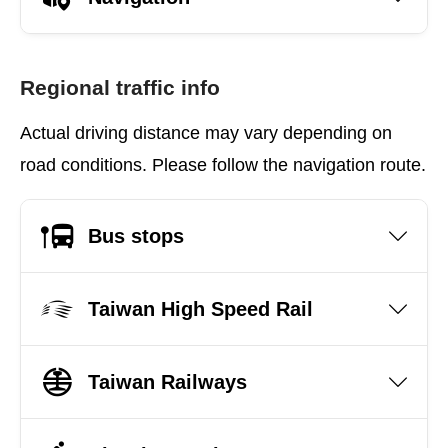
Regional traffic info
Actual driving distance may vary depending on
road conditions. Please follow the navigation route.
Bus stops
Taiwan High Speed Rail
Taiwan Railways