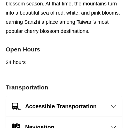
blossom season. At that time, the mountains turn
into a beautiful sea of red, white, and pink blooms,
earning Sanzhi a place among Taiwan's most
popular cherry blossom destinations.
Open Hours
24 hours
Transportation
Accessible Transportation
Navigation