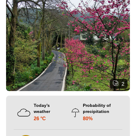
2
Today’s
Probability of
weather
precipitation
26 °C
80%