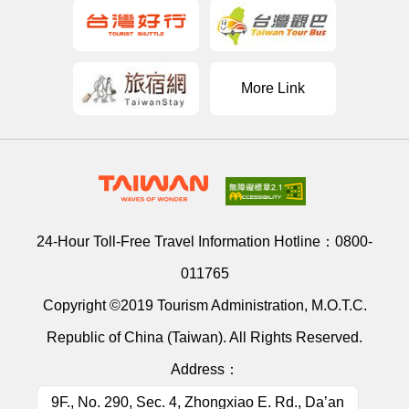
More Link
24-Hour Toll-Free Travel Information Hotline：
0800-
011765
Copyright ©2019 Tourism Administration, M.O.T.C.
Republic of China (Taiwan). All Rights Reserved.
Address：
9F., No. 290, Sec. 4, Zhongxiao E. Rd., Da’an