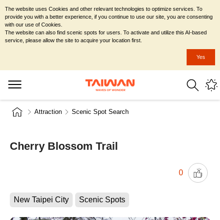
The website uses Cookies and other relevant technologies to optimize services. To
provide you with a better experience, if you continue to use our site, you are consenting
with our use of Cookies.
The website can also find scenic spots for users. To activate and utilize this AI-based
service, please allow the site to acquire your location first.
Yes
Attraction
Scenic Spot Search
Cherry Blossom Trail
0
New Taipei City
Scenic Spots