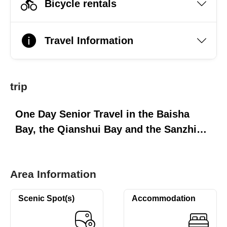
Bicycle rentals
Travel Information
trip
One Day Senior Travel in the Baisha
Bay, the Qianshui Bay and the Sanzhi
Township of the North Coast
Area Information
Scenic Spot(s)
Accommodation