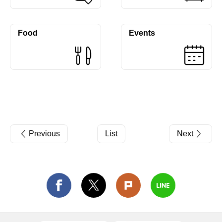
Food
Events
Previous
List
Next