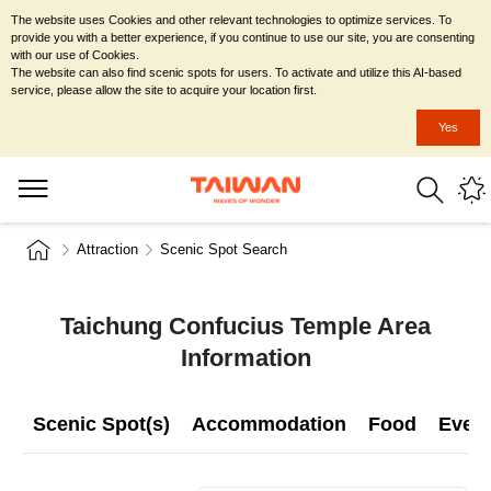
The website uses Cookies and other relevant technologies to optimize services. To
provide you with a better experience, if you continue to use our site, you are consenting
with our use of Cookies.
The website can also find scenic spots for users. To activate and utilize this AI-based
service, please allow the site to acquire your location first.
Yes
Attraction
Scenic Spot Search
Taichung Confucius Temple Area
Information
Scenic Spot(s)
Accommodation
Food
Even