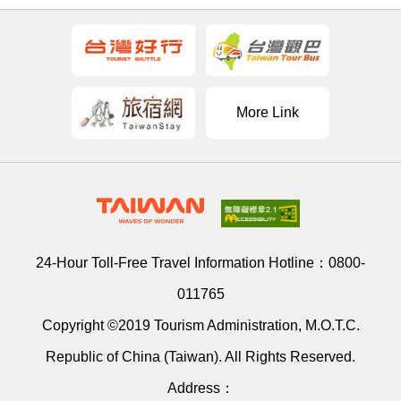
More Link
24-Hour Toll-Free Travel Information Hotline：
0800-
011765
Copyright ©2019 Tourism Administration, M.O.T.C.
Republic of China (Taiwan). All Rights Reserved.
Address：