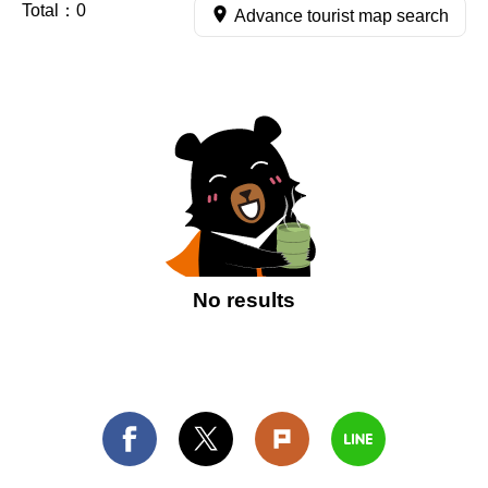
Total：
0
Advance tourist map search
No results