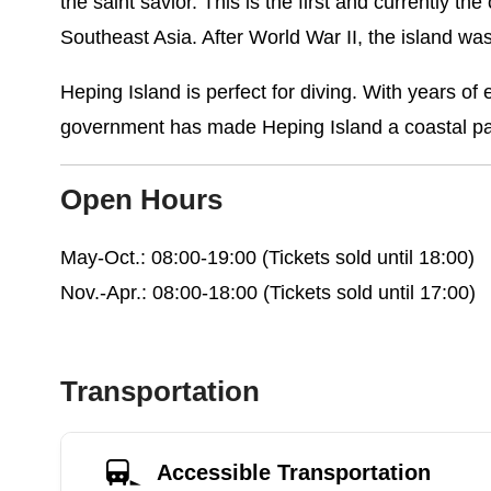
the saint savior. This is the first and currently t
Southeast Asia. After World War II, the island was
Heping Island is perfect for diving. With years 
government has made Heping Island a coastal par
Open Hours
May-Oct.: 08:00-19:00 (Tickets sold until 18:00)
Nov.-Apr.: 08:00-18:00 (Tickets sold until 17:00)
Transportation
Accessible Transportation