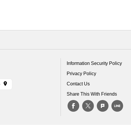
Information Security Policy
Privacy Policy
Contact Us
)
Share This With Friends