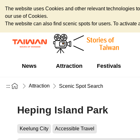
The website uses Cookies and other relevant technologies to o
our use of Cookies.
The website can also find scenic spots for users. To activate an
News
Attraction
Festivals
Attraction
:::
Scenic Spot Search
Heping Island Park
Keelung City
Accessible Travel