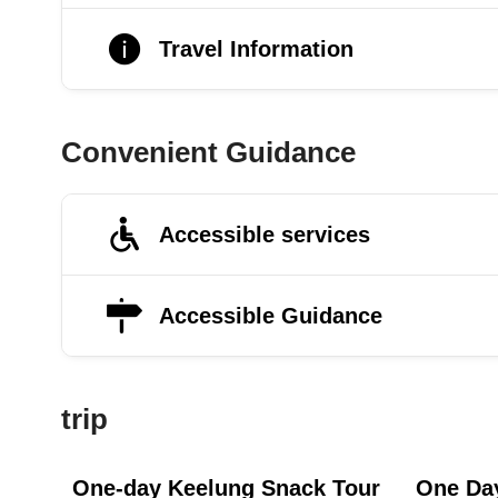
Travel Information
Convenient Guidance
Accessible services
Accessible Guidance
trip
One-day Keelung Snack Tour
One Day