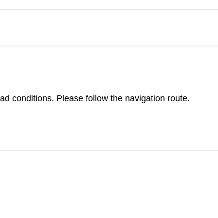
d conditions. Please follow the navigation route.