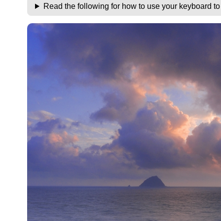
Read the following for how to use your keyboard t