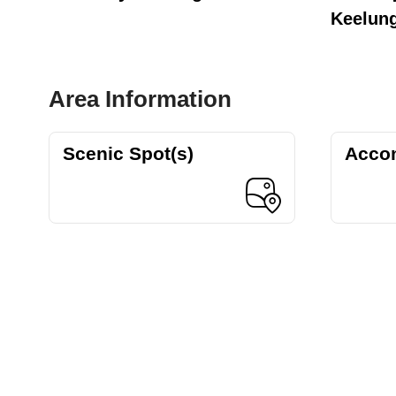
Keelun
Area Information
Scenic Spot(s)
Acco