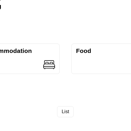
g
mmodation
Food
List