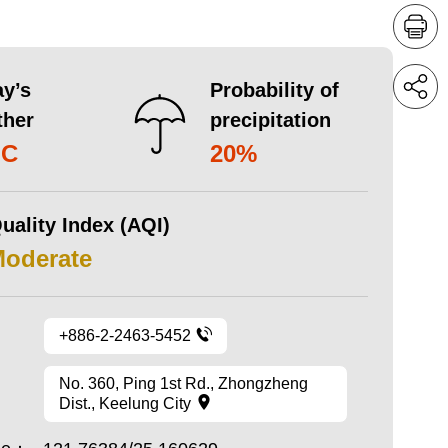
y’s
Probability of
ther
precipitation
°C
20%
uality Index (AQI)
Moderate
+886-2-2463-5452
No. 360, Ping 1st Rd., Zhongzheng
Dist., Keelung City