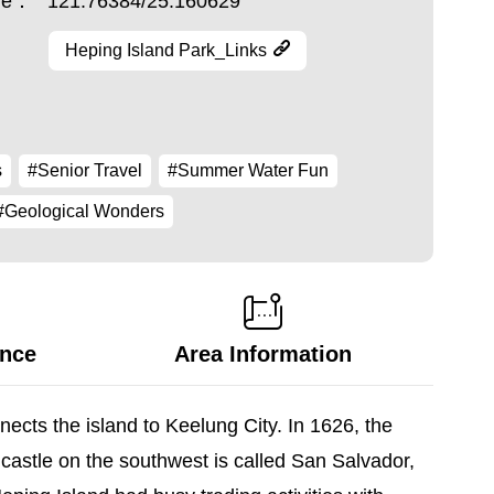
ude：
121.76384/25.160629
Heping Island Park_Links
s
#Senior Travel
#Summer Water Fun
#Geological Wonders
ance
Area Information
nects the island to Keelung City. In 1626, the
castle on the southwest is called San Salvador,