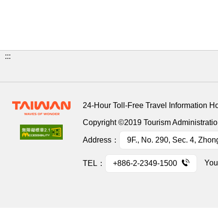
:::
24-Hour Toll-Free Travel Information H
Copyright ©2019 Tourism Administration
Address：
9F., No. 290, Sec. 4, Zhon
You
TEL：
+886-2-2349-1500