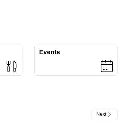
Events
Next