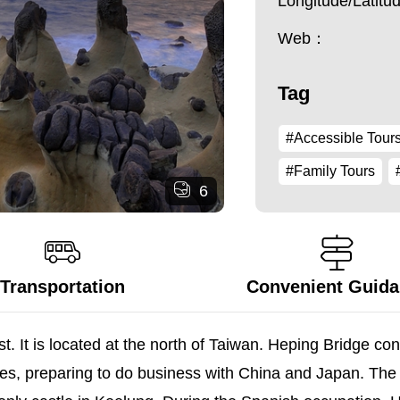
Longitude/Latit
Web：
Tag
#Accessible Tour
#Family Tours
6
Transportation
Convenient Guid
t. It is located at the north of Taiwan. Heping Bridge con
ses, preparing to do business with China and Japan. The 