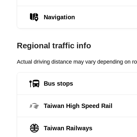
Navigation
Regional traffic info
Actual driving distance may vary depending on roa
Bus stops
Taiwan High Speed Rail
Taiwan Railways