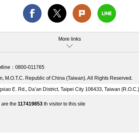
More links
otline：
0800-011765
, M.O.T.C. Republic of China (Taiwan). All Rights Reserved.
gxiao E. Rd., Da’an District, Taipei City 106433, Taiwan (R.O.C.
 are the
117419853
th visitor to this site