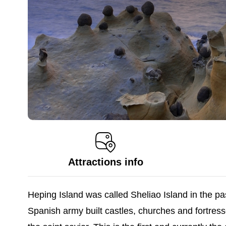
Attractions info
Heping Island was called Sheliao Island in the pas
Spanish army built castles, churches and fortres