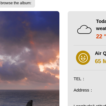
o browse the album:
Toda
wea
22 
Air Q
65 
TEL：
Address：