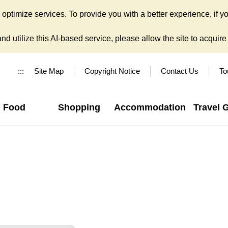
ptimize services. To provide you with a better experience, if yo
d utilize this AI-based service, please allow the site to acquire y
:::
Site Map
Copyright Notice
Contact Us
To
Food
Shopping
Accommodation
Travel 