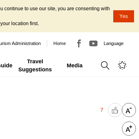
u continue to use our site, you are consenting with
Yes
our location first.
urism Administration
Home
Language
Travel
Guide
Media
Suggestions
7