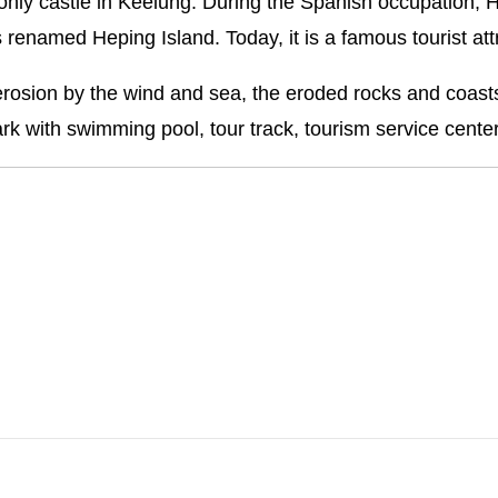
he only castle in Keelung. During the Spanish occupation, 
 renamed Heping Island. Today, it is a famous tourist att
of erosion by the wind and sea, the eroded rocks and coa
k with swimming pool, tour track, tourism service cente