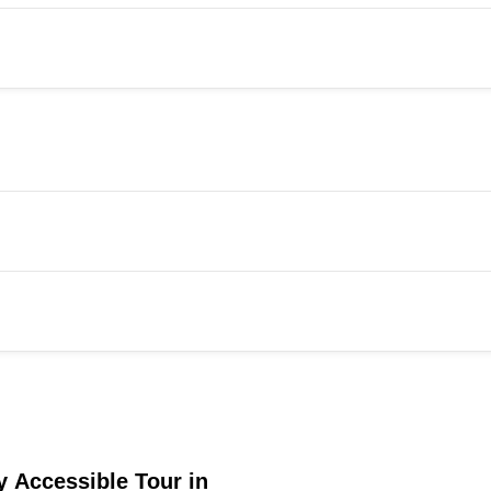
 Accessible Tour in