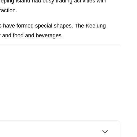
Heping Island had busy trading activities with
raction.
sts have formed special shapes. The Keelung
r and food and beverages.