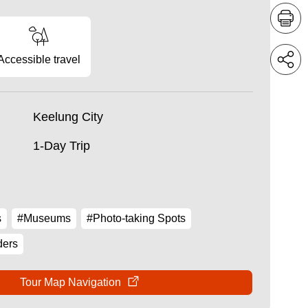
Accessible travel
Keelung City
1-Day Trip
s
#Museums
#Photo-taking Spots
ders
Tour Map Navigation