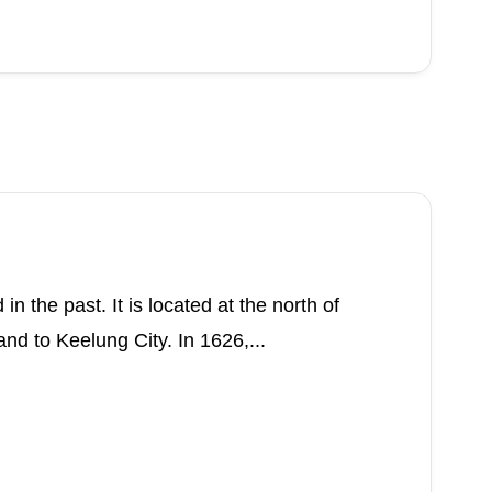
n the past. It is located at the north of
nd to Keelung City. In 1626,...