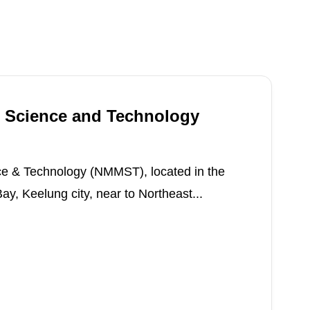
 Science and Technology
e & Technology (NMMST), located in the
, Keelung city, near to Northeast...