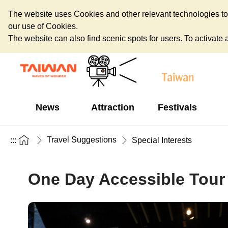
The website uses Cookies and other relevant technologies to o
our use of Cookies.
The website can also find scenic spots for users. To activate an
News
Attraction
Festivals
Travel Suggestions
:::
Special Interests
One Day Accessible Tour