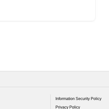
Information Security Policy
Privacy Policy