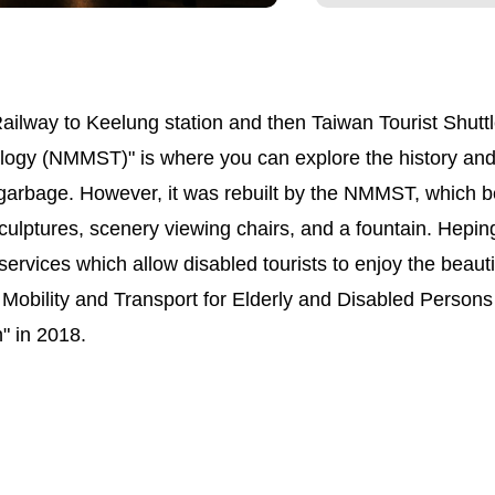
ilway to Keelung station and then Taiwan Tourist Shuttl
gy (NMMST)" is where you can explore the history and cu
garbage. However, it was rebuilt by the NMMST, which be
culptures, scenery viewing chairs, and a fountain. Heping 
services which allow disabled tourists to enjoy the beauti
 Mobility and Transport for Elderly and Disabled Pers
n" in 2018.