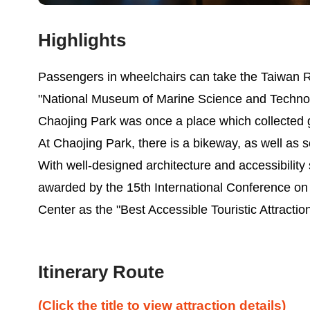
Highlights
Passengers in wheelchairs can take the Taiwan Ra
"National Museum of Marine Science and Technolo
Chaojing Park was once a place which collected 
At Chaojing Park, there is a bikeway, as well as s
With well-designed architecture and accessibility 
awarded by the 15th International Conference on
Center as the "Best Accessible Touristic Attractio
Itinerary Route
(Click the title to view attraction details)