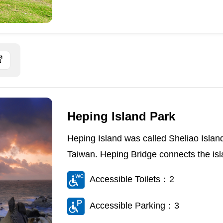
Heping Island Park
Heping Island was called Sheliao Island i
Taiwan. Heping Bridge connects the isla
Accessible Toilets：2
Accessible Parking：3