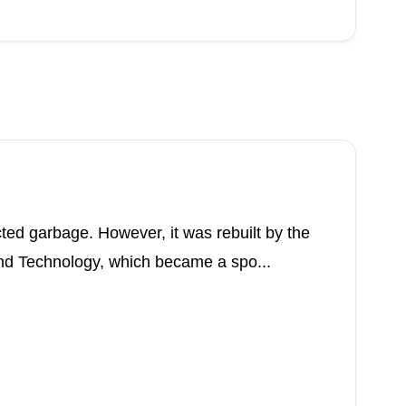
ted garbage. However, it was rebuilt by the
d Technology, which became a spo...