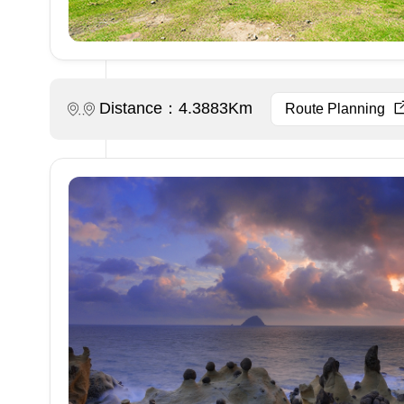
Distance：4.3883Km
Route Planning