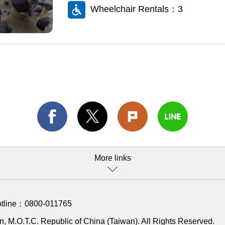
Wheelchair Rentals：3
More links
otline：
0800-011765
, M.O.T.C. Republic of China (Taiwan). All Rights Reserved.