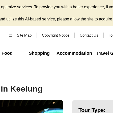
ptimize services. To provide you with a better experience, if yo
d utilize this AI-based service, please allow the site to acquire y
:::
Site Map
Copyright Notice
Contact Us
To
Food
Shopping
Accommodation
Travel 
 in Keelung
Tour Type: