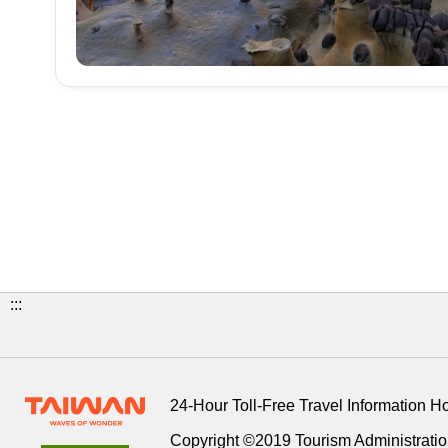
:::
24-Hour Toll-Free Travel Information H
Copyright ©2019 Tourism Administration