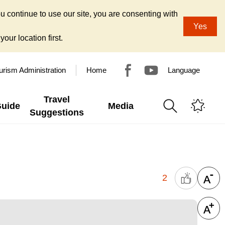
u continue to use our site, you are consenting with
Yes
our location first.
urism Administration
Home
Language
Travel
Guide
Media
Suggestions
2