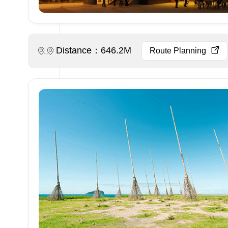
Distance：646.2M
Route Planning