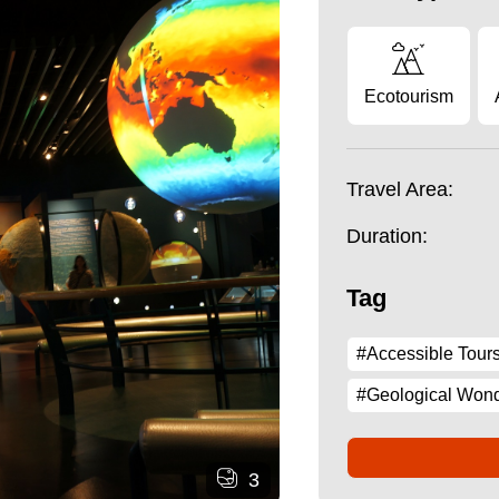
Ecotourism
Travel Area:
Duration:
Tag
#Accessible Tour
#Geological Won
3