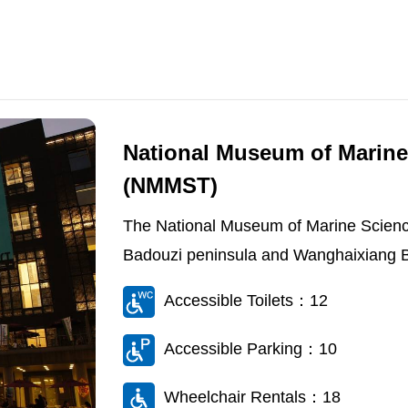
National Museum of Marine
(NMMST)
The National Museum of Marine Scienc
Badouzi peninsula and Wanghaixiang Bay
Accessible Toilets：12
Accessible Parking：10
Wheelchair Rentals：18