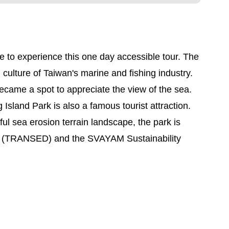
e to experience this one day accessible tour. The
lture of Taiwan's marine and fishing industry.
came a spot to appreciate the view of the sea.
Island Park is also a famous tourist attraction.
ful sea erosion terrain landscape, the park is
ons (TRANSED) and the SVAYAM Sustainability