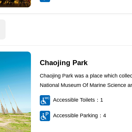
Chaojing Park
Chaojing Park was a place which collec
National Museum Of Marine Science an
Accessible Toilets：1
Accessible Parking：4