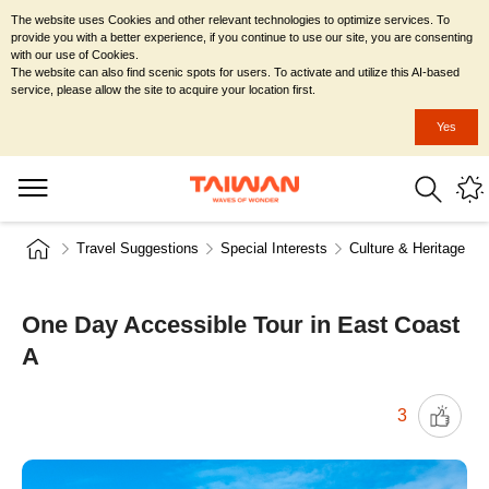
The website uses Cookies and other relevant technologies to optimize services. To
provide you with a better experience, if you continue to use our site, you are consenting
with our use of Cookies.
The website can also find scenic spots for users. To activate and utilize this AI-based
service, please allow the site to acquire your location first.
Yes
Travel Suggestions
Special Interests
Culture & Heritage
One Day Accessible Tour in East Coast
A
3