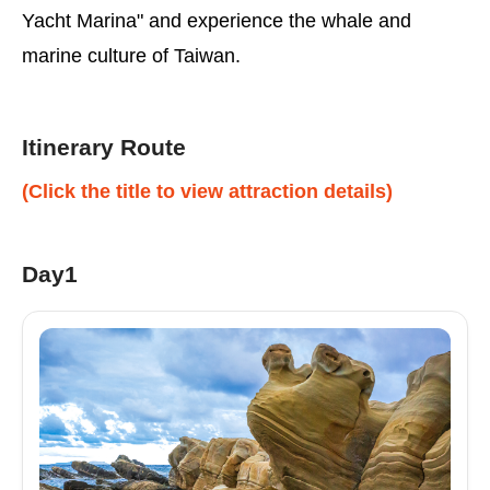
Yacht Marina" and experience the whale and
marine culture of Taiwan.
Itinerary Route
(Click the title to view attraction details)
Day1