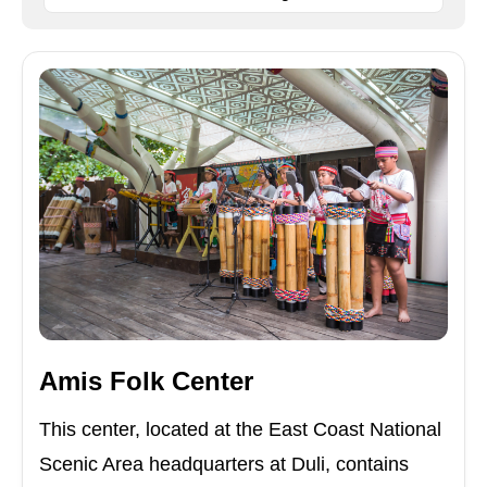
Amis Folk Center
This center, located at the East Coast National
Scenic Area headquarters at Duli, contains