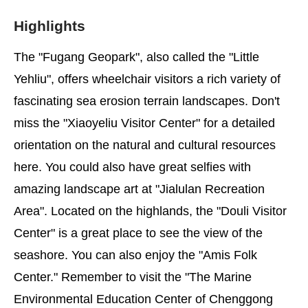
Highlights
The "Fugang Geopark", also called the "Little
Yehliu", offers wheelchair visitors a rich variety of
fascinating sea erosion terrain landscapes. Don't
miss the "Xiaoyeliu Visitor Center" for a detailed
orientation on the natural and cultural resources
here. You could also have great selfies with
amazing landscape art at "Jialulan Recreation
Area". Located on the highlands, the "Douli Visitor
Center" is a great place to see the view of the
seashore. You can also enjoy the "Amis Folk
Center." Remember to visit the "The Marine
Environmental Education Center of Chenggong