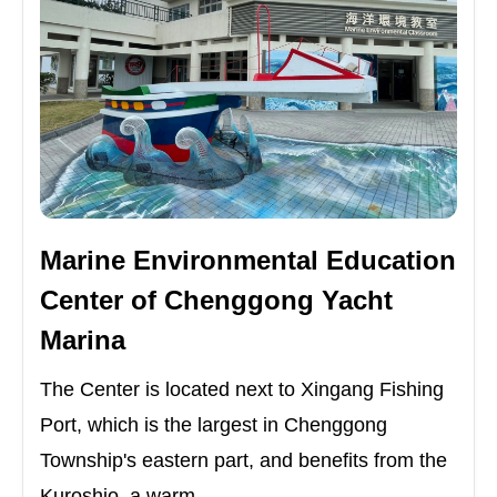
Marine Environmental Education
Center of Chenggong Yacht
Marina
The Center is located next to Xingang Fishing
Port, which is the largest in Chenggong
Township's eastern part, and benefits from the
Kuroshio, a warm ...