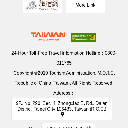
More Link
24-Hour Toll-Free Travel Information Hotline：
0800-
011765
Copyright ©2019 Tourism Administration, M.O.T.C.
Republic of China (Taiwan). All Rights Reserved.
Address：
9F., No. 290, Sec. 4, Zhongxiao E. Rd., Da’an
District, Taipei City 106433, Taiwan (R.O.C.)