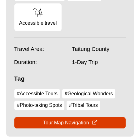
Accessible travel
Travel Area:
Taitung County
Duration:
1-Day Trip
Tag
#Accessible Tours
#Geological Wonders
#Photo-taking Spots
#Tribal Tours
Tour Map Navigation