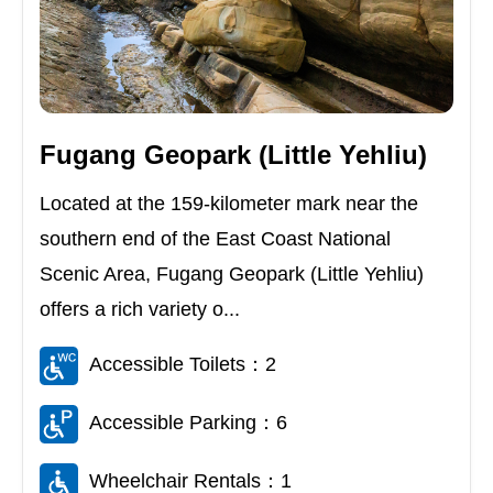
Fugang Geopark (Little Yehliu)
Located at the 159-kilometer mark near the
southern end of the East Coast National
Scenic Area, Fugang Geopark (Little Yehliu)
offers a rich variety o...
Accessible Toilets：2
Accessible Parking：6
Wheelchair Rentals：1