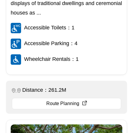
displays of traditional dwellings and ceremonial
houses as ...
Accessible Toilets：1
Accessible Parking：4
Wheelchair Rentals：1
Distance：261.2M
Route Planning