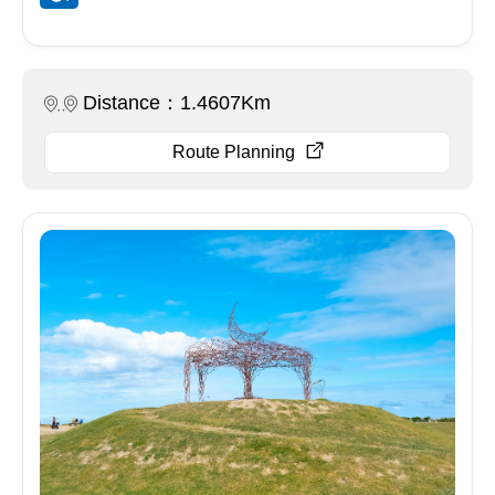
Distance：1.4607Km
Route Planning