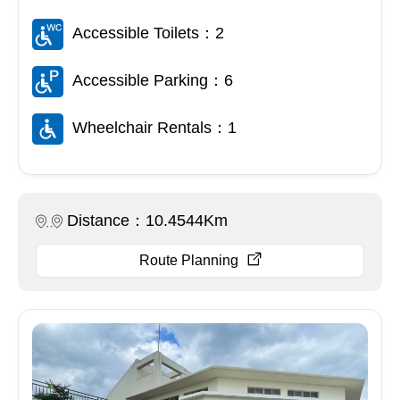
Accessible Toilets：2
Accessible Parking：6
Wheelchair Rentals：1
Distance：10.4544Km
Route Planning