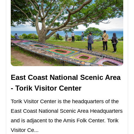
East Coast National Scenic Area
- Torik Visitor Center
Torik Visitor Center is the headquarters of the
East Coast National Scenic Area Headquarters
and is adjacent to the Amis Folk Center. Torik
Visitor Ce...