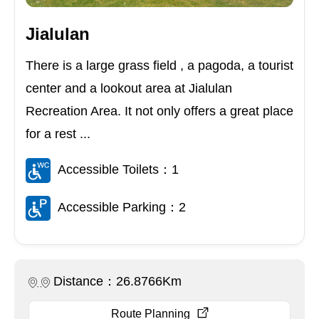
Jialulan
There is a large grass field , a pagoda, a tourist
center and a lookout area at Jialulan
Recreation Area. It not only offers a great place
for a rest ...
Accessible Toilets：1
Accessible Parking：2
Distance：26.8766Km
Route Planning