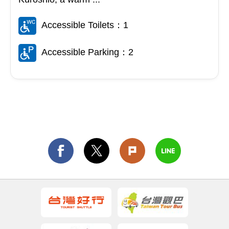
Accessible Toilets：1
Accessible Parking：2