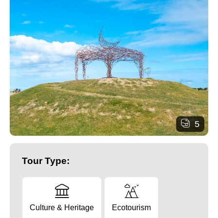
5
Tour Type:
Culture & Heritage
Ecotourism