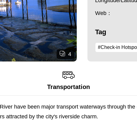
Longitude/Latit
Web：
Tag
#Check-in Hotspo
4
Transportation
iver have been major transport waterways through the cit
 attracted by the city's riverside charm.