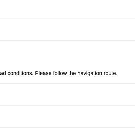
d conditions. Please follow the navigation route.