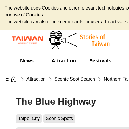
The website uses Cookies and other relevant technologies to o
our use of Cookies.
The website can also find scenic spots for users. To activate an
News
Attraction
Festivals
Attraction
Scenic Spot Search
Northern Ta
:::
The Blue Highway
Taipei City
Scenic Spots