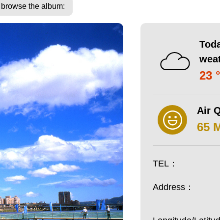
o browse the album:
Toda
wea
23 
Air Q
65 
TEL：
Address：