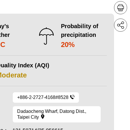
y’s
Probability of
ther
precipitation
°C
20%
uality Index (AQI)
Moderate
+886-2-2727-4168#8528
Dadaocheng Wharf, Datong Dist.,
Taipei City