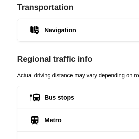
Transportation
Navigation
Regional traffic info
Actual driving distance may vary depending on roa
Bus stops
Metro