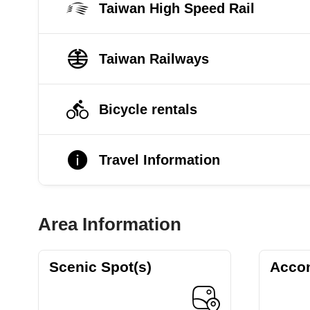
Taiwan High Speed Rail
Taiwan Railways
Bicycle rentals
Travel Information
Area Information
Scenic Spot(s)
Acco