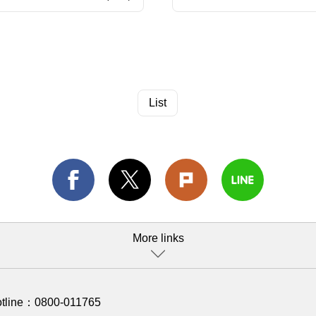
List
More links
otline：
0800-011765