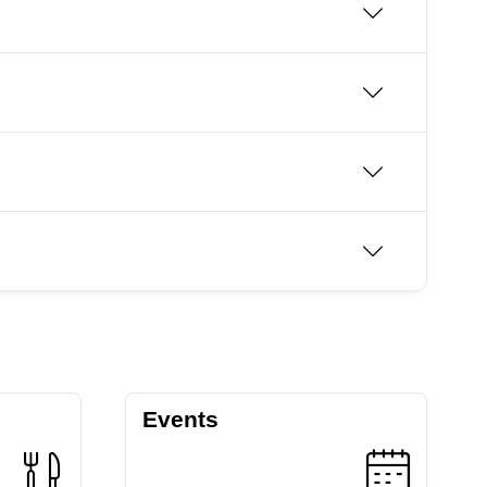
Events