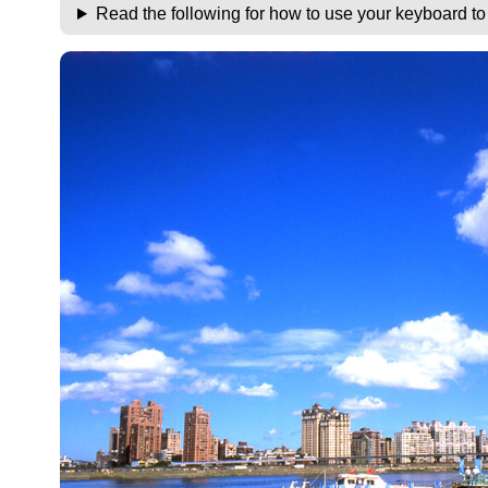
Read the following for how to use your keyboard t