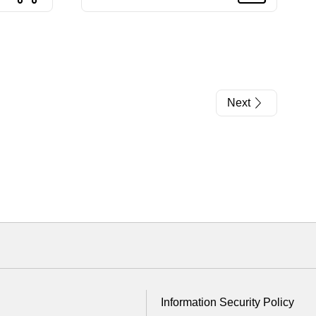
Next
Information Security Policy