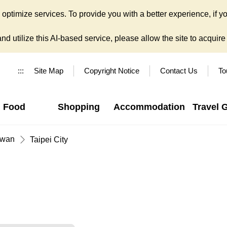
ptimize services. To provide you with a better experience, if yo
d utilize this AI-based service, please allow the site to acquire y
:::
Site Map
Copyright Notice
Contact Us
To
Food
Shopping
Accommodation
Travel 
iwan
Taipei City