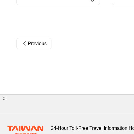
Previous
:::
24-Hour Toll-Free Travel Information H