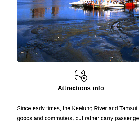
Attractions info
Since early times, the Keelung River and Tamsui R
goods and commuters, but rather carry passengers