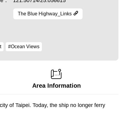
ude：
121.50714/25.056615
The Blue Highway_Links
t
#Ocean Views
Area Information
y of Taipei. Today, the ship no longer ferry