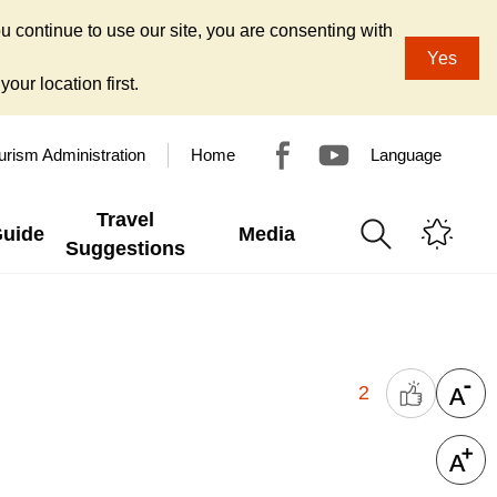
u continue to use our site, you are consenting with
Yes
our location first.
urism Administration
Home
Language
Travel
Guide
Media
Suggestions
2