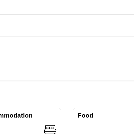
mmodation
Food