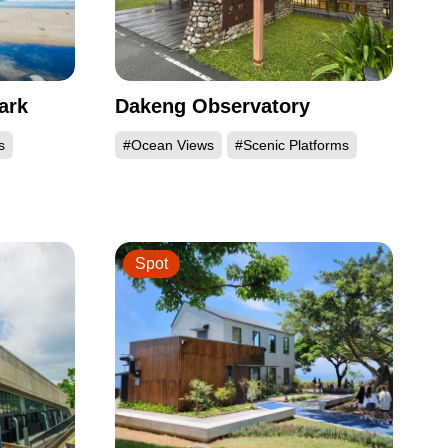
ark
Dakeng Observatory
s
#Ocean Views
#Scenic Platforms
Spot