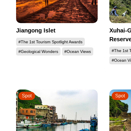
Jiangong Islet
Xuhai-G
Reserv
#The 1st Tourism Spotlight Awards
#The 1st T
#Geological Wonders
#Ocean Views
#Ocean V
Spot
Spot