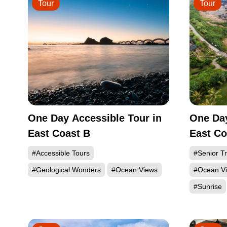
Tour
Tour
One Day Accessible Tour in
One Day
East Coast B
East Co
#Accessible Tours
#Senior Tr
#Geological Wonders
#Ocean Views
#Ocean V
#Sunrise