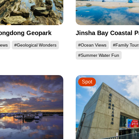
Longdong Geopark
Jinsha Bay Coastal P
iews
#Geological Wonders
#Ocean Views
#Family Tour
#Summer Water Fun
Spot