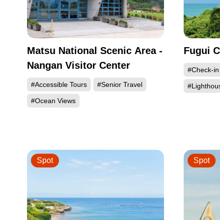
Matsu National Scenic Area -
Fugui C
Nangan Visitor Center
#Check-in
#Accessible Tours
#Senior Travel
#Lighthou
#Ocean Views
Spot
Spot