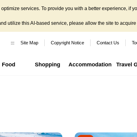
ptimize services. To provide you with a better experience, if yo
d utilize this AI-based service, please allow the site to acquire y
:::
Site Map
Copyright Notice
Contact Us
To
Food
Shopping
Accommodation
Travel 