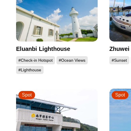
Eluanbi Lighthouse
Zhuwei 
#Check-in Hotspot
#Ocean Views
#Sunset
#Lighthouse
Spot
Spot