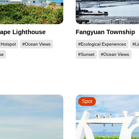
ape Lighthouse
Fangyuan Township
 Hotspot
#Ocean Views
#Ecological Experiences
#L
se
#Sunset
#Ocean Views
Spot