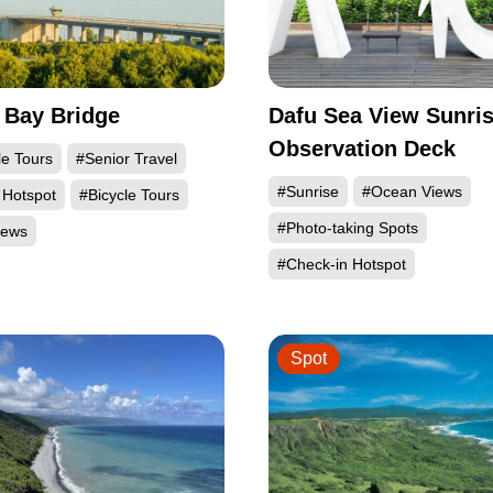
 Bay Bridge
Dafu Sea View Sunri
Observation Deck
le Tours
#Senior Travel
#Sunrise
#Ocean Views
 Hotspot
#Bicycle Tours
#Photo-taking Spots
iews
#Check-in Hotspot
Spot