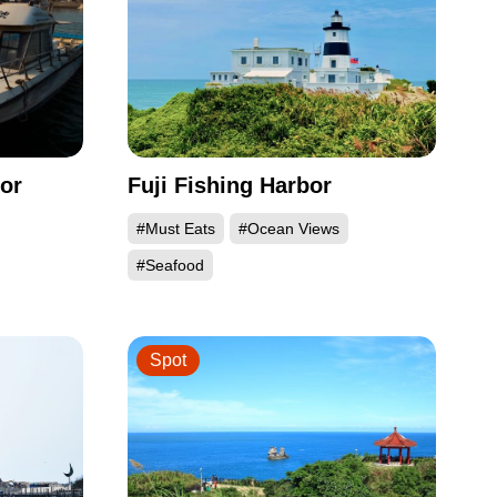
or
Fuji Fishing Harbor
#Must Eats
#Ocean Views
#Seafood
Spot