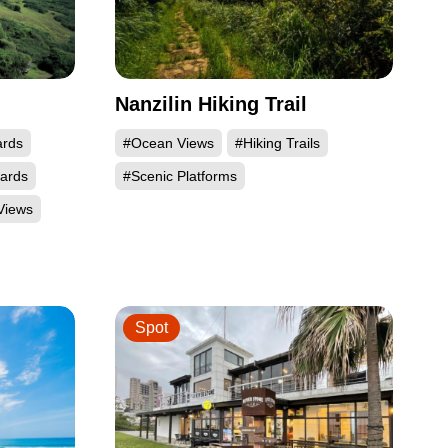
Nanzilin Hiking Trail
ards
#Ocean Views
#Hiking Trails
wards
#Scenic Platforms
Views
Spot