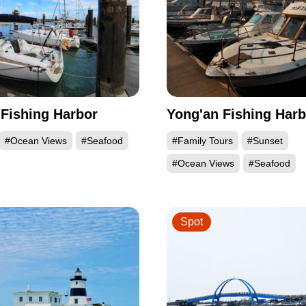
Fishing Harbor
Yong'an Fishing Harb
#Ocean Views
#Seafood
#Family Tours
#Sunset
#Ocean Views
#Seafood
Spot