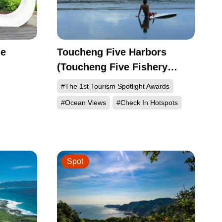
se
Toucheng Five Harbors
(Toucheng Five Fishery
Villages)
#The 1st Tourism Spotlight Awards
#Ocean Views
#Check In Hotspots
Spot