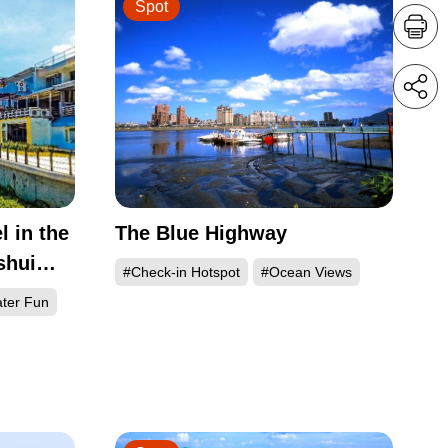
Spot
l in the
The Blue Highway
shui
#Check-in Hotspot
#Ocean Views
ter Fun
h Coast