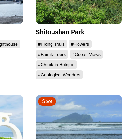
Shitoushan Park
ighthouse
#Hiking Trails
#Flowers
#Family Tours
#Ocean Views
#Check-in Hotspot
#Geological Wonders
Spot