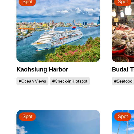
Spot
Spot
Kaohsiung Harbor
Budai T
#Ocean Views
#Check-in Hotspot
#Seafood
Spot
Spot