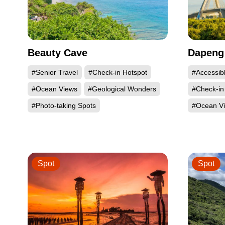
Beauty Cave
Dapeng
#Senior Travel
#Check-in Hotspot
#Accessib
#Ocean Views
#Geological Wonders
#Check-in
#Photo-taking Spots
#Ocean V
Spot
Spot