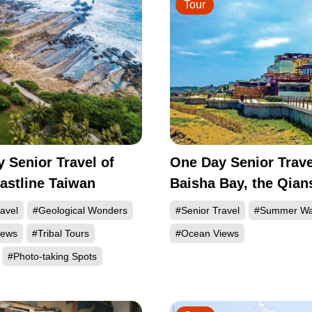
Tour
 Senior Travel of
One Day Senior Trave
astline Taiwan
Baisha Bay, the Qian
Bay and the Sanzhi
avel
#Geological Wonders
#Senior Travel
#Summer Wa
Township of the Nort
iews
#Tribal Tours
#Ocean Views
#Photo-taking Spots