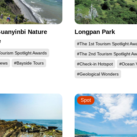
uanyinbi Nature
Longpan Park
e
#The 1st Tourism Spotlight Aw
ourism Spotlight Awards
#The 2nd Tourism Spotlight A
iews
#Bayside Tours
#Check-in Hotspot
#Ocean 
#Geological Wonders
Spot