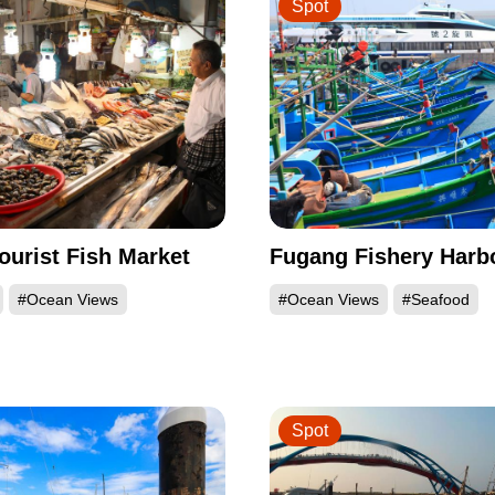
Spot
ourist Fish Market
Fugang Fishery Harb
#Ocean Views
#Ocean Views
#Seafood
Spot