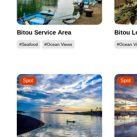
Bitou Service Area
Bitou 
#Seafood
#Ocean Views
#Ocean V
Spot
Spot