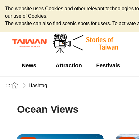
The website uses Cookies and other relevant technologies to o
our use of Cookies.
The website can also find scenic spots for users. To activate an
News
Attraction
Festivals
:::
Hashtag
Ocean Views