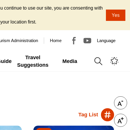
u continue to use our site, you are consenting with
Yes
our location first.
urism Administration
Home
Language
Travel
Guide
Media
Suggestions
Tag List