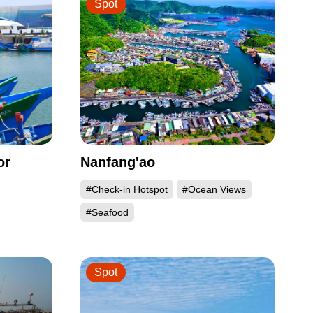
Spot
or
Nanfang'ao
#Check-in Hotspot
#Ocean Views
#Seafood
Spot