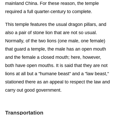
mainland China. For these reason, the temple
required a full quarter-century to complete.
This temple features the usual dragon pillars, and
also a pair of stone lion that are not so usual.
Normally, of the two lions (one male, one female)
that guard a temple, the male has an open mouth
and the female a closed mouth; here, however,
both have open mouths. It is said that they are not
lions at all but a "humane beast" and a "law beast,"
stationed there as an appeal to respect the law and
carry out good government.
Transportation