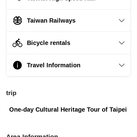
Taiwan Railways
Bicycle rentals
Travel Information
trip
One-day Cultural Heritage Tour of Taipei
Area Information