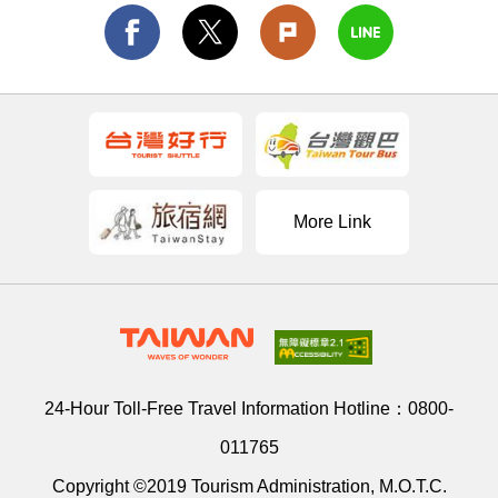
More Link
24-Hour Toll-Free Travel Information Hotline：
0800-
011765
Copyright ©2019 Tourism Administration, M.O.T.C.