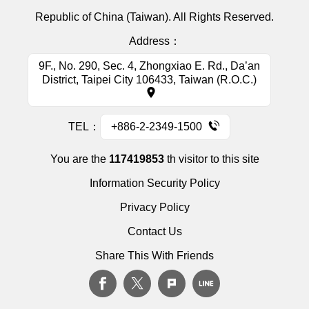
Republic of China (Taiwan). All Rights Reserved.
Address：
9F., No. 290, Sec. 4, Zhongxiao E. Rd., Da’an
District, Taipei City 106433, Taiwan (R.O.C.)
TEL：
+886-2-2349-1500
You are the
117419853
th visitor to this site
Information Security Policy
Privacy Policy
Contact Us
Share This With Friends