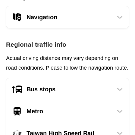
Navigation
Regional traffic info
Actual driving distance may vary depending on
road conditions. Please follow the navigation route.
Bus stops
Metro
Taiwan High Speed Rail