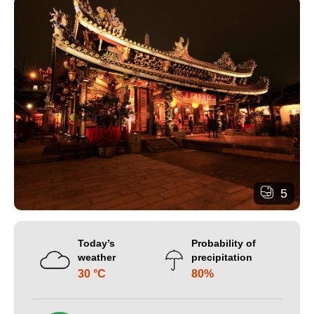
5
Today’s
Probability of
weather
precipitation
30 °C
80%