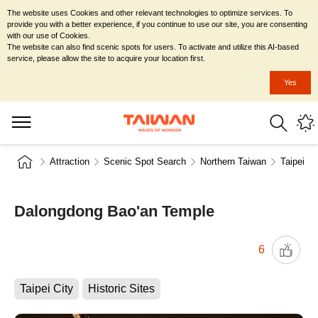
The website uses Cookies and other relevant technologies to optimize services. To
provide you with a better experience, if you continue to use our site, you are consenting
with our use of Cookies.
The website can also find scenic spots for users. To activate and utilize this AI-based
service, please allow the site to acquire your location first.
Yes
Attraction
Scenic Spot Search
Northern Taiwan
Taipei Ci
Dalongdong Bao'an Temple
6
Taipei City
Historic Sites