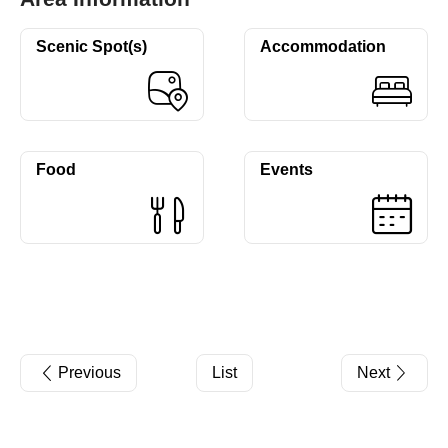
Scenic Spot(s)
Accommodation
Food
Events
Previous
List
Next