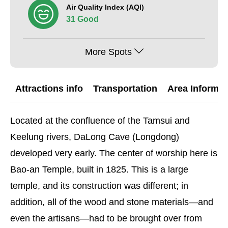
Air Quality Index (AQI)
31 Good
More Spots
Attractions info
Transportation
Area Informat
Located at the confluence of the Tamsui and
Keelung rivers, DaLong Cave (Longdong)
developed very early. The center of worship here is
Bao-an Temple, built in 1825. This is a large
temple, and its construction was different; in
addition, all of the wood and stone materials—and
even the artisans—had to be brought over from