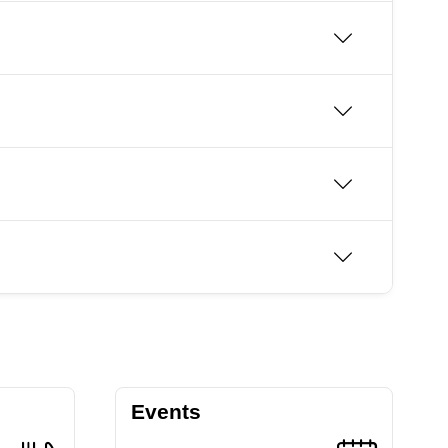
Events