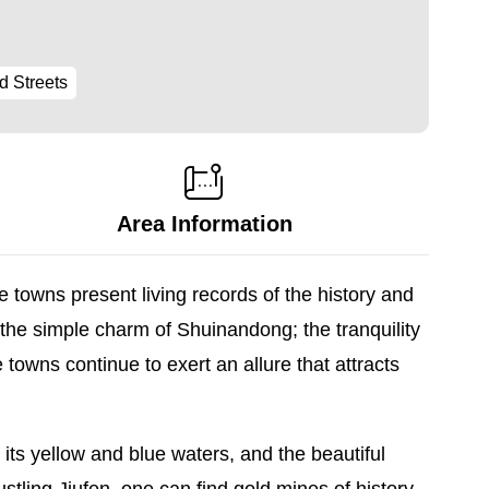
d Streets
Area Information
 towns present living records of the history and
 the simple charm of Shuinandong; the tranquility
 towns continue to exert an allure that attracts
ts yellow and blue waters, and the beautiful