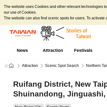
The website uses Cookies and other relevant technologies to o
our use of Cookies.
The website can also find scenic spots for users. To activate an
News
Attraction
Festivals
Attraction
Scenic Spot Search
Northern Ta
:::
Ruifang District, New Tai
Shuinandong, Jinguashi,