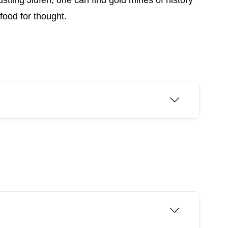
ustling Jiufen, one can find gold mines of history
food for thought.