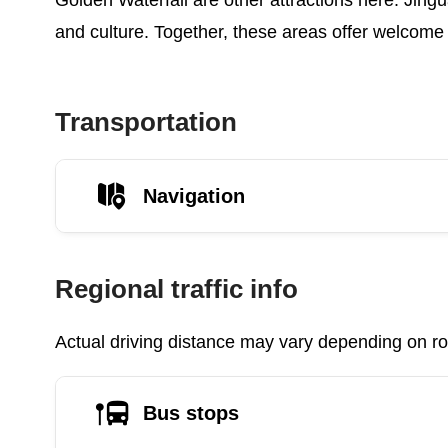
Golden Waterfall are other attractions here. Jingua
and culture. Together, these areas offer welcome 
Transportation
Navigation
Regional traffic info
Actual driving distance may vary depending on roa
Bus stops