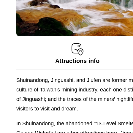
Attractions info
Shuinandong, Jinguashi, and Jiufen are former min
culture of Taiwan's mining industry, each one dis
of Jinguashi; and the traces of the miners' nightl
visitors to visit and dream.
In Shuinandong, the abandoned "13-Level Smelter"