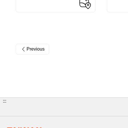
Previous
:::