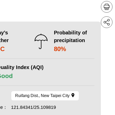
y’s
Probability of
ther
precipitation
°C
80%
uality Index (AQI)
Good
Ruifang Dist., New Taipei City
ude：
121.84341/25.109819