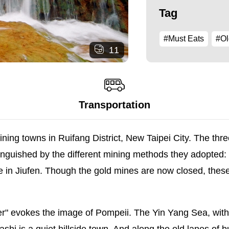
Tag
#Must Eats
#Ol
11
Transportation
ing towns in Ruifang District, New Taipei City. The three
tinguished by the different mining methods they adopted:
ife in Jiufen. Though the gold mines are now closed, these
 evokes the image of Pompeii. The Yin Yang Sea, with i