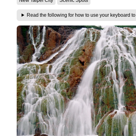
New Taipei City
Scenic Spots
Read the following for how to use your keyboard t