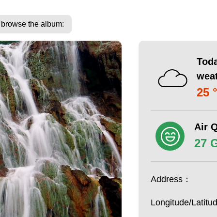
o browse the album:
Toda
wea
25 
Air Q
27 
Address：
Longitude/Latit