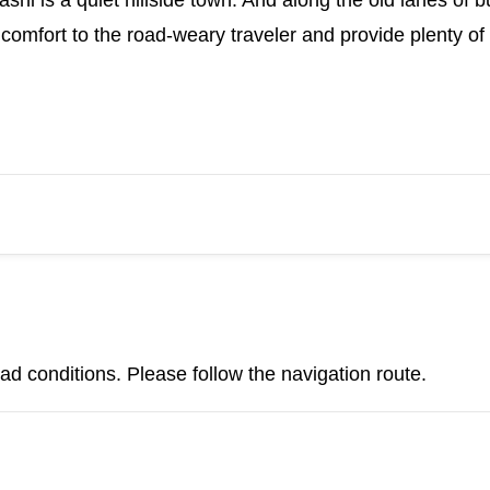
shi is a quiet hillside town. And along the old lanes of b
comfort to the road-weary traveler and provide plenty of 
d conditions. Please follow the navigation route.