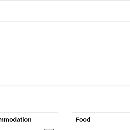
mmodation
Food