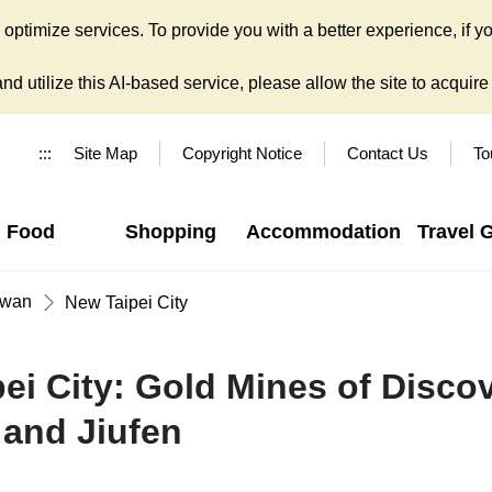
ptimize services. To provide you with a better experience, if yo
d utilize this AI-based service, please allow the site to acquire y
:::
Site Map
Copyright Notice
Contact Us
To
Food
Shopping
Accommodation
Travel 
iwan
New Taipei City
pei City: Gold Mines of Discov
 and Jiufen