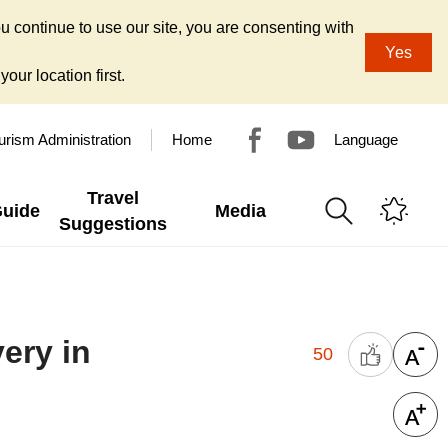
u continue to use our site, you are consenting with
Yes
our location first.
urism Administration
Home
Language
Travel
Guide
Media
Suggestions
ery in
50