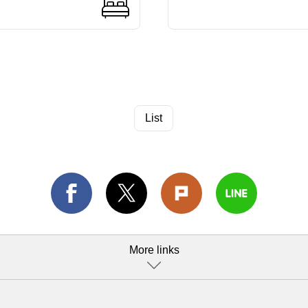
List
More links