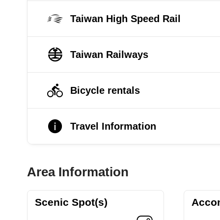
Taiwan High Speed Rail
Taiwan Railways
Bicycle rentals
Travel Information
Area Information
Scenic Spot(s)
Acco