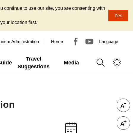
u continue to use our site, you are consenting with
Yes
our location first.
urism Administration
Home
Language
Travel
Guide
Media
Suggestions
tion