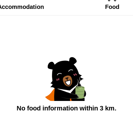
Accommodation
Food
No food information within 3 km.