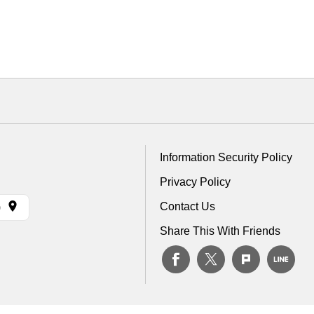
Information Security Policy
Privacy Policy
Contact Us
)
Share This With Friends