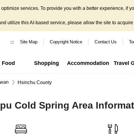
ptimize services. To provide you with a better experience, if yo
d utilize this AI-based service, please allow the site to acquire y
:::
Site Map
Copyright Notice
Contact Us
To
Food
Shopping
Accommodation
Travel 
iwan
Hsinchu County
pu Cold Spring Area Informa