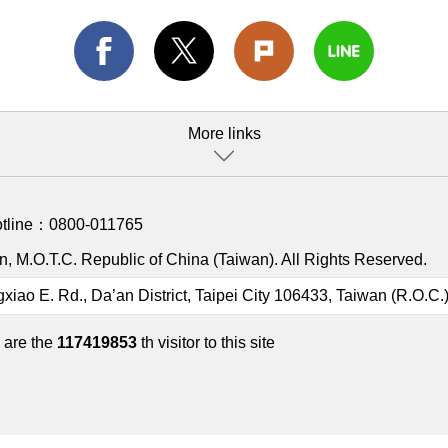
More links
otline：
0800-011765
, M.O.T.C. Republic of China (Taiwan). All Rights Reserved.
gxiao E. Rd., Da’an District, Taipei City 106433, Taiwan (R.O.C.
 are the
117419853
th visitor to this site