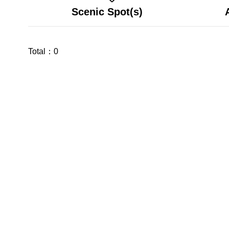
Scenic Spot(s)
Total：
0