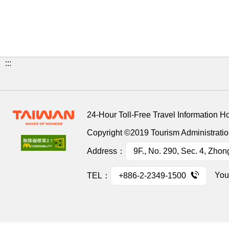
:::
24-Hour Toll-Free Travel Information H
Copyright ©2019 Tourism Administration
Address：
9F., No. 290, Sec. 4, Zhon
You
TEL：
+886-2-2349-1500