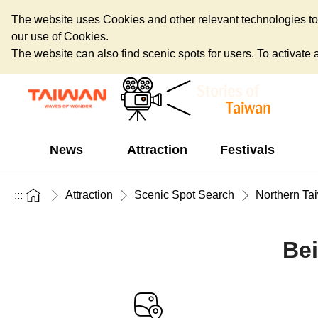
The website uses Cookies and other relevant technologies to o
our use of Cookies.
The website can also find scenic spots for users. To activate an
News
Attraction
Festivals
Attraction
Scenic Spot Search
Northern Ta
:::
Bei