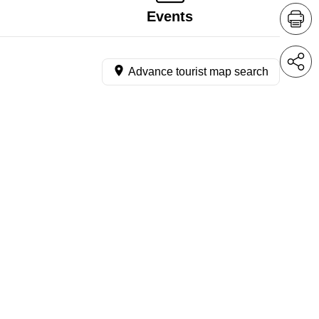
Events
Advance tourist map search