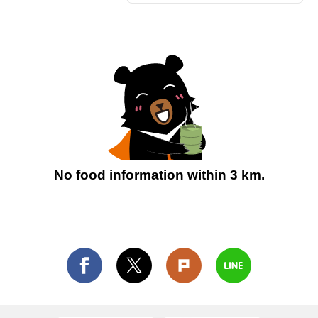
No food information within 3 km.