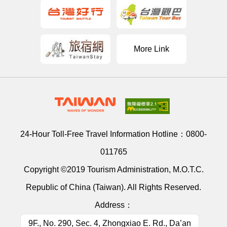
More Link
24-Hour Toll-Free Travel Information Hotline：
0800-
011765
Copyright ©2019 Tourism Administration, M.O.T.C.
Republic of China (Taiwan). All Rights Reserved.
Address：
9F., No. 290, Sec. 4, Zhongxiao E. Rd., Da’an