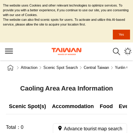
The website uses Cookies and other relevant technologies to optimize services. To
provide you with a better experience, if you continue to use our site, you are consenting
with our use of Cookies.
The website can also find scenic spots for users. To activate and utilize this AI-based
service, please allow the site to acquire your location first.
Yes
Attraction
Scenic Spot Search
Central Taiwan
Yunlin Co
Caoling Area Area Information
Scenic Spot(s)
Accommodation
Food
Even
Total：
0
Advance tourist map search