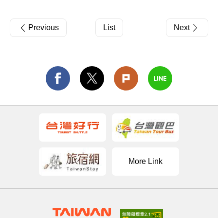
Previous
List
Next
More Link