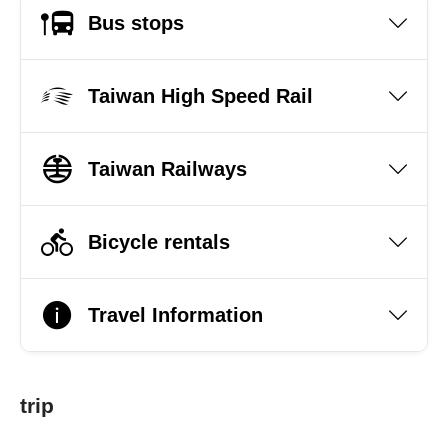
Bus stops
Taiwan High Speed Rail
Taiwan Railways
Bicycle rentals
Travel Information
trip