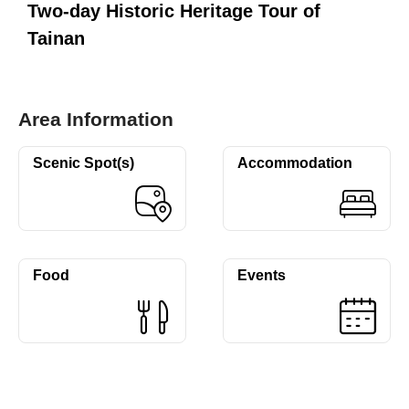
Two-day Historic Heritage Tour of
Tainan
Area Information
Scenic Spot(s)
Accommodation
Food
Events