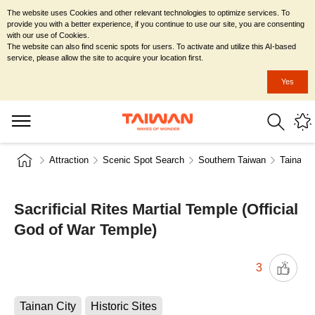
The website uses Cookies and other relevant technologies to optimize services. To
provide you with a better experience, if you continue to use our site, you are consenting
with our use of Cookies.
The website can also find scenic spots for users. To activate and utilize this AI-based
service, please allow the site to acquire your location first.
Yes
Attraction
Scenic Spot Search
Southern Taiwan
Tainan C
Sacrificial Rites Martial Temple (Official
God of War Temple)
3
Tainan City
Historic Sites