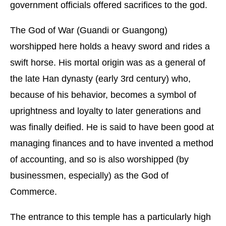
government officials offered sacrifices to the god.
The God of War (Guandi or Guangong)
worshipped here holds a heavy sword and rides a
swift horse. His mortal origin was as a general of
the late Han dynasty (early 3rd century) who,
because of his behavior, becomes a symbol of
uprightness and loyalty to later generations and
was finally deified. He is said to have been good at
managing finances and to have invented a method
of accounting, and so is also worshipped (by
businessmen, especially) as the God of
Commerce.
The entrance to this temple has a particularly high