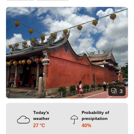
3
Today’s
Probability of
weather
precipitation
27 °C
40%