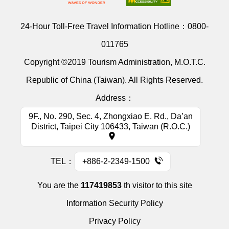
24-Hour Toll-Free Travel Information Hotline：
0800-
011765
Copyright ©2019 Tourism Administration, M.O.T.C.
Republic of China (Taiwan). All Rights Reserved.
Address：
9F., No. 290, Sec. 4, Zhongxiao E. Rd., Da’an
District, Taipei City 106433, Taiwan (R.O.C.)
TEL：
+886-2-2349-1500
You are the
117419853
th visitor to this site
Information Security Policy
Privacy Policy