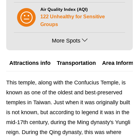
Air Quality Index (AQI)
122 Unhealthy for Sensitive
Groups
More Spots
Attractions info
Transportation
Area Informat
This temple, along with the Confucius Temple, is
known as one of the oldest and best-preserved
temples in Taiwan. Just when it was originally built
is not known, but according to legend it was in the
mid-17th century, during the Ming dynasty's Yungli
reign. During the Qing dynasty, this was where