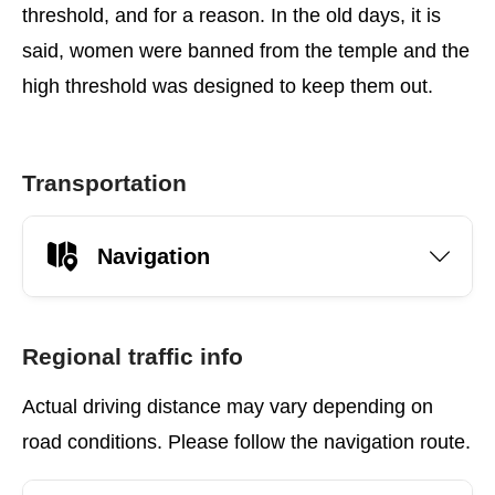
threshold, and for a reason. In the old days, it is
said, women were banned from the temple and the
high threshold was designed to keep them out.
Transportation
Navigation
Regional traffic info
Actual driving distance may vary depending on
road conditions. Please follow the navigation route.