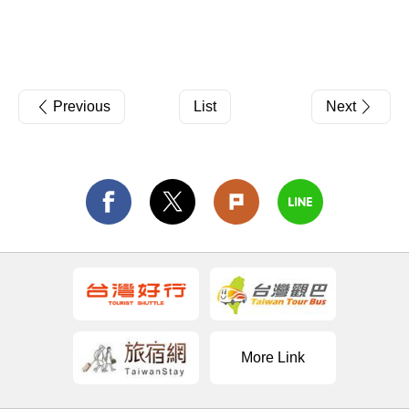
Previous
List
Next
More Link