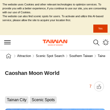
The website uses Cookies and other relevant technologies to optimize services. To
provide you with a better experience, if you continue to use our site, you are consenting
with our use of Cookies.
The website can also find scenic spots for users. To activate and utilize this AI-based
service, please allow the site to acquire your location first.
Yes
Attraction
Scenic Spot Search
Southern Taiwan
Tainan C
Caoshan Moon World
7
Tainan City
Scenic Spots