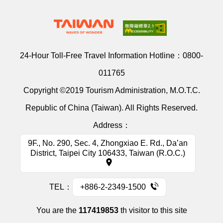
24-Hour Toll-Free Travel Information Hotline：
0800-
011765
Copyright ©2019 Tourism Administration, M.O.T.C.
Republic of China (Taiwan). All Rights Reserved.
Address：
9F., No. 290, Sec. 4, Zhongxiao E. Rd., Da’an
District, Taipei City 106433, Taiwan (R.O.C.)
TEL：
+886-2-2349-1500
You are the
117419853
th visitor to this site