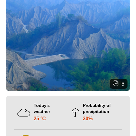
5
Today’s
Probability of
weather
precipitation
25 °C
30%