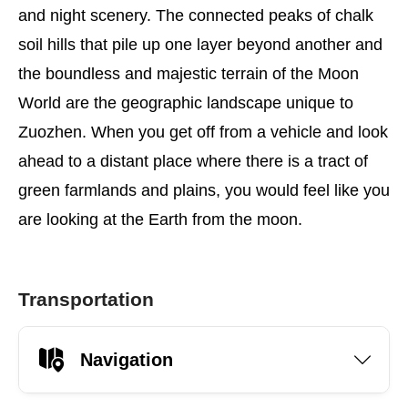
and night scenery. The connected peaks of chalk
soil hills that pile up one layer beyond another and
the boundless and majestic terrain of the Moon
World are the geographic landscape unique to
Zuozhen. When you get off from a vehicle and look
ahead to a distant place where there is a tract of
green farmlands and plains, you would feel like you
are looking at the Earth from the moon.
Transportation
Navigation