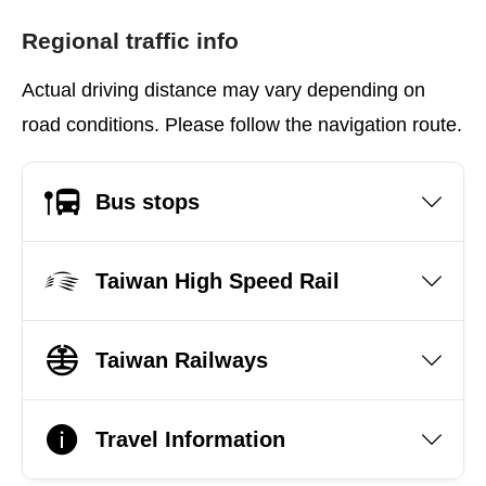
Regional traffic info
Actual driving distance may vary depending on
road conditions. Please follow the navigation route.
Bus stops
Taiwan High Speed Rail
Taiwan Railways
Travel Information