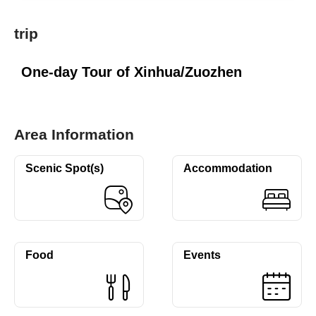
trip
One-day Tour of Xinhua/Zuozhen
Area Information
Scenic Spot(s)
Accommodation
Food
Events