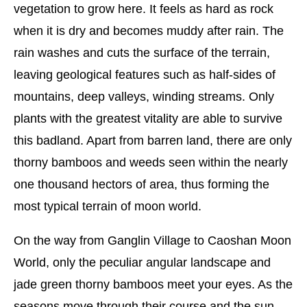
vegetation to grow here. It feels as hard as rock
when it is dry and becomes muddy after rain. The
rain washes and cuts the surface of the terrain,
leaving geological features such as half-sides of
mountains, deep valleys, winding streams. Only
plants with the greatest vitality are able to survive
this badland. Apart from barren land, there are only
thorny bamboos and weeds seen within the nearly
one thousand hectors of area, thus forming the
most typical terrain of moon world.
On the way from Ganglin Village to Caoshan Moon
World, only the peculiar angular landscape and
jade green thorny bamboos meet your eyes. As the
seasons move through their course and the sun