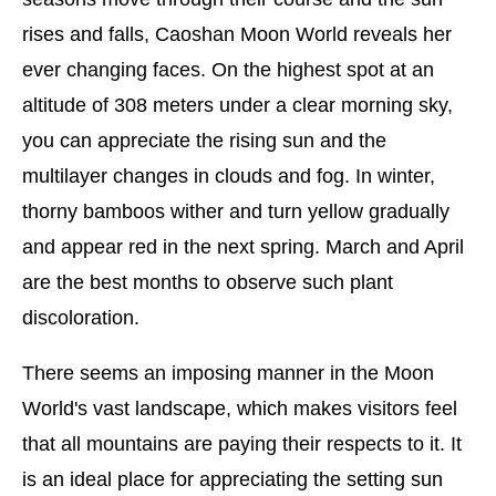
rises and falls, Caoshan Moon World reveals her
ever changing faces. On the highest spot at an
altitude of 308 meters under a clear morning sky,
you can appreciate the rising sun and the
multilayer changes in clouds and fog. In winter,
thorny bamboos wither and turn yellow gradually
and appear red in the next spring. March and April
are the best months to observe such plant
discoloration.
There seems an imposing manner in the Moon
World's vast landscape, which makes visitors feel
that all mountains are paying their respects to it. It
is an ideal place for appreciating the setting sun