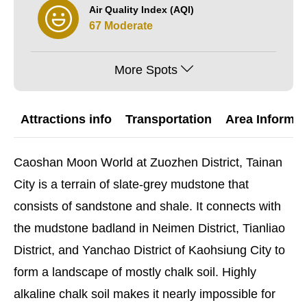
Air Quality Index (AQI)
67 Moderate
More Spots
Attractions info
Transportation
Area Informat
Caoshan Moon World at Zuozhen District, Tainan
City is a terrain of slate-grey mudstone that
consists of sandstone and shale. It connects with
the mudstone badland in Neimen District, Tianliao
District, and Yanchao District of Kaohsiung City to
form a landscape of mostly chalk soil. Highly
alkaline chalk soil makes it nearly impossible for