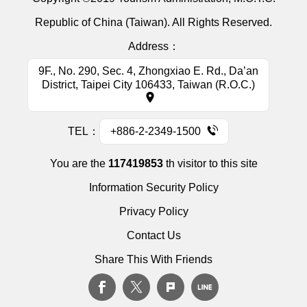
Republic of China (Taiwan). All Rights Reserved.
Address：
9F., No. 290, Sec. 4, Zhongxiao E. Rd., Da’an
District, Taipei City 106433, Taiwan (R.O.C.)
TEL：
+886-2-2349-1500
You are the
117419853
th visitor to this site
Information Security Policy
Privacy Policy
Contact Us
Share This With Friends