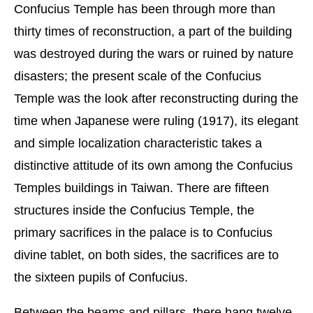
Confucius Temple has been through more than
thirty times of reconstruction, a part of the building
was destroyed during the wars or ruined by nature
disasters; the present scale of the Confucius
Temple was the look after reconstructing during the
time when Japanese were ruling (1917), its elegant
and simple localization characteristic takes a
distinctive attitude of its own among the Confucius
Temples buildings in Taiwan. There are fifteen
structures inside the Confucius Temple, the
primary sacrifices in the palace is to Confucius
divine tablet, on both sides, the sacrifices are to
the sixteen pupils of Confucius.
Between the beams and pillars, there hang twelve