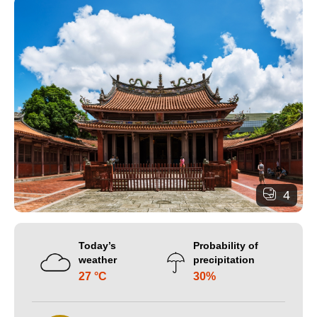
4
Today’s
Probability of
weather
precipitation
27 °C
30%