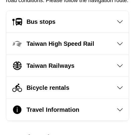
road conditions. Please follow the navigation route.
Bus stops
Taiwan High Speed Rail
Taiwan Railways
Bicycle rentals
Travel Information