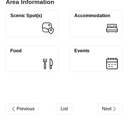
Area Information
Scenic Spot(s)
Accommodation
Food
Events
Previous
List
Next