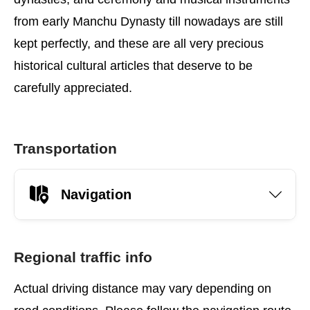
from early Manchu Dynasty till nowadays are still
kept perfectly, and these are all very precious
historical cultural articles that deserve to be
carefully appreciated.
Transportation
Navigation
Regional traffic info
Actual driving distance may vary depending on