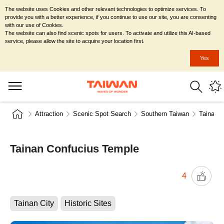
The website uses Cookies and other relevant technologies to optimize services. To
provide you with a better experience, if you continue to use our site, you are consenting
with our use of Cookies.
The website can also find scenic spots for users. To activate and utilize this AI-based
service, please allow the site to acquire your location first.
Yes
Attraction
Scenic Spot Search
Southern Taiwan
Tainan C
Tainan Confucius Temple
4
Tainan City
Historic Sites