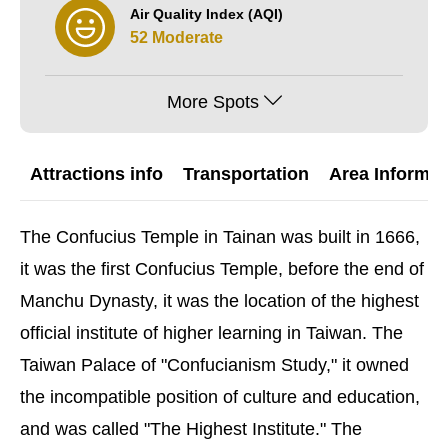
Air Quality Index (AQI)
52 Moderate
More Spots
Attractions info
Transportation
Area Informat
The Confucius Temple in Tainan was built in 1666,
it was the first Confucius Temple, before the end of
Manchu Dynasty, it was the location of the highest
official institute of higher learning in Taiwan. The
Taiwan Palace of "Confucianism Study," it owned
the incompatible position of culture and education,
and was called "The Highest Institute." The