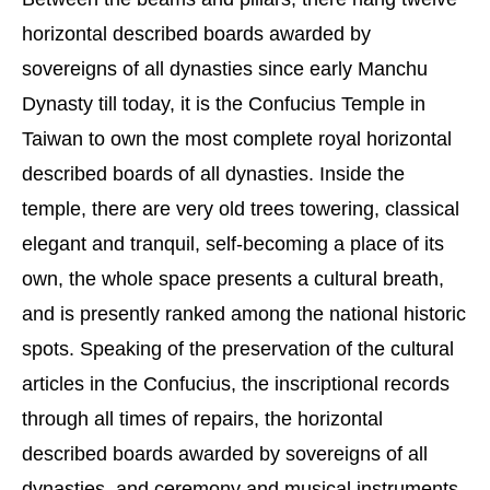
horizontal described boards awarded by
sovereigns of all dynasties since early Manchu
Dynasty till today, it is the Confucius Temple in
Taiwan to own the most complete royal horizontal
described boards of all dynasties. Inside the
temple, there are very old trees towering, classical
elegant and tranquil, self-becoming a place of its
own, the whole space presents a cultural breath,
and is presently ranked among the national historic
spots. Speaking of the preservation of the cultural
articles in the Confucius, the inscriptional records
through all times of repairs, the horizontal
described boards awarded by sovereigns of all
dynasties, and ceremony and musical instruments