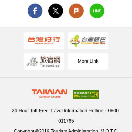
More Link
24-Hour Toll-Free Travel Information Hotline：
0800-
011765
Copyright ©2019 Tourism Administration, M.O.T.C.