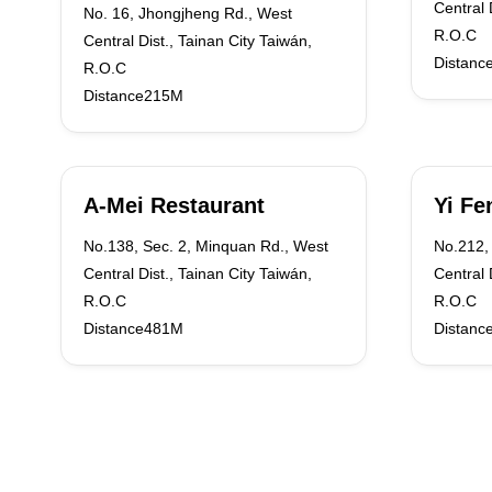
Central 
No. 16, Jhongjheng Rd., West
R.O.C
Central Dist., Tainan City Taiwán,
Distanc
R.O.C
Distance215M
A-Mei Restaurant
Yi Fe
No.138, Sec. 2, Minquan Rd., West
No.212, 
Central Dist., Tainan City Taiwán,
Central 
R.O.C
R.O.C
Distance481M
Distanc