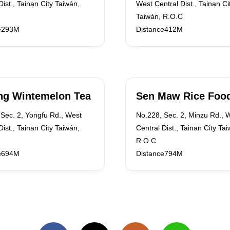
Dist., Tainan City Taiwán,
West Central Dist., Tainan Ci
Taiwán, R.O.C
e293M
Distance412M
ng Wintemelon Tea
Sen Maw Rice Foo
Sec. 2, Yongfu Rd., West
No.228, Sec. 2, Minzu Rd., 
Dist., Tainan City Taiwán,
Central Dist., Tainan City Ta
R.O.C
e694M
Distance794M