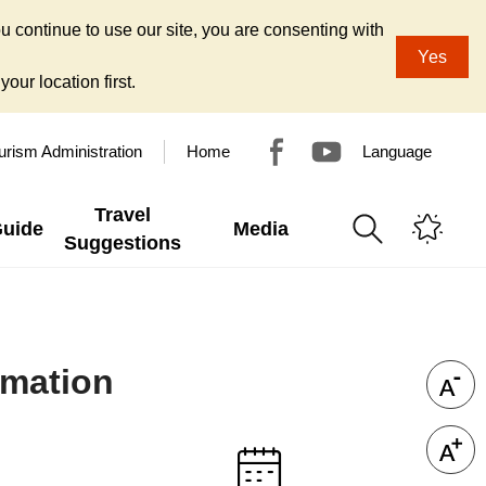
u continue to use our site, you are consenting with
Yes
our location first.
urism Administration
Home
Language
Travel
Guide
Media
Suggestions
rmation