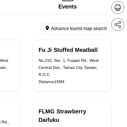
Events
Advance tourist map search
Fu Ji Stuffed Meatball
 West
No.215, Sec. 1, Fuqian Rd., West
iwán,
Central Dist., Tainan City Taiwán,
R.O.C
Distance158M
FLMG Strawberry
Daifuku
i Rd.,