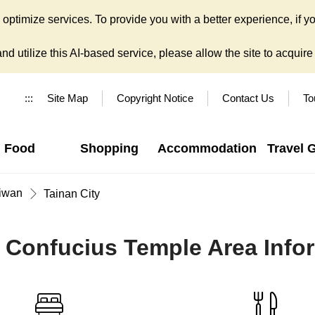
ptimize services. To provide you with a better experience, if yo
d utilize this AI-based service, please allow the site to acquire y
:::
Site Map
Copyright Notice
Contact Us
To
Food
Shopping
Accommodation
Travel 
iwan
Tainan City
 Confucius Temple Area Info