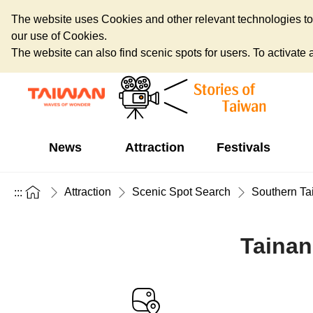
The website uses Cookies and other relevant technologies to o
our use of Cookies.
The website can also find scenic spots for users. To activate an
News
Attraction
Festivals
Attraction
Scenic Spot Search
Southern Ta
:::
Tainan