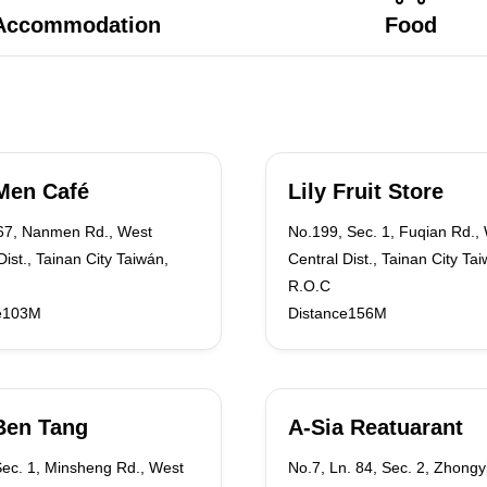
Accommodation
Food
Men Café
Lily Fruit Store
.67, Nanmen Rd., West
No.199, Sec. 1, Fuqian Rd.,
Dist., Tainan City Taiwán,
Central Dist., Tainan City Ta
R.O.C
e103M
Distance156M
Ben Tang
A-Sia Reatuarant
Sec. 1, Minsheng Rd., West
No.7, Ln. 84, Sec. 2, Zhongy