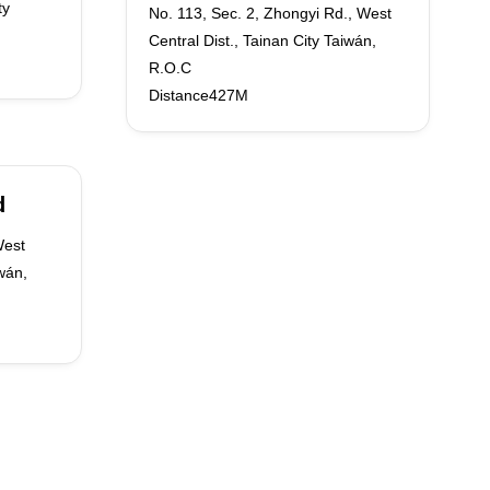
ty
No. 113, Sec. 2, Zhongyi Rd., West
Central Dist., Tainan City Taiwán,
R.O.C
Distance427M
d
West
iwán,