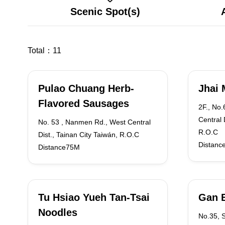
Scenic Spot(s)
Total：
11
Pulao Chuang Herb-
Jhai 
Flavored Sausages
2F., No
Central 
No. 53 , Nanmen Rd., West Central
R.O.C
Dist., Tainan City Taiwán, R.O.C
Distanc
Distance75M
Tu Hsiao Yueh Tan-Tsai
Gan 
Noodles
No.35, 