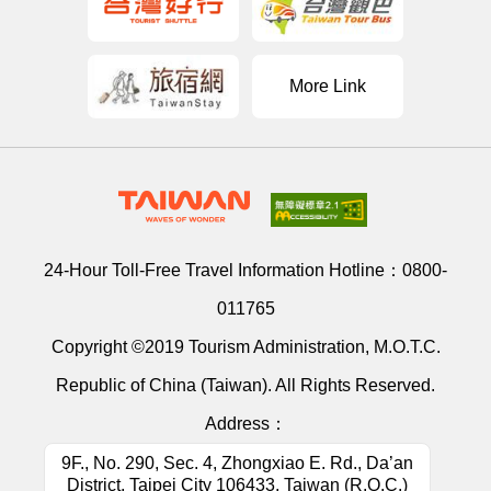
More Link
24-Hour Toll-Free Travel Information Hotline：
0800-
011765
Copyright ©2019 Tourism Administration, M.O.T.C.
Republic of China (Taiwan). All Rights Reserved.
Address：
9F., No. 290, Sec. 4, Zhongxiao E. Rd., Da’an
District, Taipei City 106433, Taiwan (R.O.C.)