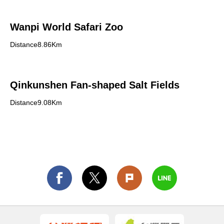
Wanpi World Safari Zoo
Distance8.86Km
Qinkunshen Fan-shaped Salt Fields
Distance9.08Km