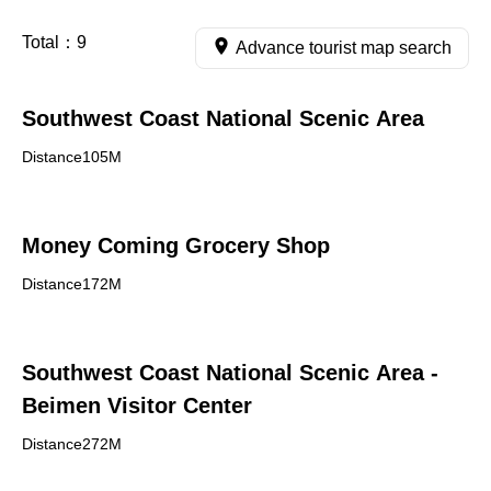
Total：
9
Advance tourist map search
Southwest Coast National Scenic Area
Distance105M
Money Coming Grocery Shop
Distance172M
Southwest Coast National Scenic Area -
Beimen Visitor Center
Distance272M