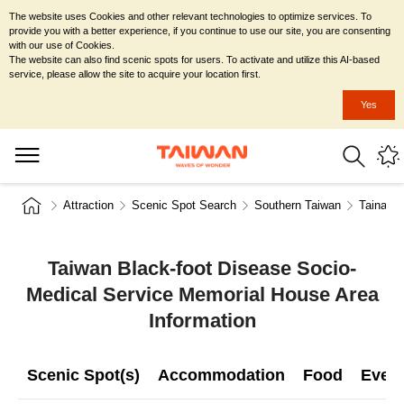
The website uses Cookies and other relevant technologies to optimize services. To
provide you with a better experience, if you continue to use our site, you are consenting
with our use of Cookies.
The website can also find scenic spots for users. To activate and utilize this AI-based
service, please allow the site to acquire your location first.
Yes
Attraction
Scenic Spot Search
Southern Taiwan
Tainan C
Taiwan Black-foot Disease Socio-
Medical Service Memorial House Area
Information
Scenic Spot(s)
Accommodation
Food
Even