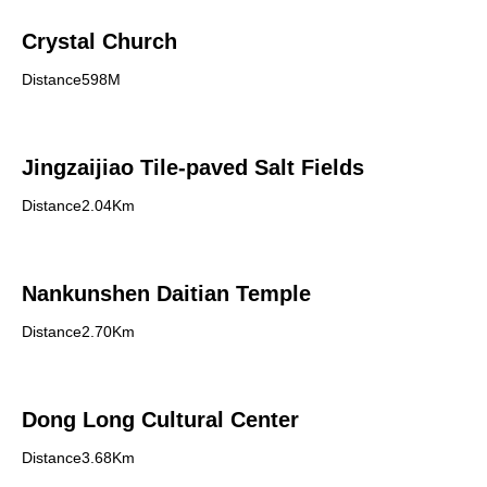
Crystal Church
Distance598M
Jingzaijiao Tile-paved Salt Fields
Distance2.04Km
Nankunshen Daitian Temple
Distance2.70Km
Dong Long Cultural Center
Distance3.68Km