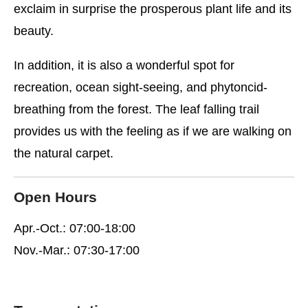
exclaim in surprise the prosperous plant life and its
beauty.
In addition, it is also a wonderful spot for
recreation, ocean sight-seeing, and phytoncid-
breathing from the forest. The leaf falling trail
provides us with the feeling as if we are walking on
the natural carpet.
Open Hours
Apr.-Oct.: 07:00-18:00
Nov.-Mar.: 07:30-17:00