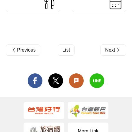
Previous
List
Next
More Link