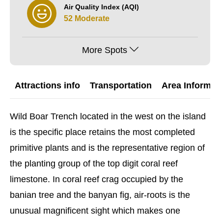
Air Quality Index (AQI)
52 Moderate
More Spots
Attractions info
Transportation
Area Informat
Wild Boar Trench located in the west on the island
is the specific place retains the most completed
primitive plants and is the representative region of
the planting group of the top digit coral reef
limestone. In coral reef crag occupied by the
banian tree and the banyan fig, air-roots is the
unusual magnificent sight which makes one