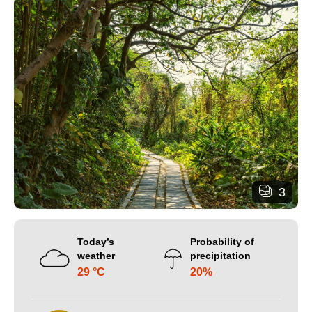
3
Today’s
Probability of
weather
precipitation
29 °C
20%