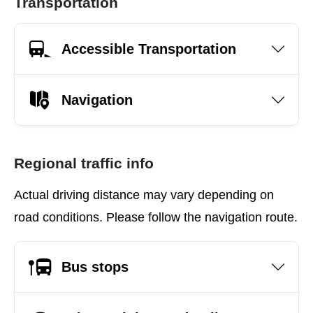
Transportation
Accessible Transportation
Navigation
Regional traffic info
Actual driving distance may vary depending on
road conditions. Please follow the navigation route.
Bus stops