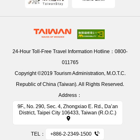
24-Hour Toll-Free Travel Information Hotline：
0800-
011765
Copyright ©2019 Tourism Administration, M.O.T.C.
Republic of China (Taiwan). All Rights Reserved.
Address：
9F., No. 290, Sec. 4, Zhongxiao E. Rd., Da’an
District, Taipei City 106433, Taiwan (R.O.C.)
TEL：
+886-2-2349-1500