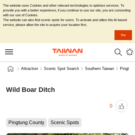
The website uses Cookies and other relevant technologies to optimize services. To
provide you with a better experience, if you continue to use our site, you are consenting
with our use of Cookies.
The website can also find scenic spots for users. To activate and utilize this AI-based
service, please allow the site to acquire your location first.
Yes
Attraction
Scenic Spot Search
Southern Taiwan
Pingtun
Wild Boar Ditch
0
Pingtung County
Scenic Spots