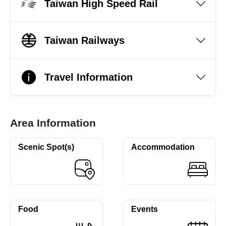
Taiwan High Speed Rail
Taiwan Railways
Travel Information
Area Information
Scenic Spot(s)
Accommodation
Food
Events