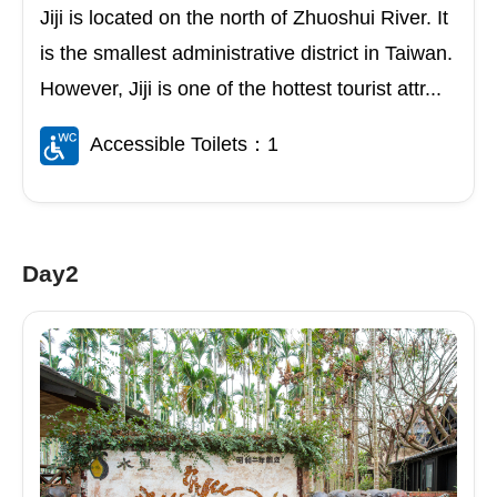
Jiji is located on the north of Zhuoshui River. It
is the smallest administrative district in Taiwan.
However, Jiji is one of the hottest tourist attr...
Accessible Toilets：1
Day2