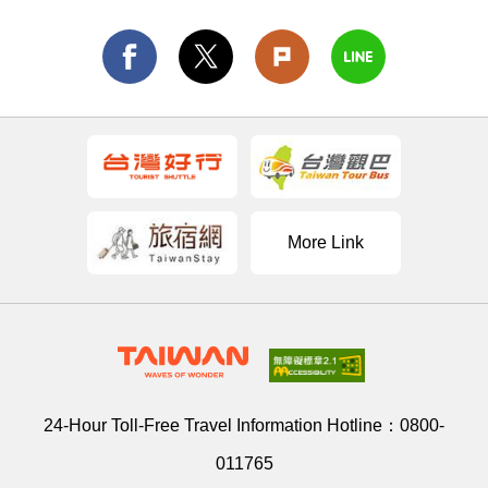
More Link
24-Hour Toll-Free Travel Information Hotline：
0800-
011765