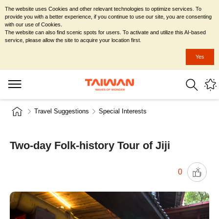
The website uses Cookies and other relevant technologies to optimize services. To
provide you with a better experience, if you continue to use our site, you are consenting
with our use of Cookies.
The website can also find scenic spots for users. To activate and utilize this AI-based
service, please allow the site to acquire your location first.
Yes
Travel Suggestions
Special Interests
Two-day Folk-history Tour of Jiji
0