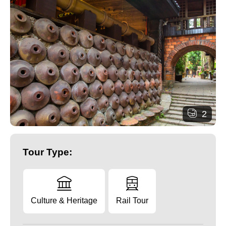
2
Tour Type:
Culture & Heritage
Rail Tour