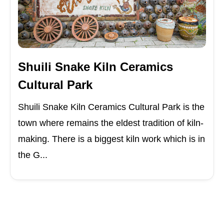
Shuili Snake Kiln Ceramics
Cultural Park
Shuili Snake Kiln Ceramics Cultural Park is the
town where remains the eldest tradition of kiln-
making. There is a biggest kiln work which is in
the G...