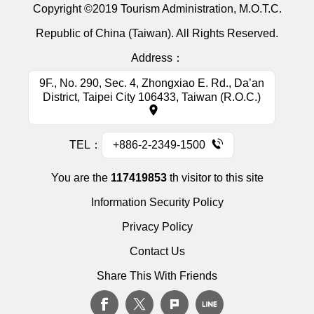
Copyright ©2019 Tourism Administration, M.O.T.C.
Republic of China (Taiwan). All Rights Reserved.
Address：
9F., No. 290, Sec. 4, Zhongxiao E. Rd., Da’an
District, Taipei City 106433, Taiwan (R.O.C.)
TEL：
+886-2-2349-1500
You are the
117419853
th visitor to this site
Information Security Policy
Privacy Policy
Contact Us
Share This With Friends