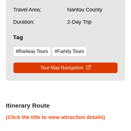
Travel Area:
Nantou County
Duration:
2-Day Trip
Tag
#Railway Tours
#Family Tours
Tour Map Navigation
Itinerary Route
(Click the title to view attraction details)