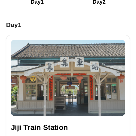
Day1
Day2
Day1
Jiji Train Station