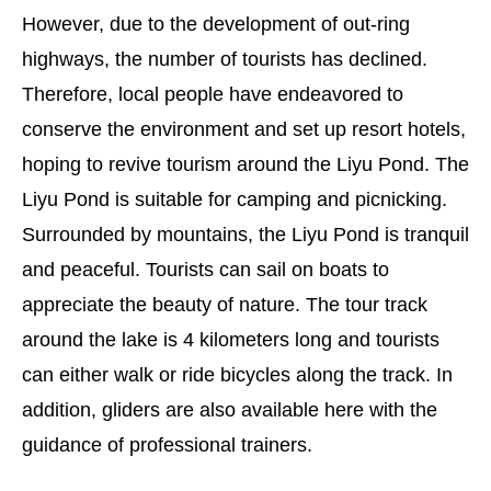
However, due to the development of out-ring
highways, the number of tourists has declined.
Therefore, local people have endeavored to
conserve the environment and set up resort hotels,
hoping to revive tourism around the Liyu Pond. The
Liyu Pond is suitable for camping and picnicking.
Surrounded by mountains, the Liyu Pond is tranquil
and peaceful. Tourists can sail on boats to
appreciate the beauty of nature. The tour track
around the lake is 4 kilometers long and tourists
can either walk or ride bicycles along the track. In
addition, gliders are also available here with the
guidance of professional trainers.