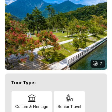
2
Tour Type:
Culture & Heritage
Senior Travel