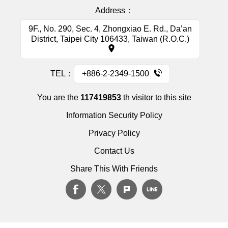
Address：
9F., No. 290, Sec. 4, Zhongxiao E. Rd., Da’an
District, Taipei City 106433, Taiwan (R.O.C.)
TEL：
+886-2-2349-1500
You are the
117419853
th visitor to this site
Information Security Policy
Privacy Policy
Contact Us
Share This With Friends