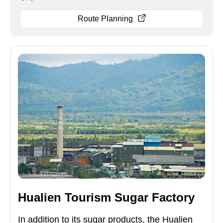
Route Planning
Hualien Tourism Sugar Factory
In addition to its sugar products, the Hualien