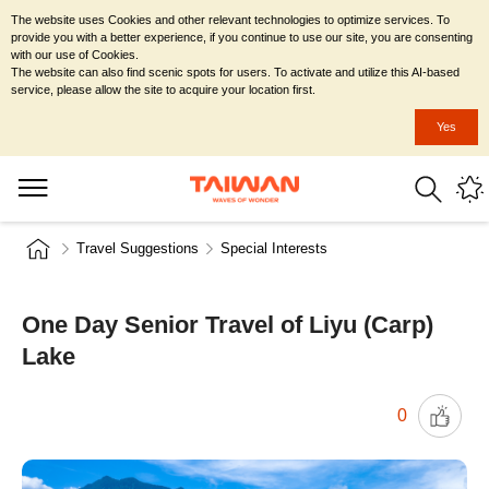
The website uses Cookies and other relevant technologies to optimize services. To
provide you with a better experience, if you continue to use our site, you are consenting
with our use of Cookies.
The website can also find scenic spots for users. To activate and utilize this AI-based
service, please allow the site to acquire your location first.
Yes
Travel Suggestions
Special Interests
One Day Senior Travel of Liyu (Carp)
Lake
0