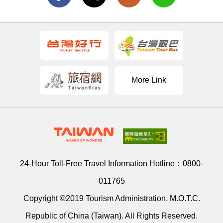
More Link
24-Hour Toll-Free Travel Information Hotline：
0800-
011765
Copyright ©2019 Tourism Administration, M.O.T.C.
Republic of China (Taiwan). All Rights Reserved.