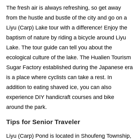
The fresh air is always refreshing, so get away
from the hustle and bustle of the city and go on a
Liyu (Carp) Lake tour with a difference! Enjoy the
baptism of nature by riding a bicycle around Liyu
Lake. The tour guide can tell you about the
ecological culture of the lake. The Hualien Tourism
Sugar Factory established during the Japanese era
is a place where cyclists can take a rest. In
addition to eating shaved ice, you can also
experience DIY handicraft courses and bike
around the park.
Tips for Senior Traveler
Liyu (Carp) Pond is located in Shoufeng Township,