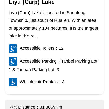
Liyu (Carp) Lake
Liyu (Carp) Lake is located in Shoufeng
Township, just south of Hualien. With an area
of approximately 104 hectares, it is the largest
lake in this re...
Accessible Toilets：12
Accessible Parking：Tanbei Parking Lot:
1 & Tannan Parking Lot: 3
Wheelchair Rentals：3
Distance：31.3059Km