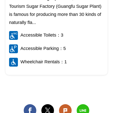
Tourism Sugar Factory (Guangfu Sugar Plant)
is famous for producing more than 30 kinds of
naturally fla...
Accessible Toilets：3
Accessible Parking：5
Wheelchair Rentals：1