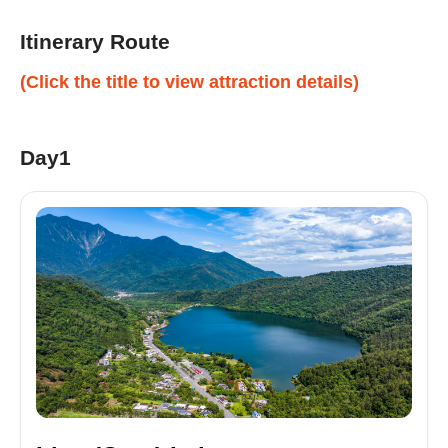
Itinerary Route
(Click the title to view attraction details)
Day1