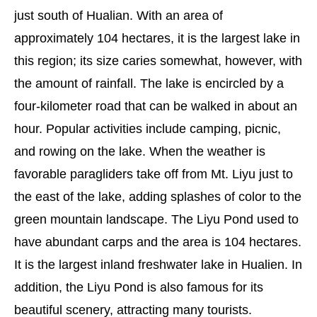
just south of Hualian. With an area of
approximately 104 hectares, it is the largest lake in
this region; its size caries somewhat, however, with
the amount of rainfall. The lake is encircled by a
four-kilometer road that can be walked in about an
hour. Popular activities include camping, picnic,
and rowing on the lake. When the weather is
favorable paragliders take off from Mt. Liyu just to
the east of the lake, adding splashes of color to the
green mountain landscape. The Liyu Pond used to
have abundant carps and the area is 104 hectares.
It is the largest inland freshwater lake in Hualien. In
addition, the Liyu Pond is also famous for its
beautiful scenery, attracting many tourists.