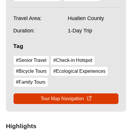
Travel Area:
Hualien County
Duration:
1-Day Trip
Tag
#Senior Travel
#Check-in Hotspot
#Bicycle Tours
#Ecological Experiences
#Family Tours
Tour Map Navigation
Highlights