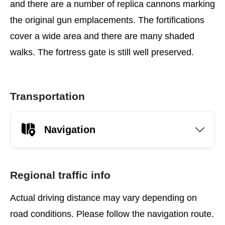
and there are a number of replica cannons marking
the original gun emplacements. The fortifications
cover a wide area and there are many shaded
walks. The fortress gate is still well preserved.
Transportation
Navigation
Regional traffic info
Actual driving distance may vary depending on
road conditions. Please follow the navigation route.