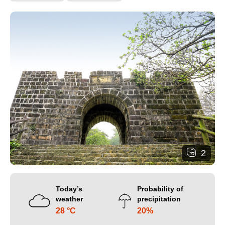
2
Today’s
Probability of
weather
precipitation
28 °C
20%