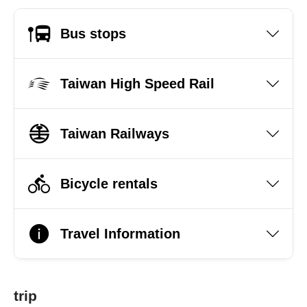
Bus stops
Taiwan High Speed Rail
Taiwan Railways
Bicycle rentals
Travel Information
trip