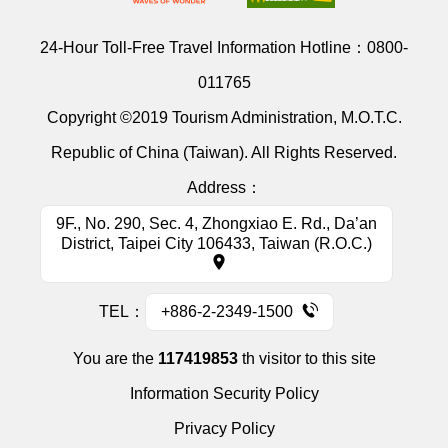
24-Hour Toll-Free Travel Information Hotline：
0800-
011765
Copyright ©2019 Tourism Administration, M.O.T.C.
Republic of China (Taiwan). All Rights Reserved.
Address：
9F., No. 290, Sec. 4, Zhongxiao E. Rd., Da’an
District, Taipei City 106433, Taiwan (R.O.C.)
TEL：
+886-2-2349-1500
You are the
117419853
th visitor to this site
Information Security Policy
Privacy Policy