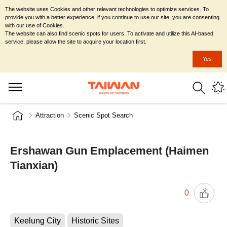
The website uses Cookies and other relevant technologies to optimize services. To
provide you with a better experience, if you continue to use our site, you are consenting
with our use of Cookies.
The website can also find scenic spots for users. To activate and utilize this AI-based
service, please allow the site to acquire your location first.
Yes
Attraction
Scenic Spot Search
Ershawan Gun Emplacement (Haimen
Tianxian)
0
Keelung City
Historic Sites