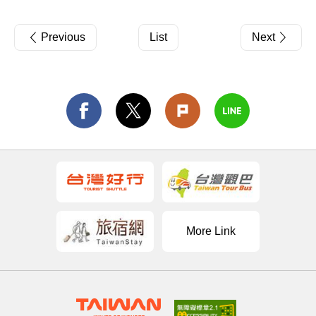
Previous
List
Next
More Link