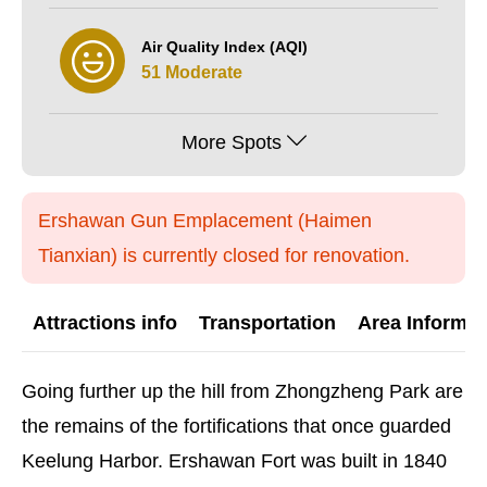
Air Quality Index (AQI)
51 Moderate
More Spots
Ershawan Gun Emplacement (Haimen
Tianxian) is currently closed for renovation.
Attractions info
Transportation
Area Informat
Going further up the hill from Zhongzheng Park are
the remains of the fortifications that once guarded
Keelung Harbor. Ershawan Fort was built in 1840