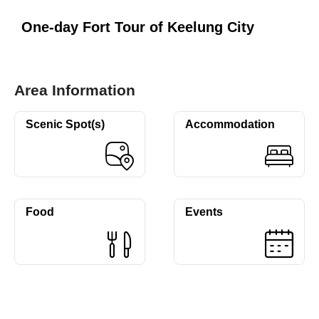
One-day Fort Tour of Keelung City
Area Information
Scenic Spot(s)
Accommodation
Food
Events