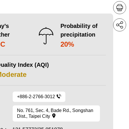
y’s
Probability of
ther
precipitation
°C
20%
uality Index (AQI)
Moderate
+886-2-2766-3012
No. 761, Sec. 4, Bade Rd., Songshan
Dist., Taipei City