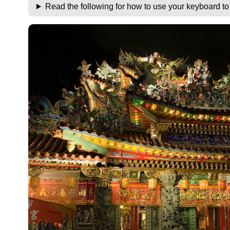
Read the following for how to use your keyboard t