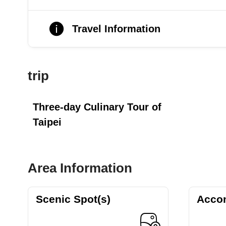
Travel Information
trip
Three-day Culinary Tour of
Taipei
Area Information
Scenic Spot(s)
Acco