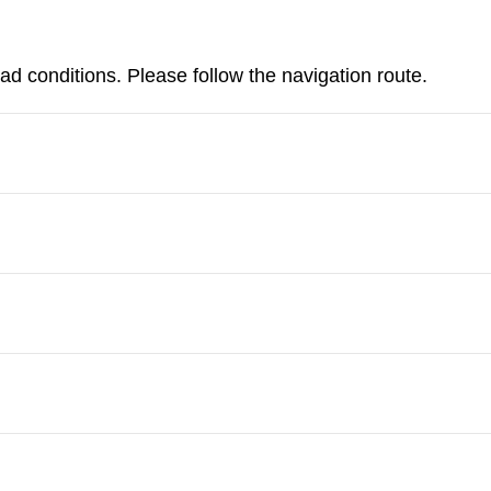
d conditions. Please follow the navigation route.