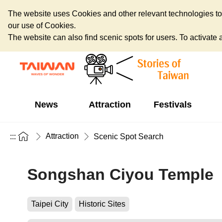
The website uses Cookies and other relevant technologies to o
our use of Cookies.
The website can also find scenic spots for users. To activate an
News
Attraction
Festivals
Attraction
:::
Scenic Spot Search
Songshan Ciyou Temple
Taipei City
Historic Sites