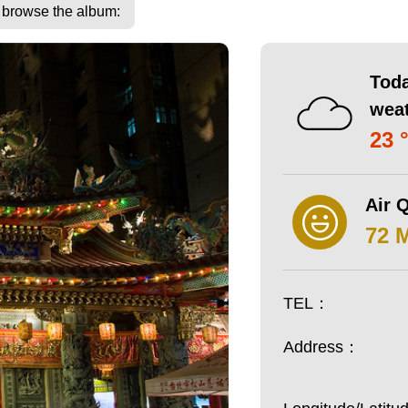
o browse the album:
Toda
wea
23 
Air Q
72 
TEL：
Address：