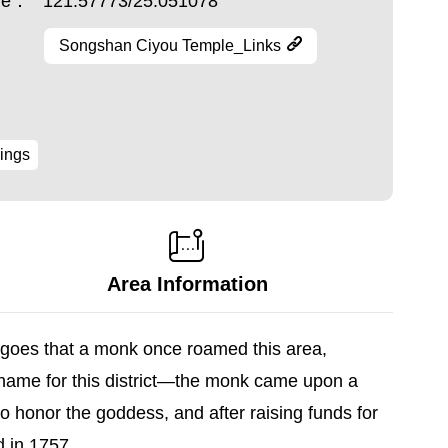
ude：
121.57773/25.051078
Songshan Ciyou Temple_Links
ings
Area Information
ry goes that a monk once roamed this area,
name for this district—the monk came upon a
o honor the goddess, and after raising funds for
d in 1757.