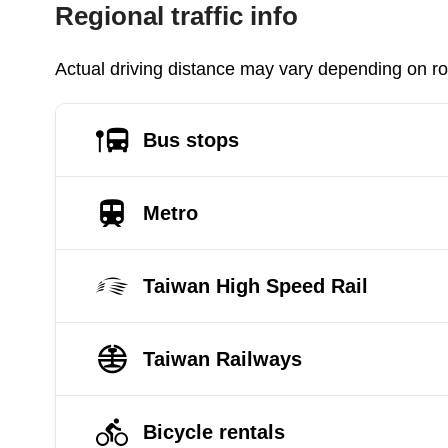
Regional traffic info
Actual driving distance may vary depending on roa
Bus stops
Metro
Taiwan High Speed Rail
Taiwan Railways
Bicycle rentals