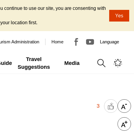
u continue to use our site, you are consenting with
Yes
our location first.
urism Administration
Home
Language
Travel
Guide
Media
Suggestions
3