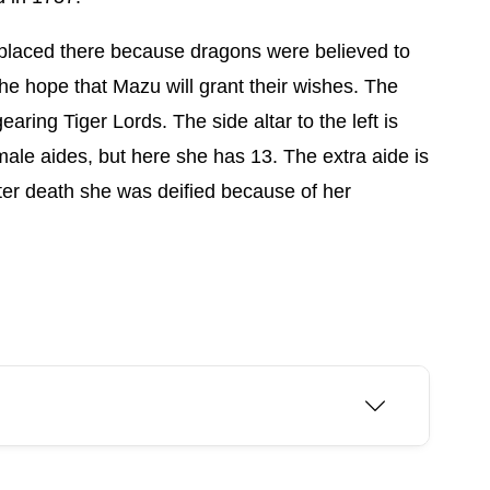
on placed there because dragons were believed to
 the hope that Mazu will grant their wishes. The
aring Tiger Lords. The side altar to the left is
le aides, but here she has 13. The extra aide is
ter death she was deified because of her