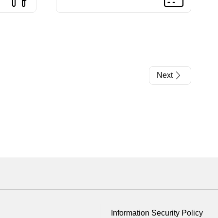
Next
Information Security Policy