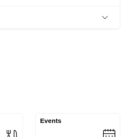
Events