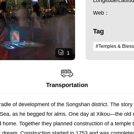
Longitude/Latit
Web：
Tag
#Temples & Bless
1
Transportation
e cradle of development of the Songshan district. The sto
 Sea, as he begged for alms. One day at Xikou—the old 
d home. Together they planned construction of a temple t
ir dream. Construction started in 1753 and was complete