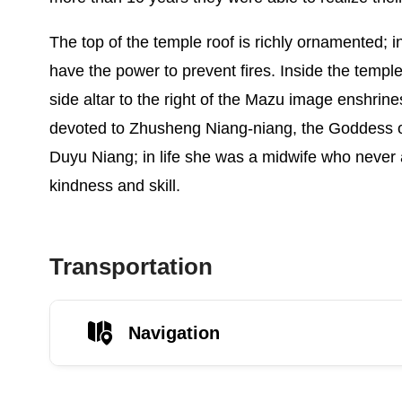
The top of the temple roof is richly ornamented; 
have the power to prevent fires. Inside the temple
side altar to the right of the Mazu image enshrines
devoted to Zhusheng Niang-niang, the Goddess of
Duyu Niang; in life she was a midwife who never 
kindness and skill.
Transportation
Navigation