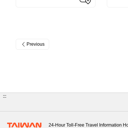
Previous
:::
24-Hour Toll-Free Travel Information H