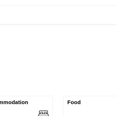
mmodation
Food