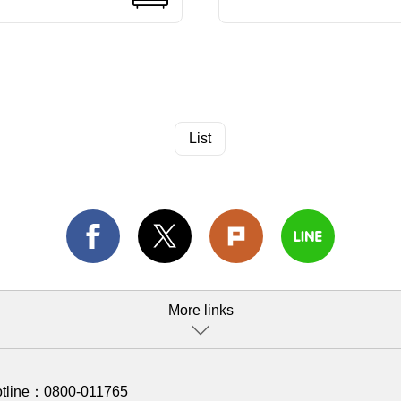
List
More links
otline：
0800-011765