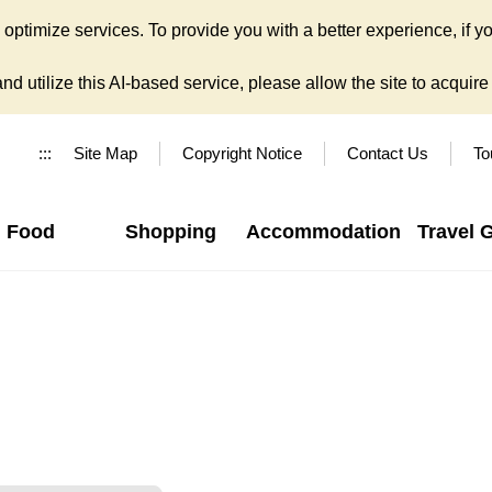
ptimize services. To provide you with a better experience, if yo
d utilize this AI-based service, please allow the site to acquire y
:::
Site Map
Copyright Notice
Contact Us
To
Food
Shopping
Accommodation
Travel 