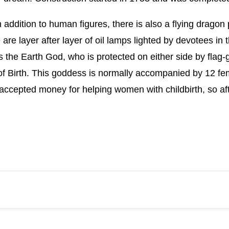
in addition to human figures, there is also a flying drag
 are layer after layer of oil lamps lighted by devotees in
 the Earth God, who is protected on either side by flag-ge
 Birth. This goddess is normally accompanied by 12 fema
accepted money for helping women with childbirth, so af