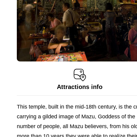
Attractions info
This temple, built in the mid-18th century, is th
carrying a gilded image of Mazu, Goddess of the
number of people, all Mazu believers, from his ol
more than 10 years they were able to realize the