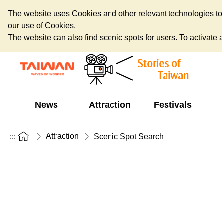
The website uses Cookies and other relevant technologies to o
our use of Cookies.
The website can also find scenic spots for users. To activate an
News
Attraction
Festivals
Attraction
:::
Scenic Spot Search