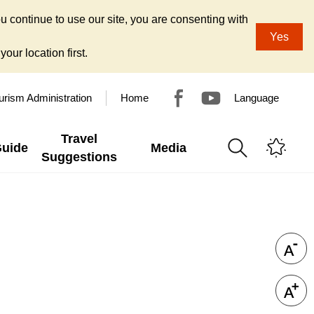
u continue to use our site, you are consenting with
Yes
our location first.
urism Administration
Home
Language
Travel
Guide
Media
Suggestions