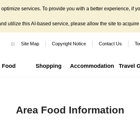
ptimize services. To provide you with a better experience, if yo
d utilize this AI-based service, please allow the site to acquire y
:::
Site Map
Copyright Notice
Contact Us
To
Food
Shopping
Accommodation
Travel 
Area Food Information