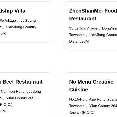
dship Villa
ZhenShanMei Food
Restaurant
Wo Village， JuGuang
p， LianJiang Country
93 LeHua Village， DongYin
e0M
Township， LianJiang Count
Distance0M
i Beef Restaurant
No Menu Creative
Cuisine
 Nanmen Rd.， Luodong
p， Yilan County 265，
No.154-6， Aijie Rd.， Yuan
(R.O.C.)
Township， Yilan County 2
e0M
Taiwan (R.O.C.)