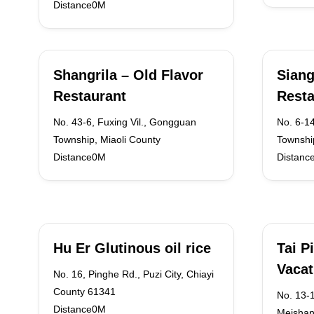
Distance0M
Shangrila – Old Flavor
Siang
Restaurant
Resta
No. 43-6, Fuxing Vil., Gongguan
No. 6-1
Township, Miaoli County
Townshi
Distance0M
Distanc
Hu Er Glutinous oil rice
Tai P
Vacat
No. 16, Pinghe Rd., Puzi City, Chiayi
County 61341
No. 13-1
Distance0M
Meishan