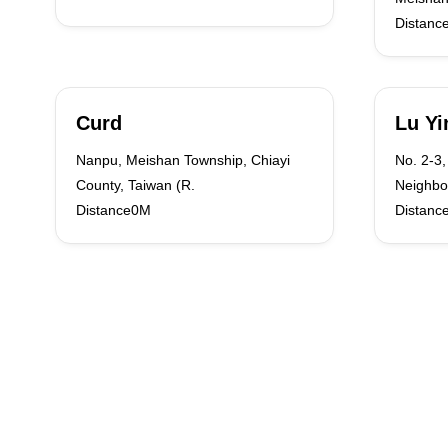
Distanc
Curd
Lu Yi
Nanpu, Meishan Township, Chiayi
No. 2-3,
County, Taiwan (R.
Neighbo
Distance0M
Distanc