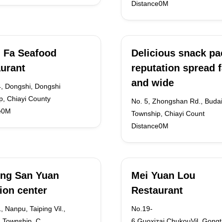
Distance0M
 Fa Seafood
Delicious snack p
urant
reputation spread f
and wide
4, Dongshi, Dongshi
p, Chiayi County
No. 5, Zhongshan Rd., Buda
e0M
Township, Chiayi Count
Distance0M
ing San Yuan
Mei Yuan Lou
ion center
Restaurant
, Nanpu, Taiping Vil.,
No.19-
 Township, C
6,Guoxizai,ChukouVil.,Gongt