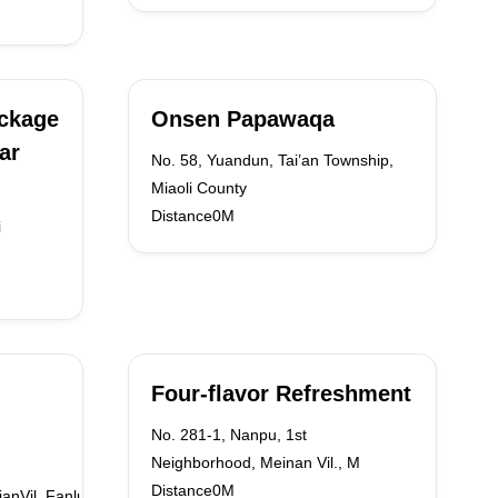
ackage
Onsen Papawaqa
ar
No. 58, Yuandun, Tai’an Township,
Miaoli County
Distance0M
i
Four-flavor Refreshment
No. 281-1, Nanpu, 1st
Neighborhood, Meinan Vil., M
Distance0M
ianVil.,FanluTown