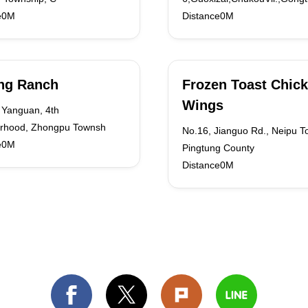
e0M
Distance0M
ng Ranch
Frozen Toast Chic
Wings
 Yanguan, 4th
rhood, Zhongpu Townsh
No.16, Jianguo Rd., Neipu T
e0M
Pingtung County
Distance0M