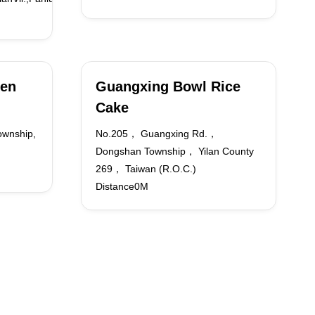
ken
Guangxing Bowl Rice
Cake
ownship,
No.205， Guangxing Rd.，
Dongshan Township， Yilan County
269， Taiwan (R.O.C.)
Distance0M