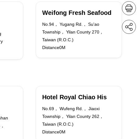
Weifong Fresh Seafood
No.94， Yugang Rd.， Su'ao
Township， Yilan County 270，
g
Taiwan (R.O.C.)
ry
Distance0M
Hotel Royal Chiao His
No.69， Wufeng Rd.， Jiaoxi
Township， Yilan County 262，
shan
Taiwan (R.O.C.)
64，
Distance0M