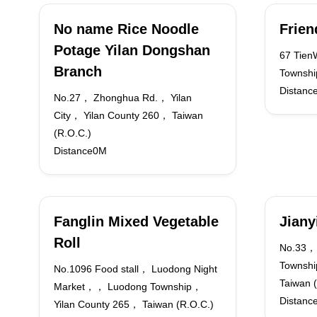
No name Rice Noodle
Frien
Potage Yilan Dongshan
67 Tien
Branch
Townshi
Distanc
No.27， Zhonghua Rd.， Yilan
City， Yilan County 260， Taiwan
(R.O.C.)
Distance0M
Fanglin Mixed Vegetable
Jiany
Roll
No.33，
Townshi
No.1096 Food stall， Luodong Night
Taiwan 
Market，， Luodong Township，
Distanc
Yilan County 265， Taiwan (R.O.C.)