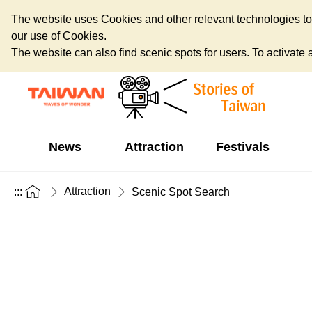
The website uses Cookies and other relevant technologies to o
our use of Cookies.
The website can also find scenic spots for users. To activate an
News
Attraction
Festivals
Attraction
:::
Scenic Spot Search