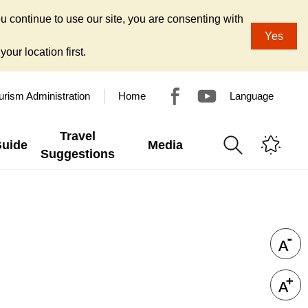
u continue to use our site, you are consenting with
Yes
our location first.
urism Administration
Home
Language
Travel
Guide
Media
Suggestions