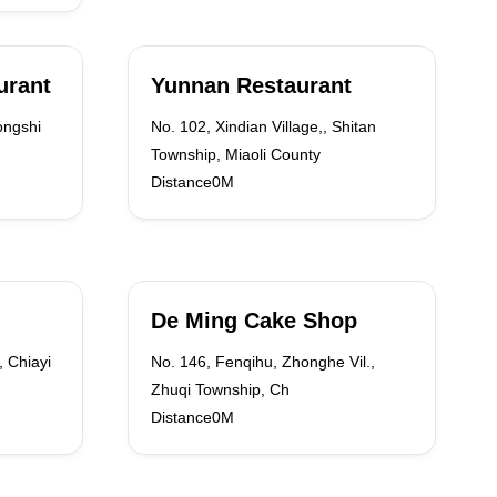
urant
Yunnan Restaurant
ongshi
No. 102, Xindian Village,, Shitan
Township, Miaoli County
Distance0M
De Ming Cake Shop
, Chiayi
No. 146, Fenqihu, Zhonghe Vil.,
Zhuqi Township, Ch
Distance0M