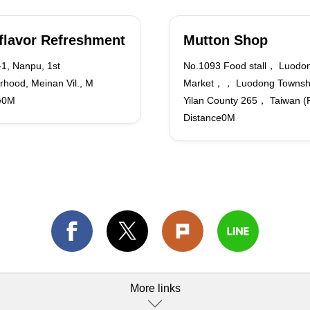
flavor Refreshment
Mutton Shop
1, Nanpu, 1st
No.1093 Food stall， Luodon
rhood, Meinan Vil., M
Market，， Luodong Towns
e0M
Yilan County 265， Taiwan (
Distance0M
More links