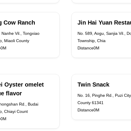
ng Cow Ranch
Jin Hai Yuan Resta
 Nanhe Vil., Tongxiao
No. 589, Aogu, Sanjia Vil., D
, Miaoli County
Township, Chia
e0M
Distance0M
i Oyster omelet
Twin Snack
e flavor
No. 16, Pinghe Rd., Puzi City
County 61341
Zhongshan Rd., Budai
Distance0M
p, Chiayi Count
e0M