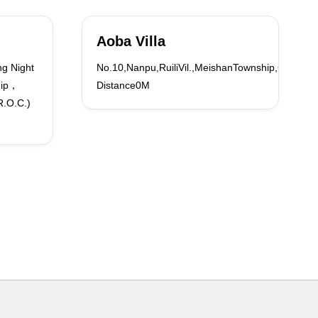
Aoba Villa
g Night
No.10,Nanpu,RuiliVil.,MeishanTownship,ChiayiCo
hip，
Distance0M
R.O.C.)