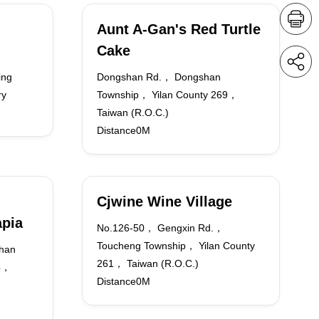
Aunt A-Gan's Red Turtle
Cake
ing
Dongshan Rd.， Dongshan
ry
Township， Yilan County 269，
Taiwan (R.O.C.)
Distance0M
Cjwine Wine Village
apia
No.126-50， Gengxin Rd.，
Toucheng Township， Yilan County
han
261， Taiwan (R.O.C.)
64，
Distance0M