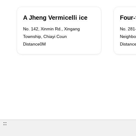
A Jheng Vermicelli ice
Four-
No. 142, Xinmin Rd., Xingang
No. 281-
Township, Chiayi Coun
Neighbo
Distance0M
Distanc
:::