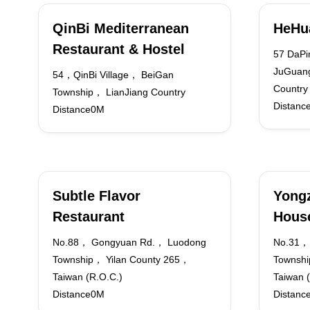
QinBi Mediterranean
HeHu
Restaurant & Hostel
57 DaPi
JuGuang
54，QinBi Village， BeiGan
Country
Township， LianJiang Country
Distanc
Distance0M
Subtle Flavor
Yongz
Restaurant
Hous
No.88， Gongyuan Rd.， Luodong
No.31， 
Township， Yilan County 265，
Townshi
Taiwan (R.O.C.)
Taiwan 
Distance0M
Distanc