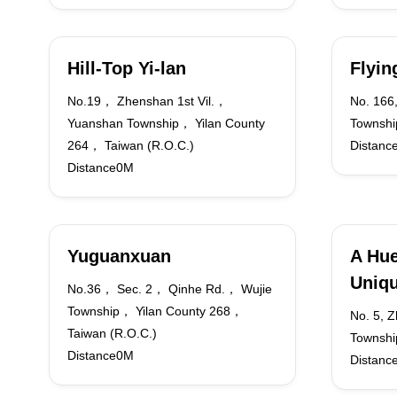
Hill-Top Yi-lan
Flyi
No.19， Zhenshan 1st Vil.，
No. 166,
Yuanshan Township， Yilan County
Township
264， Taiwan (R.O.C.)
Distanc
Distance0M
Yuguanxuan
A Hue
Uniqu
No.36， Sec. 2， Qinhe Rd.， Wujie
Township， Yilan County 268，
No. 5, 
Taiwan (R.O.C.)
Townshi
Distance0M
Distanc