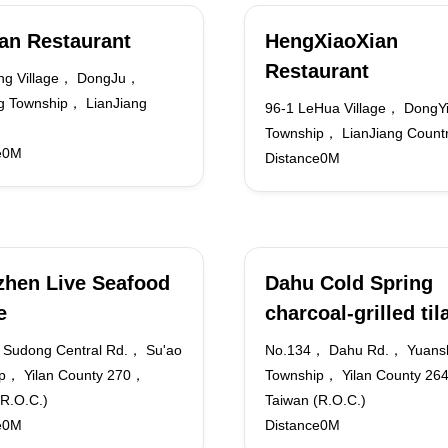
an Restaurant
HengXiaoXian
Restaurant
ng Village， DongJu，
 Township， LianJiang
96-1 LeHua Village， DongY
Township， LianJiang Count
e0M
Distance0M
hen Live Seafood
Dahu Cold Spring
e
charcoal-grilled til
Sudong Central Rd.， Su'ao
No.134， Dahu Rd.， Yuans
p， Yilan County 270，
Township， Yilan County 2
(R.O.C.)
Taiwan (R.O.C.)
e0M
Distance0M