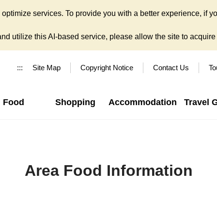
ptimize services. To provide you with a better experience, if yo
d utilize this AI-based service, please allow the site to acquire y
:::
Site Map
Copyright Notice
Contact Us
To
Food
Shopping
Accommodation
Travel 
Area Food Information