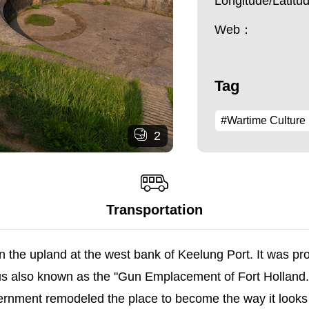
Longitude/Latit
Web：
Tag
#Wartime Culture
2
Transportation
n the upland at the west bank of Keelung Port. It was pr
hus also known as the "Gun Emplacement of Fort Holland.
rnment remodeled the place to become the way it looks