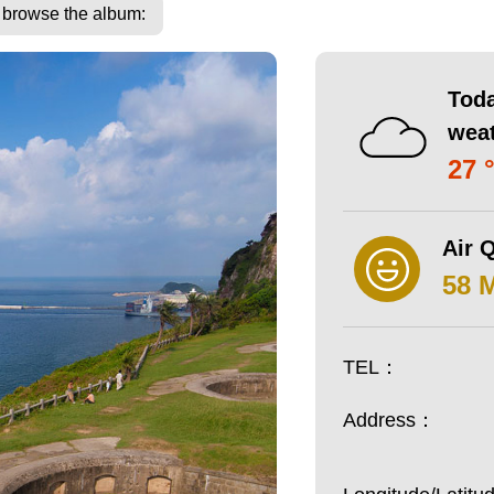
o browse the album:
Toda
wea
27 
Air Q
58 
TEL：
Address：