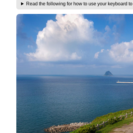
Read the following for how to use your keyboard t