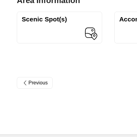
Area Information
Scenic Spot(s)
Acco
Previous