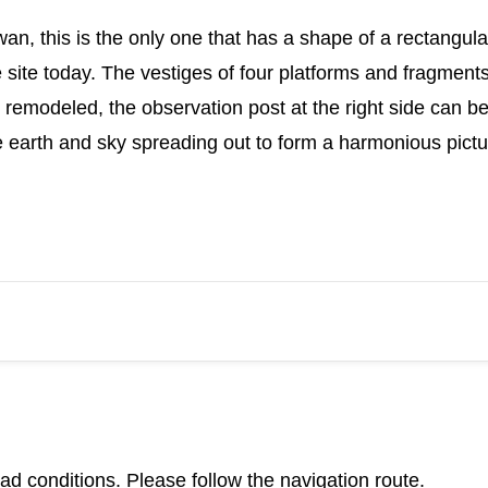
an, this is the only one that has a shape of a rectangular
 site today. The vestiges of four platforms and fragments 
 remodeled, the observation post at the right side can be
he earth and sky spreading out to form a harmonious pictu
d conditions. Please follow the navigation route.