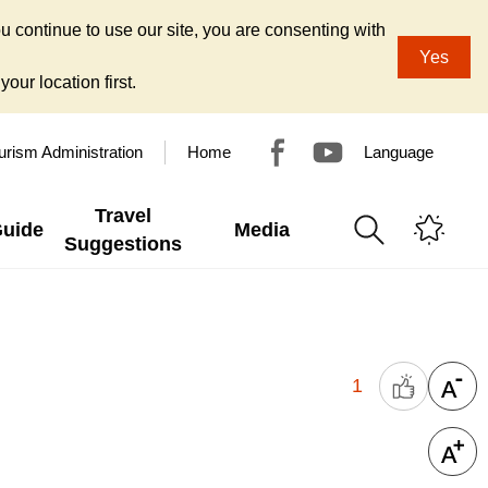
u continue to use our site, you are consenting with
Yes
our location first.
urism Administration
Home
Language
Travel
Guide
Media
Suggestions
1