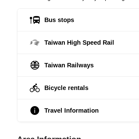
Bus stops
Taiwan High Speed Rail
Taiwan Railways
Bicycle rentals
Travel Information