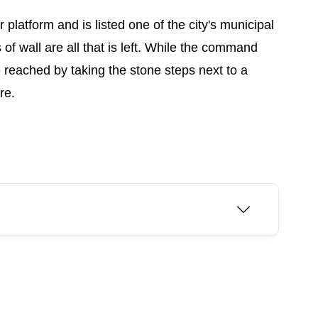
 platform and is listed one of the city's municipal
of wall are all that is left. While the command
 reached by taking the stone steps next to a
re.