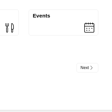
Events
Next