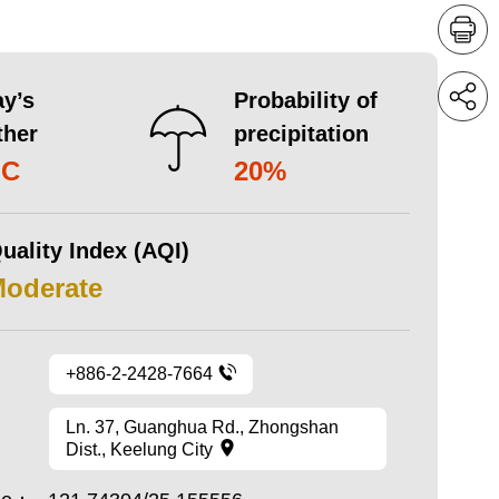
y’s
Probability of
ther
precipitation
°C
20%
uality Index (AQI)
Moderate
+886-2-2428-7664
Ln. 37, Guanghua Rd., Zhongshan
Dist., Keelung City