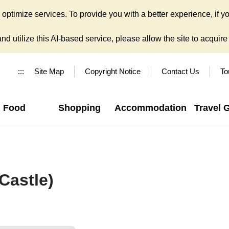
ptimize services. To provide you with a better experience, if yo
d utilize this AI-based service, please allow the site to acquire y
:::
Site Map
Copyright Notice
Contact Us
To
Food
Shopping
Accommodation
Travel 
Castle)