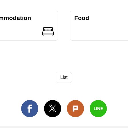
mmodation
Food
List