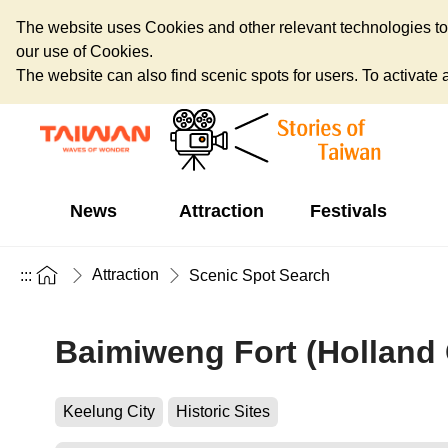
The website uses Cookies and other relevant technologies to o
our use of Cookies.
The website can also find scenic spots for users. To activate an
News
Attraction
Festivals
Attraction
:::
Scenic Spot Search
Baimiweng Fort (Holland 
Keelung City
Historic Sites