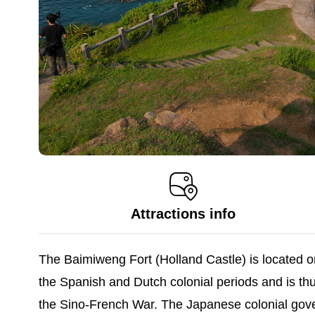
Attractions info
The Baimiweng Fort (Holland Castle) is located o
the Spanish and Dutch colonial periods and is t
the Sino-French War. The Japanese colonial gove