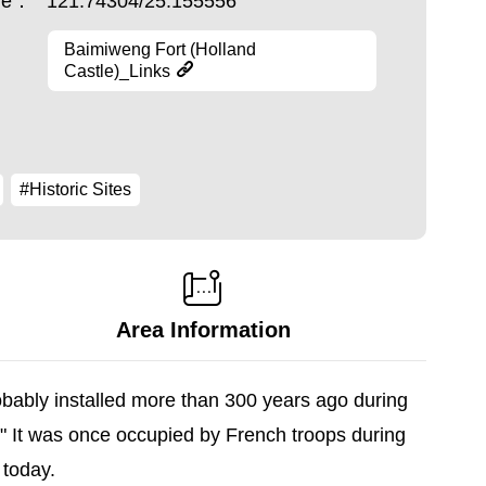
ude：
121.74304/25.155556
Baimiweng Fort (Holland
Castle)_Links
#Historic Sites
Area Information
obably installed more than 300 years ago during
" It was once occupied by French troops during
 today.