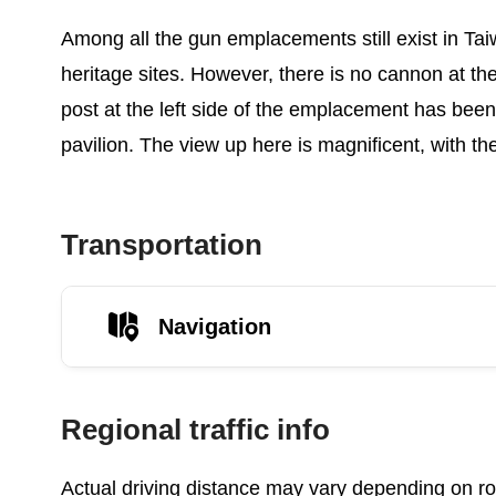
Among all the gun emplacements still exist in Taiw
heritage sites. However, there is no cannon at the
post at the left side of the emplacement has been
pavilion. The view up here is magnificent, with t
Transportation
Navigation
Regional traffic info
Actual driving distance may vary depending on roa