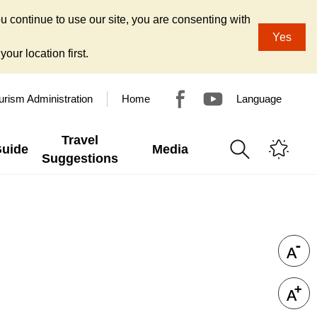
u continue to use our site, you are consenting with
Yes
our location first.
urism Administration
Home
Language
Travel
Guide
Media
Suggestions