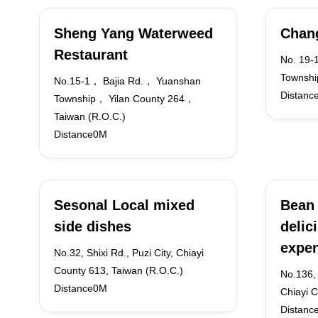
Sheng Yang Waterweed
Chang
Restaurant
No. 19-
Township
No.15-1， Bajia Rd.， Yuanshan
Distanc
Township， Yilan County 264，
Taiwan (R.O.C.)
Distance0M
Sesonal Local mixed
Bean 
side dishes
delic
expen
No.32, Shixi Rd., Puzi City, Chiayi
County 613, Taiwan (R.O.C.)
No.136,
Distance0M
Chiayi 
Distanc