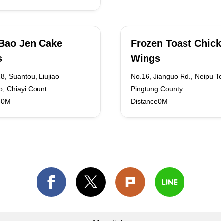
Bao Jen Cake
Frozen Toast Chic
s
Wings
8, Suantou, Liujiao
No.16, Jianguo Rd., Neipu T
p, Chiayi Count
Pingtung County
e0M
Distance0M