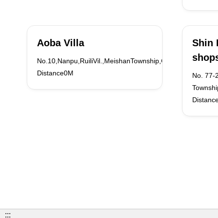
Aoba Villa
Shin 
shop
No.10,Nanpu,RuiliVil.,MeishanTownship,ChiayiCounty
Distance0M
No. 77-2
Townshi
Distanc
:::