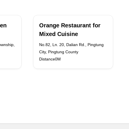
ken
Orange Restaurant for
Mixed Cuisine
ownship,
No.82, Ln. 20, Dalian Rd., Pingtung
City, Pingtung County
Distance0M