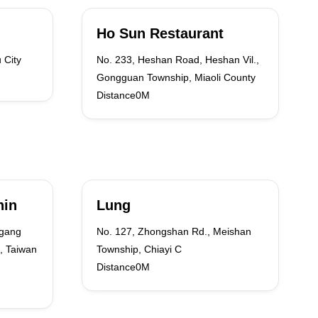
Ho Sun Restaurant
 City
No. 233, Heshan Road, Heshan Vil.,
Gongguan Township, Miaoli County
Distance0M
hin
Lung
ngang
No. 127, Zhongshan Rd., Meishan
, Taiwan
Township, Chiayi C
Distance0M