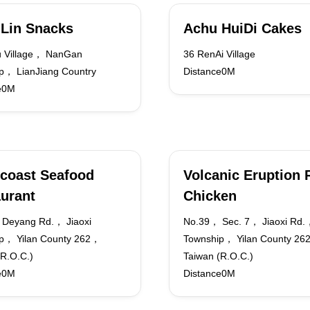
Lin Snacks
Achu HuiDi Cakes
 Village， NanGan
36 RenAi Village
p， LianJiang Country
Distance0M
e0M
coast Seafood
Volcanic Eruption 
urant
Chicken
Deyang Rd.， Jiaoxi
No.39， Sec. 7， Jiaoxi Rd.，
p， Yilan County 262，
Township， Yilan County 2
(R.O.C.)
Taiwan (R.O.C.)
e0M
Distance0M