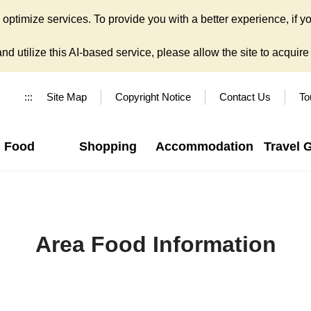
ptimize services. To provide you with a better experience, if yo
d utilize this AI-based service, please allow the site to acquire y
:::
Site Map
Copyright Notice
Contact Us
To
Food
Shopping
Accommodation
Travel 
Area Food Information