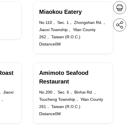
Miaokou Eatery
No.110， Sec. 1， Zhongshan Rd.，
Jiaoxi Township， Yilan County
262， Taiwan (R.O.C.)
Distance0M
Roast
Amimoto Seafood
Restaurant
 Jiaoxi
No.200， Sec. 6， Binhai Rd.，
62，
Toucheng Township， Yilan County
261， Taiwan (R.O.C.)
Distance0M