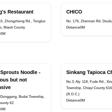
's Restaurant
CHICO
10, Zhongzheng Rd., Tongluo
No. 176, Zhennan Rd. Douliu
, Miaoli County
Distance0M
e0M
Sprouts Noodle -
Sinkang Tapioca C
ious but not
No.3, Aly. 118, Fude Rd., Xi
sive
Township, Chiayi County 616
(R.O.C.)
 Donggang, Budai Township,
Distance0M
County 62
e0M