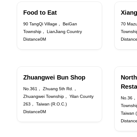
Food to Eat
Xiang
90 TangQi Village， BeiGan
70 Mazu
Township， LianJiang Country
Townshi
Distance0M
Distanc
Zhuangwei Bun Shop
North
Resta
No.361， Zhuang 5th Rd.，
Zhuangwei Township， Yilan County
No.36， 
263， Taiwan (R.O.C.)
Townshi
Distance0M
Taiwan 
Distanc