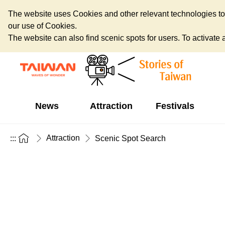
The website uses Cookies and other relevant technologies to o
our use of Cookies.
The website can also find scenic spots for users. To activate an
News
Attraction
Festivals
Attraction
:::
Scenic Spot Search