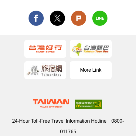
More Link
24-Hour Toll-Free Travel Information Hotline：
0800-
011765