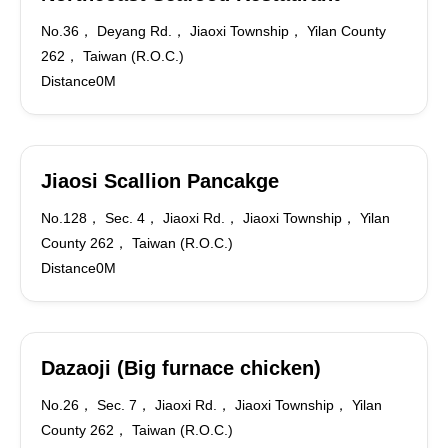
No.36， Deyang Rd.， Jiaoxi Township， Yilan County
262， Taiwan (R.O.C.)
Distance0M
Jiaosi Scallion Pancakge
No.128， Sec. 4， Jiaoxi Rd.， Jiaoxi Township， Yilan
County 262， Taiwan (R.O.C.)
Distance0M
Dazaoji (Big furnace chicken)
No.26， Sec. 7， Jiaoxi Rd.， Jiaoxi Township， Yilan
County 262， Taiwan (R.O.C.)