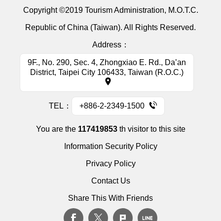
Copyright ©2019 Tourism Administration, M.O.T.C.
Republic of China (Taiwan). All Rights Reserved.
Address：
9F., No. 290, Sec. 4, Zhongxiao E. Rd., Da’an
District, Taipei City 106433, Taiwan (R.O.C.)
TEL：
+886-2-2349-1500
You are the
117419853
th visitor to this site
Information Security Policy
Privacy Policy
Contact Us
Share This With Friends