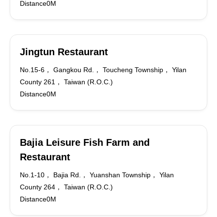
Distance0M
Jingtun Restaurant
No.15-6， Gangkou Rd.， Toucheng Township， Yilan
County 261， Taiwan (R.O.C.)
Distance0M
Bajia Leisure Fish Farm and
Restaurant
No.1-10， Bajia Rd.， Yuanshan Township， Yilan
County 264， Taiwan (R.O.C.)
Distance0M