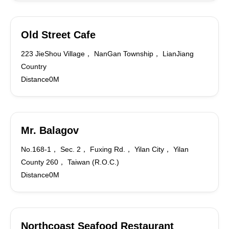
Old Street Cafe
223 JieShou Village， NanGan Township， LianJiang
Country
Distance0M
Mr. Balagov
No.168-1， Sec. 2， Fuxing Rd.， Yilan City， Yilan
County 260， Taiwan (R.O.C.)
Distance0M
Northcoast Seafood Restaurant