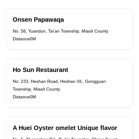
Onsen Papawaqa
No. 58, Yuandun, Tai’an Township, Miaoli County
Distance0M
Ho Sun Restaurant
No. 233, Heshan Road, Heshan Vil., Gongguan
Township, Miaoli County
Distance0M
A Huei Oyster omelet Unique flavor