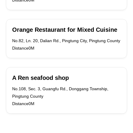
Distance0M
Orange Restaurant for Mixed Cuisine
No.82, Ln. 20, Dalian Rd., Pingtung City, Pingtung County
Distance0M
A Ren seafood shop
No.108, Sec. 3, Guangfu Rd., Donggang Township,
Pingtung County
Distance0M