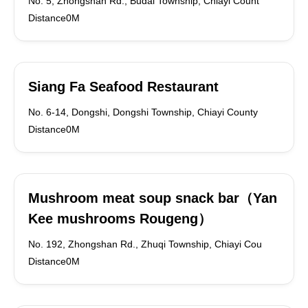
No. 5, Zhongshan Rd., Budai Township, Chiayi Count
Distance0M
Siang Fa Seafood Restaurant
No. 6-14, Dongshi, Dongshi Township, Chiayi County
Distance0M
Mushroom meat soup snack bar（Yan
Kee mushrooms Rougeng）
No. 192, Zhongshan Rd., Zhuqi Township, Chiayi Cou
Distance0M