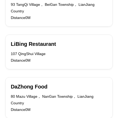
93 TangQi Village， BeiGan Township， LianJiang
Country
Distance0M
LiBing Restaurant
107 QingShui Village
Distance0M
DaZhong Food
80 Mazu Village， NanGan Township， LianJiang
Country
Distance0M