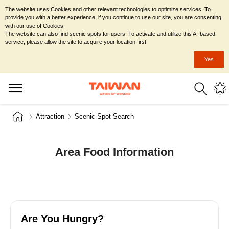
The website uses Cookies and other relevant technologies to optimize services. To
provide you with a better experience, if you continue to use our site, you are consenting
with our use of Cookies.
The website can also find scenic spots for users. To activate and utilize this AI-based
service, please allow the site to acquire your location first.
Yes
Attraction
Scenic Spot Search
Area Food Information
Are You Hungry?