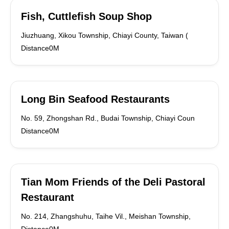
Fish, Cuttlefish Soup Shop
Jiuzhuang, Xikou Township, Chiayi County, Taiwan (
Distance0M
Long Bin Seafood Restaurants
No. 59, Zhongshan Rd., Budai Township, Chiayi Coun
Distance0M
Tian Mom Friends of the Deli Pastoral
Restaurant
No. 214, Zhangshuhu, Taihe Vil., Meishan Township,