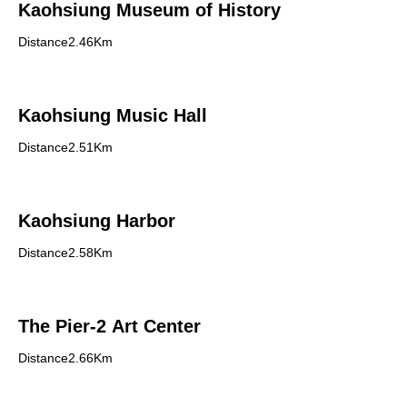
Kaohsiung Museum of History
Distance2.46Km
Kaohsiung Music Hall
Distance2.51Km
Kaohsiung Harbor
Distance2.58Km
The Pier-2 Art Center
Distance2.66Km