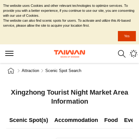
The website uses Cookies and other relevant technologies to optimize services. To
provide you with a better experience, if you continue to use our site, you are consenting
with our use of Cookies.
The website can also find scenic spots for users. To activate and utilize this AI-based
service, please allow the site to acquire your location first.
Yes
Attraction
Scenic Spot Search
Xingzhong Tourist Night Market Area
Information
Scenic Spot(s)
Accommodation
Food
Even