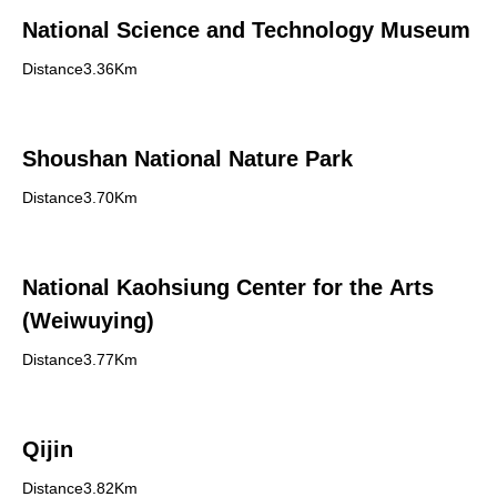
National Science and Technology Museum
Distance3.36Km
Shoushan National Nature Park
Distance3.70Km
National Kaohsiung Center for the Arts
(Weiwuying)
Distance3.77Km
Qijin
Distance3.82Km