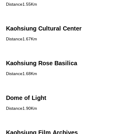
Distance1.55Km
Kaohsiung Cultural Center
Distance1.67Km
Kaohsiung Rose Basilica
Distance1.68Km
Dome of Light
Distance1.90Km
Kaohsiung Film Archives