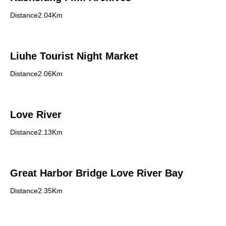
Distance2.04Km
Liuhe Tourist Night Market
Distance2.06Km
Love River
Distance2.13Km
Great Harbor Bridge Love River Bay
Distance2.35Km