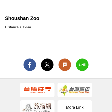
Shoushan Zoo
Distance3.96Km
More Link