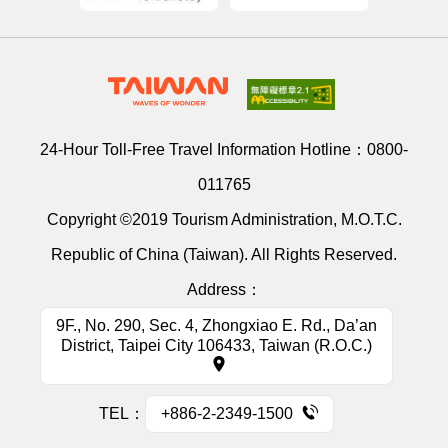
24-Hour Toll-Free Travel Information Hotline：
0800-
011765
Copyright ©2019 Tourism Administration, M.O.T.C.
Republic of China (Taiwan). All Rights Reserved.
Address：
9F., No. 290, Sec. 4, Zhongxiao E. Rd., Da’an
District, Taipei City 106433, Taiwan (R.O.C.)
TEL：
+886-2-2349-1500