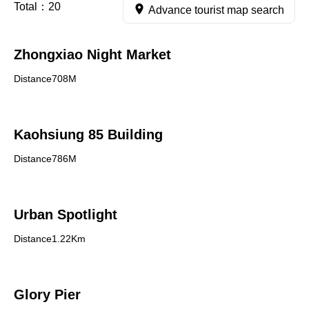
Total：
20
Advance tourist map search
Zhongxiao Night Market
Distance708M
Kaohsiung 85 Building
Distance786M
Urban Spotlight
Distance1.22Km
Glory Pier