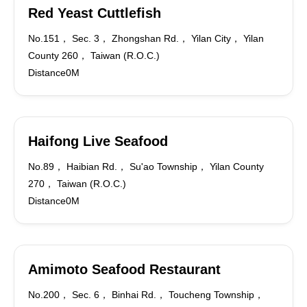
Red Yeast Cuttlefish
No.151， Sec. 3， Zhongshan Rd.， Yilan City， Yilan
County 260， Taiwan (R.O.C.)
Distance0M
Haifong Live Seafood
No.89， Haibian Rd.， Su'ao Township， Yilan County
270， Taiwan (R.O.C.)
Distance0M
Amimoto Seafood Restaurant
No.200， Sec. 6， Binhai Rd.， Toucheng Township，