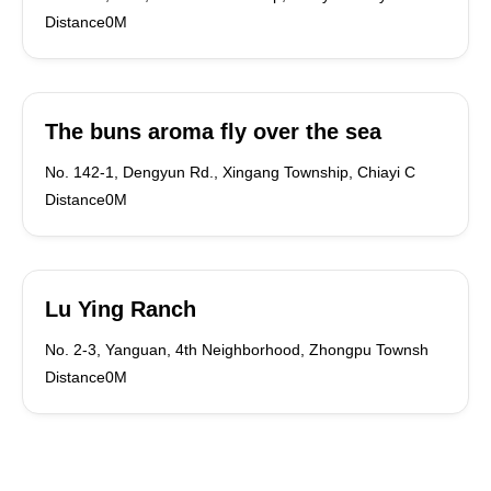
Distance0M
The buns aroma fly over the sea
No. 142-1, Dengyun Rd., Xingang Township, Chiayi C
Distance0M
Lu Ying Ranch
No. 2-3, Yanguan, 4th Neighborhood, Zhongpu Townsh
Distance0M