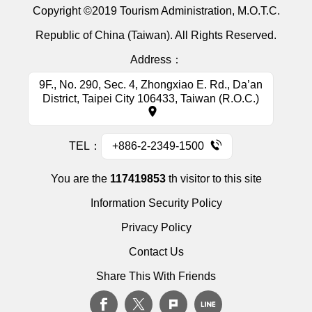
Copyright ©2019 Tourism Administration, M.O.T.C.
Republic of China (Taiwan). All Rights Reserved.
Address：
9F., No. 290, Sec. 4, Zhongxiao E. Rd., Da’an
District, Taipei City 106433, Taiwan (R.O.C.)
TEL：
+886-2-2349-1500
You are the
117419853
th visitor to this site
Information Security Policy
Privacy Policy
Contact Us
Share This With Friends