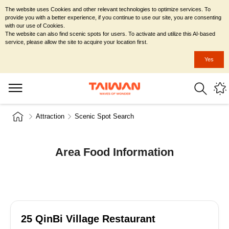
The website uses Cookies and other relevant technologies to optimize services. To
provide you with a better experience, if you continue to use our site, you are consenting
with our use of Cookies.
The website can also find scenic spots for users. To activate and utilize this AI-based
service, please allow the site to acquire your location first.
Yes
Attraction
Scenic Spot Search
Area Food Information
25 QinBi Village Restaurant