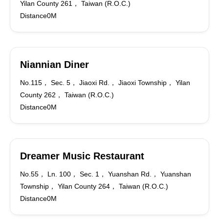
Yilan County 261， Taiwan (R.O.C.)
Distance0M
Niannian Diner
No.115， Sec. 5， Jiaoxi Rd.， Jiaoxi Township， Yilan
County 262， Taiwan (R.O.C.)
Distance0M
Dreamer Music Restaurant
No.55， Ln. 100， Sec. 1， Yuanshan Rd.， Yuanshan
Township， Yilan County 264， Taiwan (R.O.C.)
Distance0M