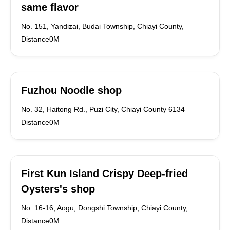
same flavor
No. 151, Yandizai, Budai Township, Chiayi County,
Distance0M
Fuzhou Noodle shop
No. 32, Haitong Rd., Puzi City, Chiayi County 6134
Distance0M
First Kun Island Crispy Deep-fried
Oysters's shop
No. 16-16, Aogu, Dongshi Township, Chiayi County,
Distance0M