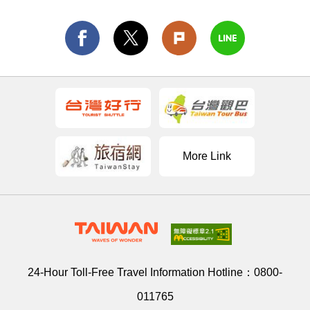
More Link
24-Hour Toll-Free Travel Information Hotline：
0800-
011765