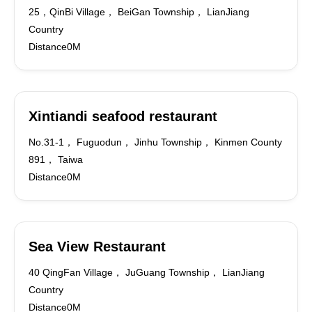
25，QinBi Village， BeiGan Township， LianJiang
Country
Distance0M
Xintiandi seafood restaurant
No.31-1， Fuguodun， Jinhu Township， Kinmen County
891， Taiwa
Distance0M
Sea View Restaurant
40 QingFan Village， JuGuang Township， LianJiang
Country
Distance0M