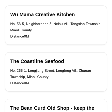
Wu Mama Creative Kitchen
No. 53-5, Neighborhood 5, Neihu Vil., Tongxiao Township,
Miaoli County
Distance0M
The Coastline Seafood
No. 265-1, Longjiang Street, Longfeng Vil., Zhunan
Township, Miaoli County
Distance0M
The Bean Curd Old Shop - keep the