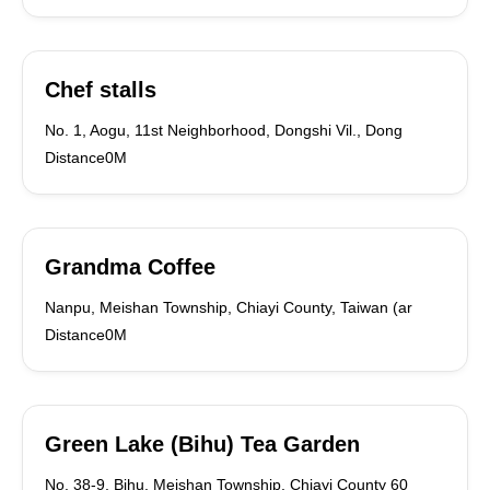
Chef stalls
No. 1, Aogu, 11st Neighborhood, Dongshi Vil., Dong
Distance0M
Grandma Coffee
Nanpu, Meishan Township, Chiayi County, Taiwan (ar
Distance0M
Green Lake (Bihu) Tea Garden
No. 38-9, Bihu, Meishan Township, Chiayi County 60