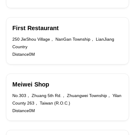
First Restaurant
250 JieShou Village， NanGan Township， LianJiang
Country
Distance0M
Meiwei Shop
No.303， Zhuang 5th Rd.， Zhuangwei Township， Yilan
County 263， Taiwan (R.O.C.)
Distance0M