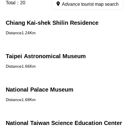
Total：
20
Advance tourist map search
Chiang Kai-shek Shilin Residence
Distance1.24Km
Taipei Astronomical Museum
Distance1.66Km
National Palace Museum
Distance1.68Km
National Taiwan Science Education Center