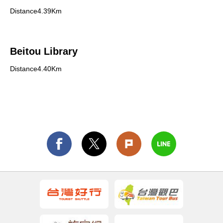
Distance4.39Km
Beitou Library
Distance4.40Km