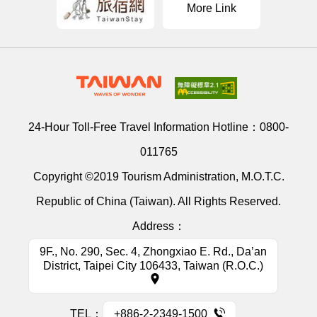
More Link
24-Hour Toll-Free Travel Information Hotline：
0800-
011765
Copyright ©2019 Tourism Administration, M.O.T.C.
Republic of China (Taiwan). All Rights Reserved.
Address：
9F., No. 290, Sec. 4, Zhongxiao E. Rd., Da’an
District, Taipei City 106433, Taiwan (R.O.C.)
TEL：
+886-2-2349-1500