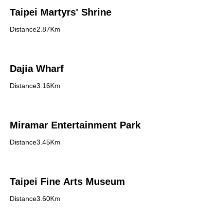
Taipei Martyrs' Shrine
Distance2.87Km
Dajia Wharf
Distance3.16Km
Miramar Entertainment Park
Distance3.45Km
Taipei Fine Arts Museum
Distance3.60Km