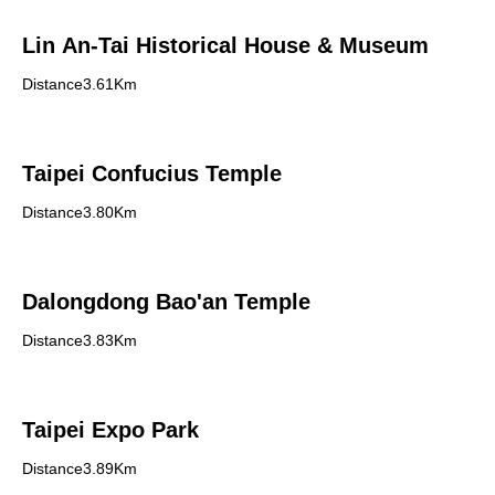
Lin An-Tai Historical House & Museum
Distance3.61Km
Taipei Confucius Temple
Distance3.80Km
Dalongdong Bao'an Temple
Distance3.83Km
Taipei Expo Park
Distance3.89Km