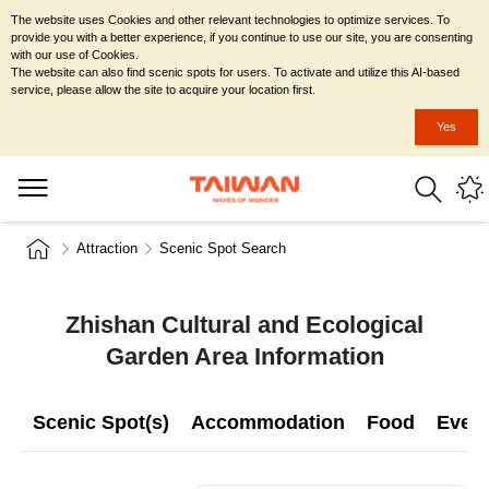
The website uses Cookies and other relevant technologies to optimize services. To
provide you with a better experience, if you continue to use our site, you are consenting
with our use of Cookies.
The website can also find scenic spots for users. To activate and utilize this AI-based
service, please allow the site to acquire your location first.
Yes
Attraction
Scenic Spot Search
Zhishan Cultural and Ecological
Garden Area Information
Scenic Spot(s)
Accommodation
Food
Even