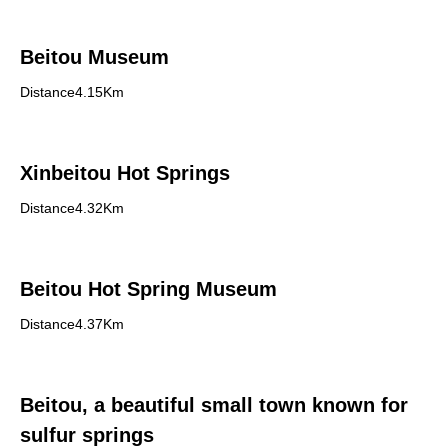
Beitou Museum
Distance4.15Km
Xinbeitou Hot Springs
Distance4.32Km
Beitou Hot Spring Museum
Distance4.37Km
Beitou, a beautiful small town known for
sulfur springs