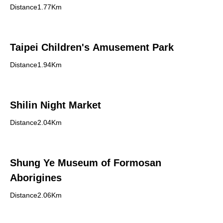
Distance1.77Km
Taipei Children's Amusement Park
Distance1.94Km
Shilin Night Market
Distance2.04Km
Shung Ye Museum of Formosan
Aborigines
Distance2.06Km