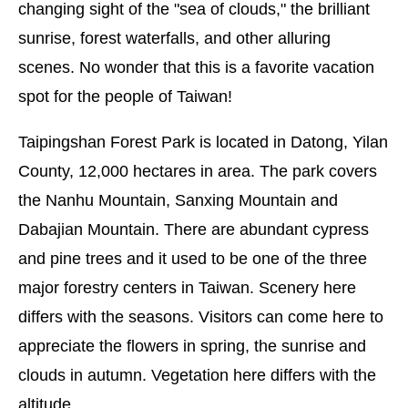
changing sight of the "sea of clouds," the brilliant
sunrise, forest waterfalls, and other alluring
scenes. No wonder that this is a favorite vacation
spot for the people of Taiwan!
Taipingshan Forest Park is located in Datong, Yilan
County, 12,000 hectares in area. The park covers
the Nanhu Mountain, Sanxing Mountain and
Dabajian Mountain. There are abundant cypress
and pine trees and it used to be one of the three
major forestry centers in Taiwan. Scenery here
differs with the seasons. Visitors can come here to
appreciate the flowers in spring, the sunrise and
clouds in autumn. Vegetation here differs with the
altitude.