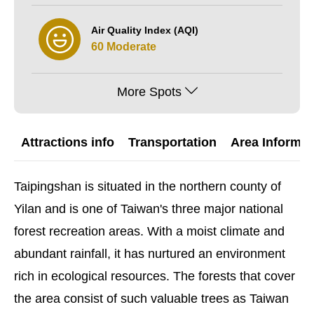
Air Quality Index (AQI)
60 Moderate
More Spots
Attractions info
Transportation
Area Informat
Taipingshan is situated in the northern county of
Yilan and is one of Taiwan's three major national
forest recreation areas. With a moist climate and
abundant rainfall, it has nurtured an environment
rich in ecological resources. The forests that cover
the area consist of such valuable trees as Taiwan