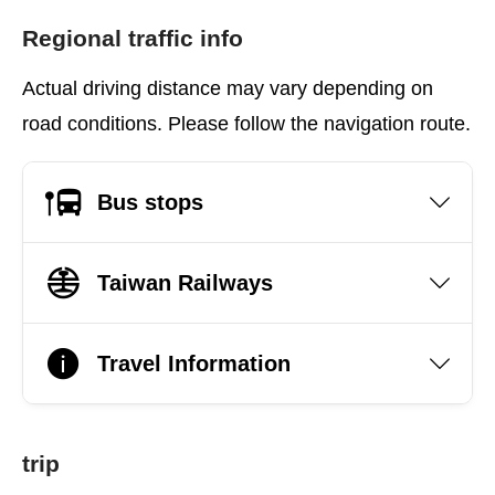
Regional traffic info
Actual driving distance may vary depending on
road conditions. Please follow the navigation route.
Bus stops
Taiwan Railways
Travel Information
trip