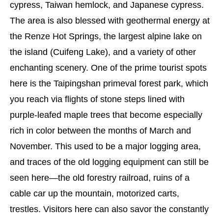
cypress, Taiwan hemlock, and Japanese cypress.
The area is also blessed with geothermal energy at
the Renze Hot Springs, the largest alpine lake on
the island (Cuifeng Lake), and a variety of other
enchanting scenery. One of the prime tourist spots
here is the Taipingshan primeval forest park, which
you reach via flights of stone steps lined with
purple-leafed maple trees that become especially
rich in color between the months of March and
November. This used to be a major logging area,
and traces of the old logging equipment can still be
seen here—the old forestry railroad, ruins of a
cable car up the mountain, motorized carts,
trestles. Visitors here can also savor the constantly