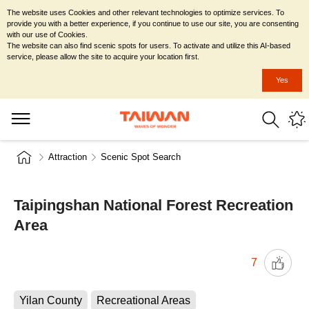
The website uses Cookies and other relevant technologies to optimize services. To
provide you with a better experience, if you continue to use our site, you are consenting
with our use of Cookies.
The website can also find scenic spots for users. To activate and utilize this AI-based
service, please allow the site to acquire your location first.
Yes
Attraction
Scenic Spot Search
Taipingshan National Forest Recreation
Area
7
Yilan County
Recreational Areas