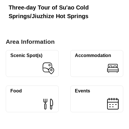
Three-day Tour of Su'ao Cold
Springs/Jiuzhize Hot Springs
Area Information
Scenic Spot(s)
Accommodation
Food
Events