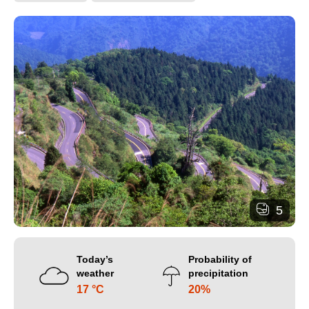
5
Today’s
Probability of
weather
precipitation
17 °C
20%