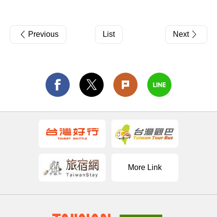
Previous
List
Next
More Link