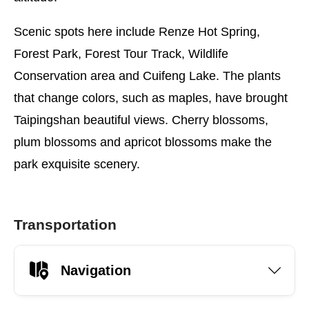
Scenic spots here include Renze Hot Spring,
Forest Park, Forest Tour Track, Wildlife
Conservation area and Cuifeng Lake. The plants
that change colors, such as maples, have brought
Taipingshan beautiful views. Cherry blossoms,
plum blossoms and apricot blossoms make the
park exquisite scenery.
Transportation
Navigation