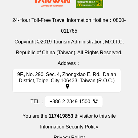
24-Hour Toll-Free Travel Information Hotline：
0800-
011765
Copyright ©2019 Tourism Administration, M.O.T.C.
Republic of China (Taiwan). All Rights Reserved.
Address：
9F., No. 290, Sec. 4, Zhongxiao E. Rd., Da’an
District, Taipei City 106433, Taiwan (R.O.C.)
TEL：
+886-2-2349-1500
You are the
117419853
th visitor to this site
Information Security Policy
Privacy Policy