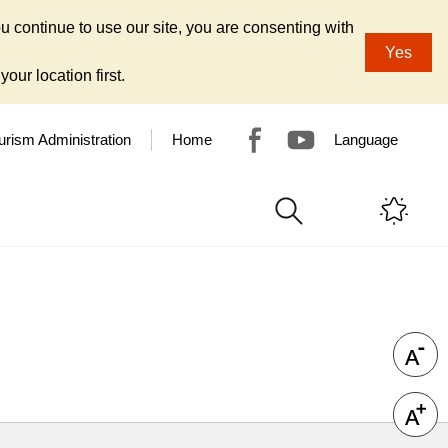
u continue to use our site, you are consenting with
Yes
our location first.
urism Administration
Home
Language