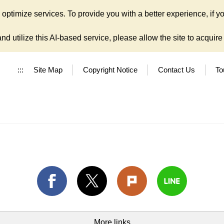
ptimize services. To provide you with a better experience, if yo
d utilize this AI-based service, please allow the site to acquire y
:::
Site Map
Copyright Notice
Contact Us
To
More links