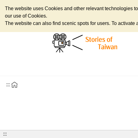
The website uses Cookies and other relevant technologies to o
our use of Cookies.
The website can also find scenic spots for users. To activate an
:::
:::